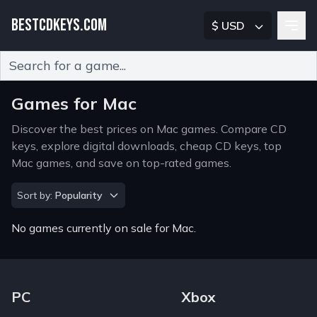
BESTCDKEYS.COM
$ USD
Type 2 or more characters for results.
Games for Mac
Discover the best prices on Mac games. Compare CD
keys, explore digital downloads, cheap CD keys, top
Mac games, and save on top-rated games.
Sort by
Sort by:
Popularity
No games currently on sale for Mac.
Footer Navigation Links
PC
Xbox