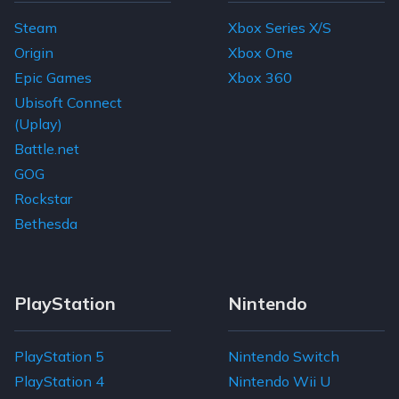
Steam
Xbox Series X/S
Origin
Xbox One
Epic Games
Xbox 360
Ubisoft Connect
(Uplay)
Battle.net
GOG
Rockstar
Bethesda
PlayStation
Nintendo
PlayStation 5
Nintendo Switch
PlayStation 4
Nintendo Wii U