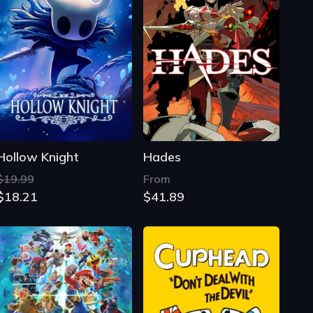
Hollow Knight
Hades
$19.99
From
$18.21
$41.89