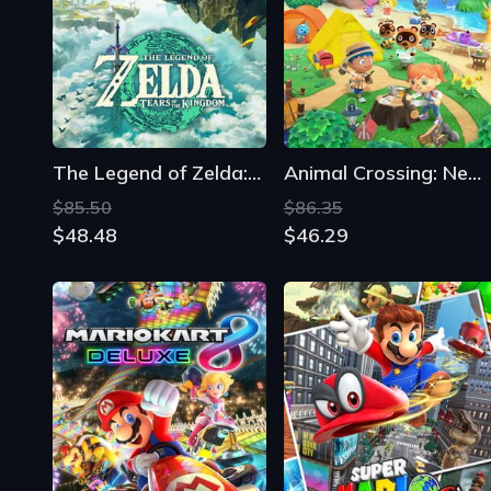
The Legend of Zelda: Tears of the Kingdom
Animal Crossing: New Horizons
$85.50
$86.35
$48.48
$46.29