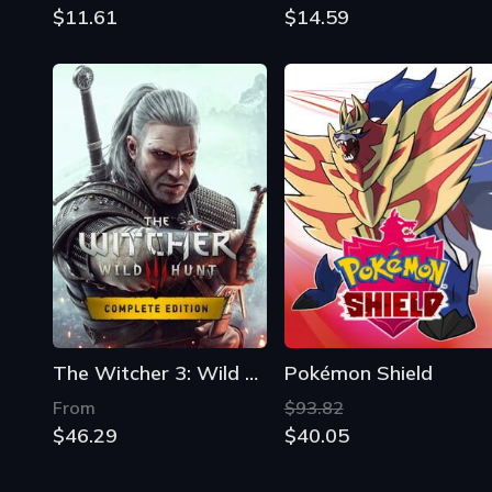
$11.61
$14.59
The Witcher 3: Wild Hunt - Complete Edition
Pokémon Shield
From
$93.82
$46.29
$40.05