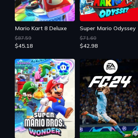
Mario Kart 8 Deluxe
Super Mario Odyssey
$87.59
$71.60
$45.18
$42.98