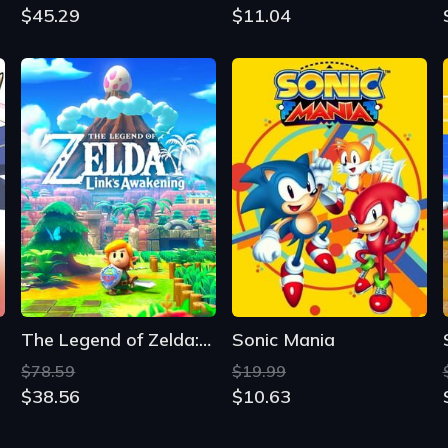
$45.29
$11.04
The Legend of Zelda: Link's Awakening
Sonic Mania
$78.59
$19.99
$38.56
$10.63