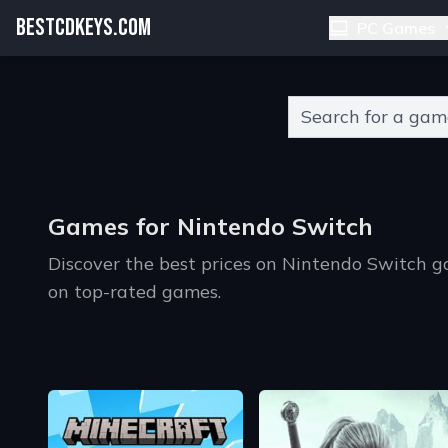
BESTCDKEYS.COM
PC Games
Type 2 or more charact
Games for Nintendo Switch
Discover the best prices on Nintendo Switch 
on top-rated games.