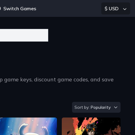
Switch Games
$ USD
p game keys, discount game codes, and save
Sort by
Sort by:
Popularity