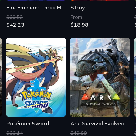
Fire Emblem: Three Houses
Stray
$60.52
From
$42.23
$18.98
Pokémon Sword
Ark: Survival Evolved
$66.14
$49.99