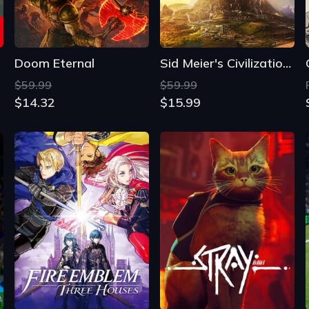
Doom Eternal
Sid Meier's Civilization VI
$59.99
$59.99
$14.32
$15.99