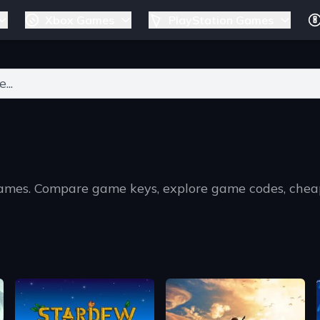
Xbox Games
PlayStation Games
ers for results.
games. Compare game keys, explore game codes, chea