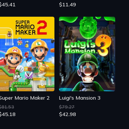
$45.41
$11.49
Super Mario Maker 2
Luigi's Mansion 3
$81.53
$79.27
$45.18
$42.98