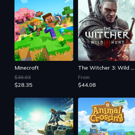
Minecraft
The Witcher 3: Wild Hunt
$30.03
From
$28.35
$44.08