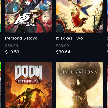
Persona 5 Royal
It Takes Two
$59.99
$39.99
$19.59
$30.64