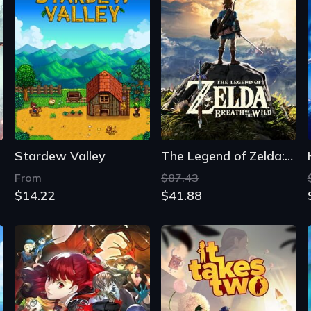
Stardew Valley
The Legend of Zelda: Breath of the Wild
From
$87.43
$14.22
$41.88