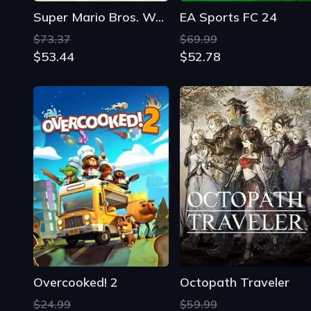
Super Mario Bros. Wonder
EA Sports FC 24
$73.37
$69.99
$53.44
$52.78
Overcooked! 2
Octopath Traveler
$24.99
$59.99