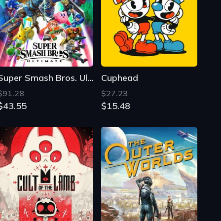
Super Smash Bros. Ultimate
Cuphead
$91.28
$27.23
$43.55
$15.48