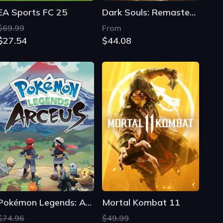
EA Sports FC 25
Dark Souls: Remastered
$69.99
From
$27.54
$44.08
Pokémon Legends: Arceus
Mortal Kombat 11
$74.96
$49.99