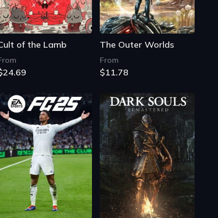
Cult of the Lamb
The Outer Worlds
From
From
$24.69
$11.78