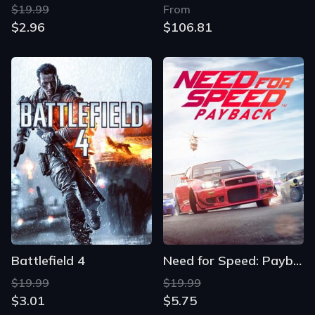
$19.99
From
$2.96
$106.81
Battlefield 4
Need for Speed: Payback
$19.99
$19.99
$3.01
$5.75