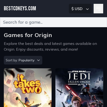
BESTCDKEYS.COM
$ USD
Type 2 or more characters for results.
Games for Origin
Explore the best deals and latest games available on
Origin. Enjoy discounts, reviews, and more!
Sort by
Sort by:
Popularity