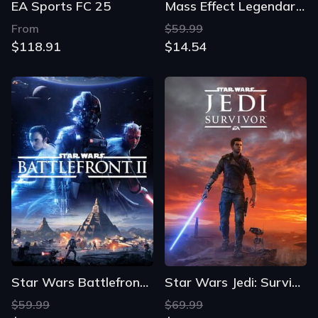
EA Sports FC 25
Mass Effect Legendary Edition
From
$59.99
$118.91
$14.54
Star Wars Battlefront II
Star Wars Jedi: Survivor
$59.99
$69.99