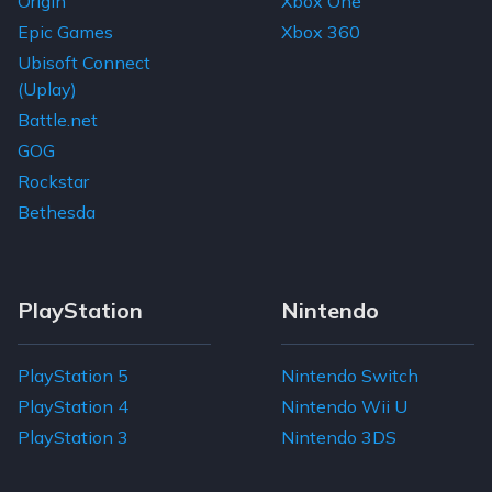
Origin
Xbox One
Epic Games
Xbox 360
Ubisoft Connect
(Uplay)
Battle.net
GOG
Rockstar
Bethesda
PlayStation
Nintendo
PlayStation 5
Nintendo Switch
PlayStation 4
Nintendo Wii U
PlayStation 3
Nintendo 3DS