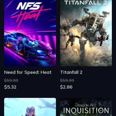
Need for Speed: Heat
Titanfall 2
$59.99
$59.99
$5.32
$2.86