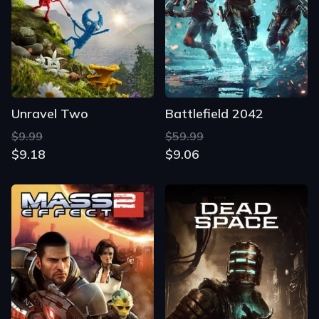
Unravel Two
Battlefield 2042
$9.99
$59.99
$9.18
$9.06