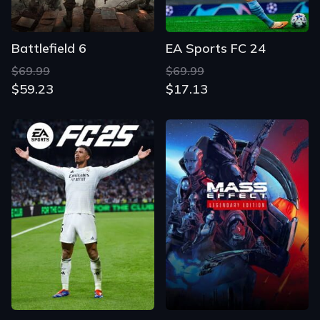
Battlefield 6
EA Sports FC 24
$69.99
$69.99
$59.23
$17.13