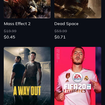
Mass Effect 2
Dead Space
$19.99
$59.99
$0.45
$0.71