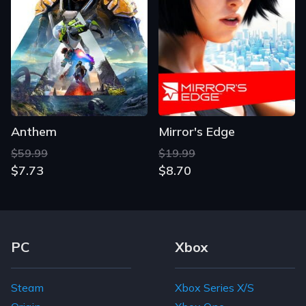
Anthem
Mirror's Edge
$59.99
$19.99
$7.73
$8.70
Footer Navigation Links
PC
Xbox
Steam
Xbox Series X/S