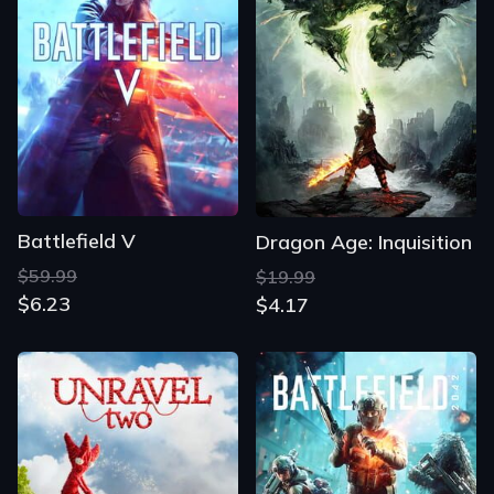
Battlefield V
Dragon Age: Inquisition
$59.99
$19.99
$6.23
$4.17