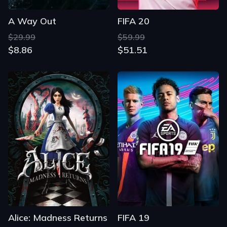
A Way Out
FIFA 20
$29.99
$59.99
$8.86
$51.51
Alice: Madness Returns
FIFA 19