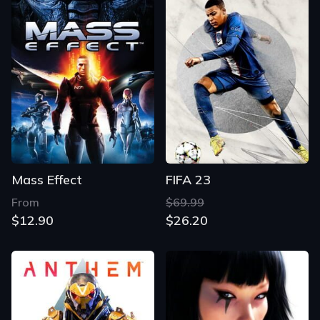
Mass Effect
FIFA 23
From
$69.99
$12.90
$26.20