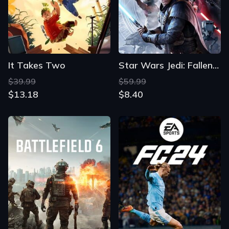
It Takes Two
Star Wars Jedi: Fallen Order
$39.99
$59.99
$13.18
$8.40