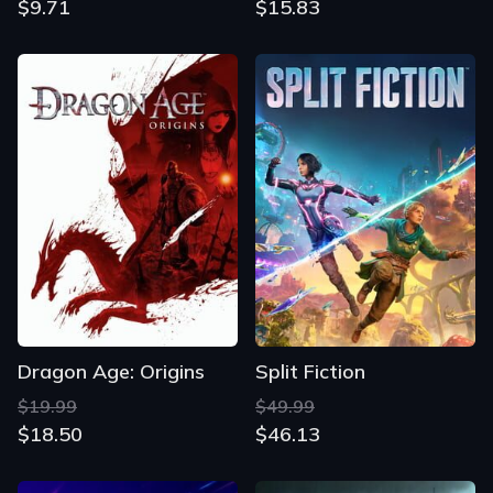
$9.71
$15.83
Dragon Age: Origins
Split Fiction
$19.99
$49.99
$18.50
$46.13