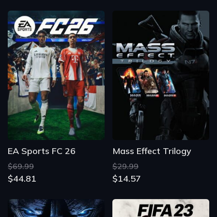
EA Sports FC 26
Mass Effect Trilogy
$69.99
$29.99
$44.81
$14.57