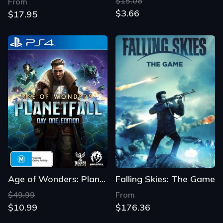
$15.08
From
$3.66
$17.95
Age of Wonders: Planetfall - Day One Edition
Falling Skies: The Game
$49.99
From
$10.99
$176.36