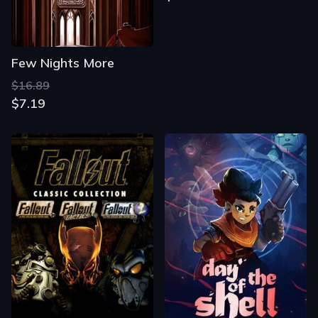
Few Nights More
$16.89
$7.19