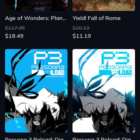
Age of Wonders: Planetfall - Premium Edition
Yield! Fall of Rome
$117.95
$20.19
$18.49
$11.19
Persona 3 Reload: Digital Deluxe Edition
Persona 3 Reload: Digital Premium Edition