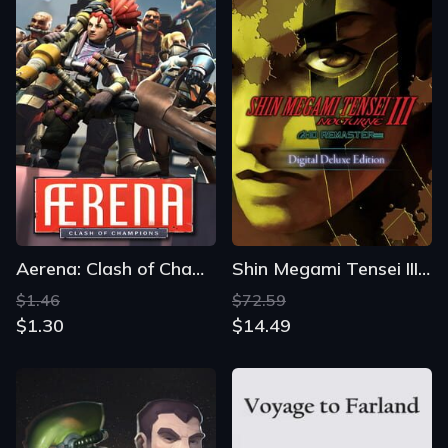
Aerena: Clash of Champions
Shin Megami Tensei III: Nocturne - HD Remaster Digital Deluxe Edition
$1.46
$72.59
$1.30
$14.49