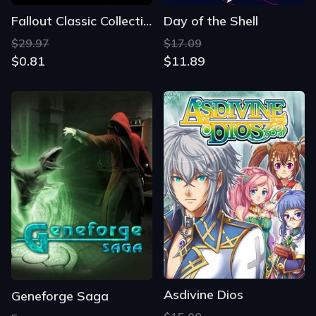
Fallout Classic Collection
Day of the Shell
$29.97
$17.09
$0.81
$11.89
Asdivine Dios
Geneforge Saga