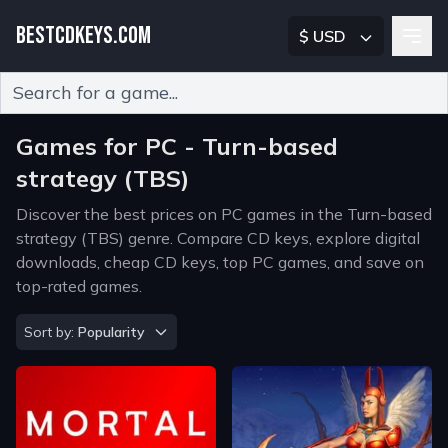
BESTCDKEYS.COM
$ USD
Type 2 or more characters for results.
Games for PC - Turn-based
strategy (TBS)
Discover the best prices on PC games in the Turn-based
strategy (TBS) genre. Compare CD keys, explore digital
downloads, cheap CD keys, top PC games, and save on
top-rated games.
Sort by
Sort by:
Popularity