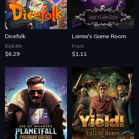
Dicefolk
Lamia's Game Room
$16.89
From
$6.29
$1.11