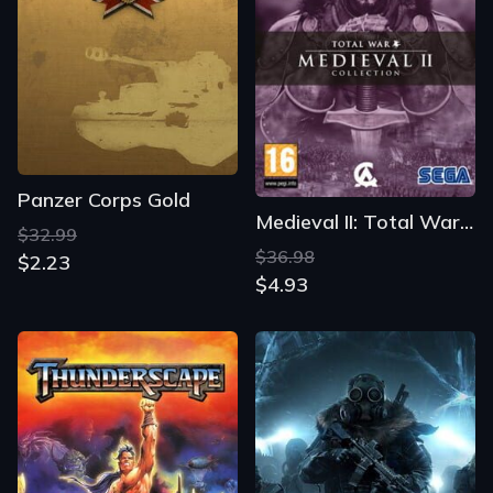
Panzer Corps Gold
Medieval II: Total War - Collection
$32.99
$36.98
$2.23
$4.93