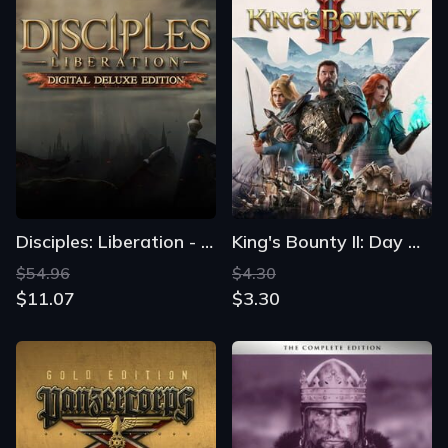
Disciples: Liberation - Digital Deluxe Edition
King's Bounty II: Day One Edition
$54.96
$4.30
$11.07
$3.30