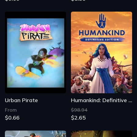
Urban Pirate
Humankind: Definitive Edition
From
$98.94
$0.66
$2.65