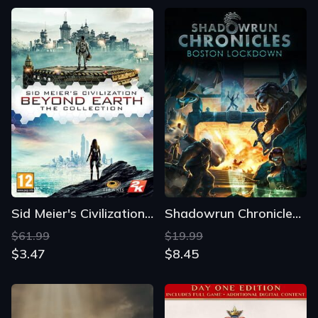
Sid Meier's Civilization: Beyond Earth - The Collection
Shadowrun Chronicles: Boston Lockdown
$61.99
$19.99
$3.47
$8.45