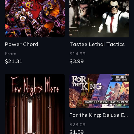
Power Chord
Tastee Lethal Tactics
From
$14.99
$21.31
$3.99
For the King: Deluxe Edition
$23.09
$1.59