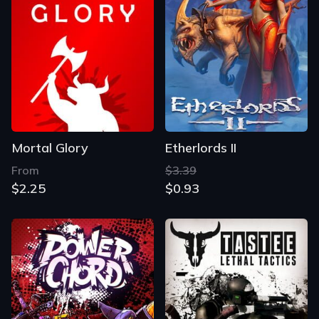
Mortal Glory
Etherlords II
From
$3.39
$2.25
$0.93