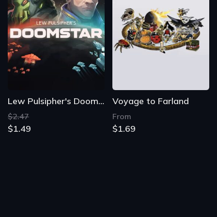
Lew Pulsipher's Doomstar
Voyage to Farland
$2.47
From
$1.49
$1.69