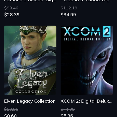
$99.46
$112.19
$28.39
$34.99
Elven Legacy Collection
XCOM 2: Digital Deluxe Edition
$10.96
$74.99
$0.60
$5.36