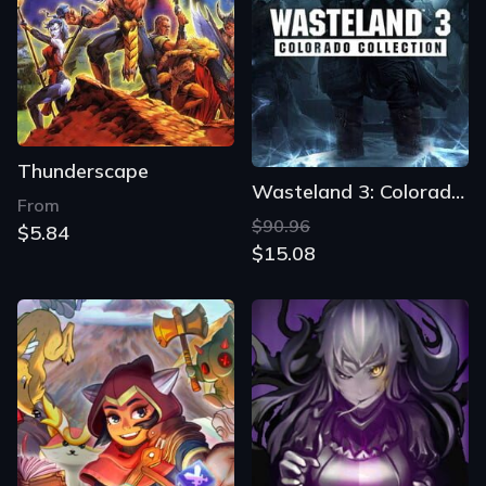
Thunderscape
Wasteland 3: Colorado Collection
From
$90.96
$5.84
$15.08