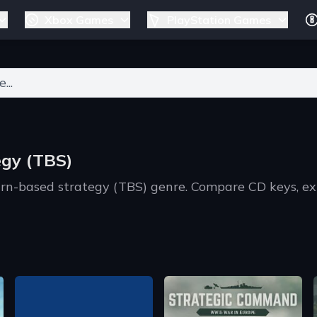
Xbox Games
PlayStation Games
ers for results.
egy (TBS)
urn-based strategy (TBS) genre. Compare CD keys, ex