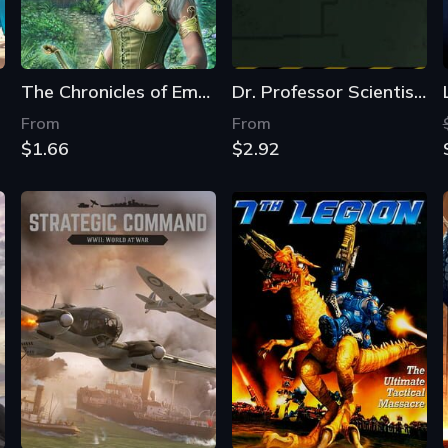
The Chronicles of Emerland Solitaire
Dr. Professor Scientist's Weapons Testing Facility
From
From
$1.66
$2.92