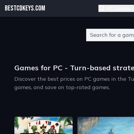
BESTCDKEYS.COM
PC Games
Type 2 or more charact
Games for PC - Turn-based strat
Discover the best prices on PC games in the T
games, and save on top-rated games.