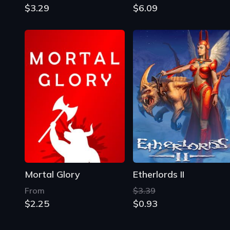
$3.29
$6.09
Mortal Glory
Etherlords II
From
$3.39
$2.25
$0.93