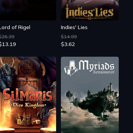
Lord of Rigel
Indies' Lies
$26.39
$14.99
$13.19
$3.62