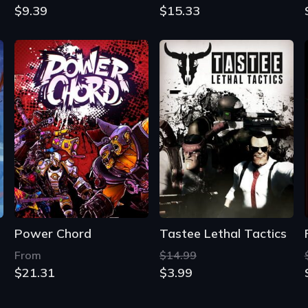
$9.39
$15.33
Power Chord
Tastee Lethal Tactics
From
$14.99
$21.31
$3.99