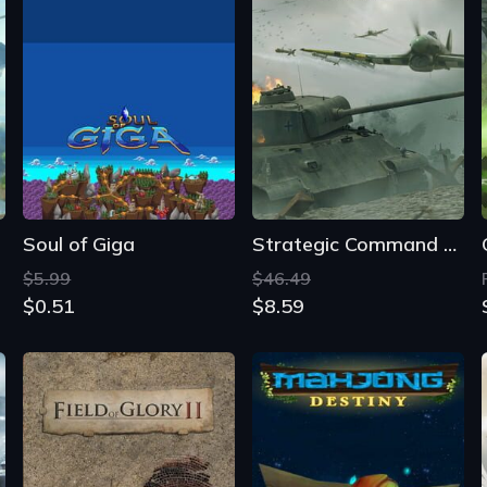
Soul of Giga
Strategic Command WWII: War in Europe
$5.99
$46.49
$0.51
$8.59