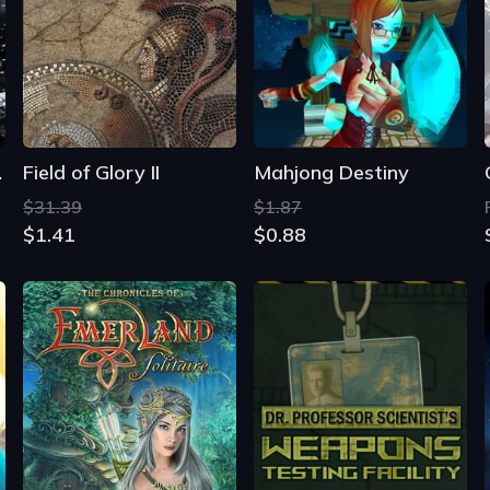
fire
Field of Glory II
Mahjong Destiny
$31.39
$1.87
$1.41
$0.88