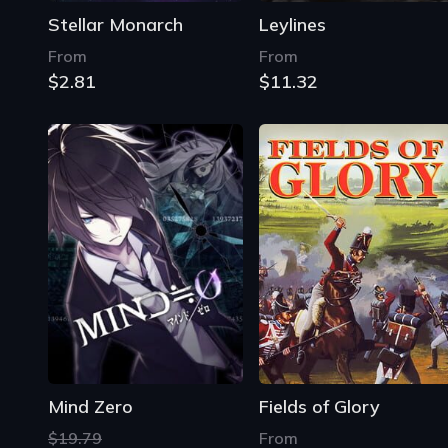
Stellar Monarch
Leylines
From
From
$2.81
$11.32
Mind Zero
Fields of Glory
$19.79
From