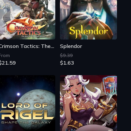
Crimson Tactics: The Rise of The White Banner
Splendor
From
$9.39
$21.59
$1.63