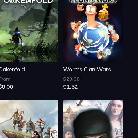
Oakenfold
Worms Clan Wars
From
$29.38
$8.00
$1.52