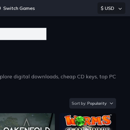
Switch Games
$ USD
plore digital downloads, cheap CD keys, top PC
Sort by
Sort by:
Popularity