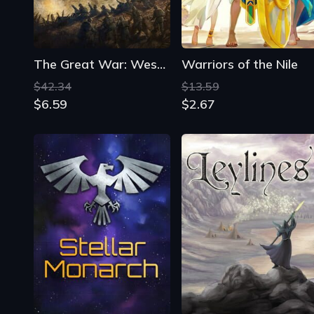
The Great War: Western Front
Warriors of the Nile
$42.34
$13.59
$6.59
$2.67