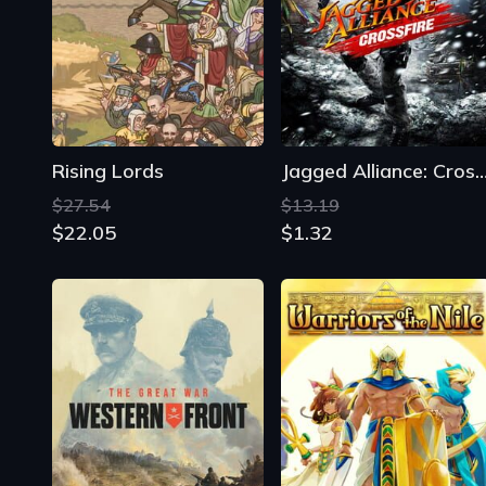
Rising Lords
Jagged Alliance: Cross
$27.54
$13.19
$22.05
$1.32