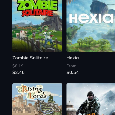
Zombie Solitaire
Hexia
$8.19
From
$2.46
$0.54