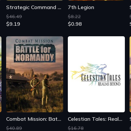
Strategic Command WWII: World at War
7th Legion
$46.49
$8.22
$9.19
$0.98
Combat Mission: Battle for Normandy
Celestian Tales: Realms Beyond
$40.89
$16.78