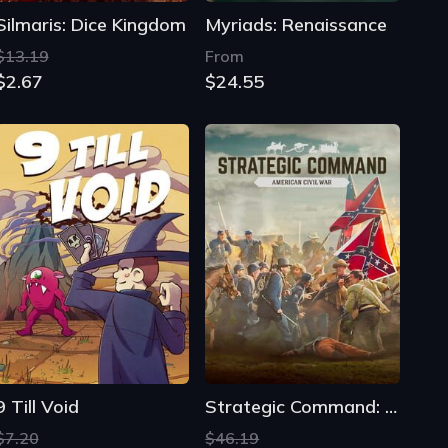
Silmaris: Dice Kingdom
Myriads: Renaissance
$13.19
From
$2.67
$24.55
9 Till Void
Strategic Command: American Civil War
$7.20
$46.19