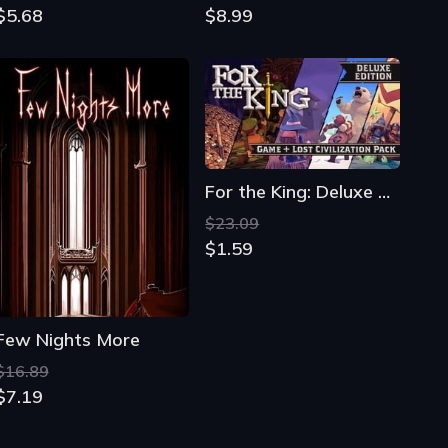
$5.68
$8.99
For the King: Deluxe Edition
$23.09
$1.59
Few Nights More
$16.89
$7.19