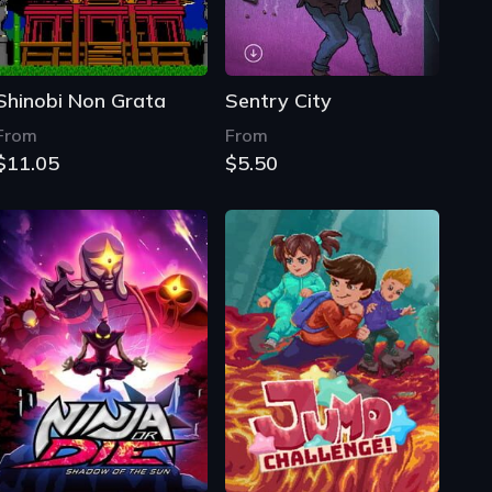
Shinobi Non Grata
Sentry City
From
From
$11.05
$5.50