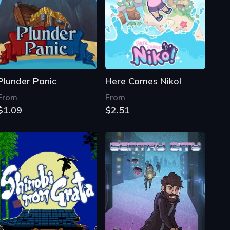
Plunder Panic
Here Comes Niko!
From
From
$1.09
$2.51