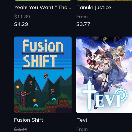
Yeah! You Want "Those Games", Right? So Here You Go! Now, Let's See You Clear Them!
Tanuki Justice
$11.89
From
$4.29
$3.77
Fusion Shift
Tevi
$2.24
From