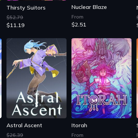
Nuclear Blaze
Thirsty Suitors
From
$52.79
$2.51
$11.19
Astral Ascent
Itorah
$26.39
From