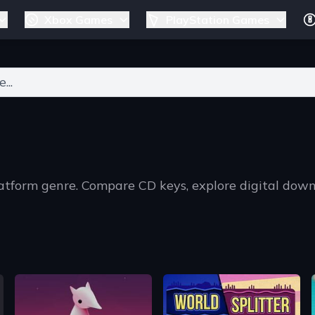
Xbox Games
PlayStation Games
ers for results.
latform genre. Compare CD keys, explore digital dow