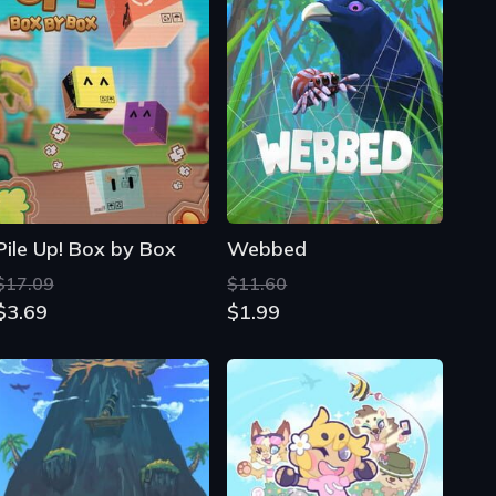
Pile Up! Box by Box
Webbed
$17.09
$11.60
$3.69
$1.99