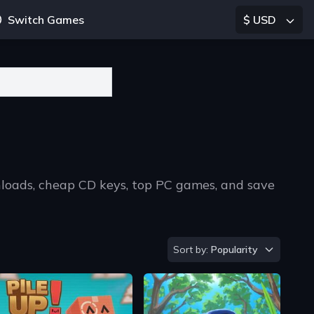
Switch Games
$ USD
nloads, cheap CD keys, top PC games, and save
Sort by
Sort by:
Popularity