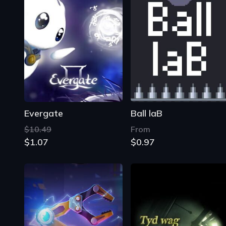
Evergate
Ball laB
$10.49
From
$1.07
$0.97