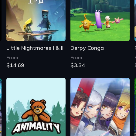
Little Nightmares I & II
Derpy Conga
From
From
$14.69
$3.34