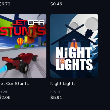
$6.72
$0.46
Jet Car Stunts
Night Lights
From
From
$2.06
$5.91