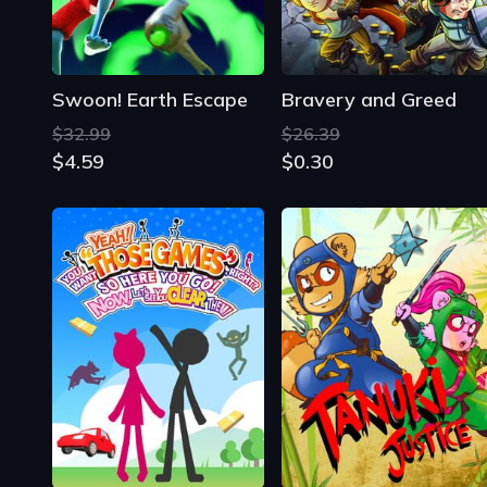
Swoon! Earth Escape
Bravery and Greed
$32.99
$26.39
$4.59
$0.30