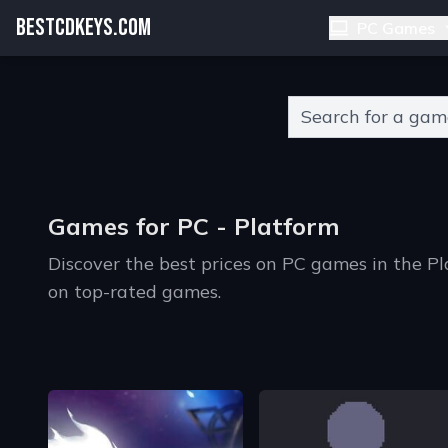
BESTCDKEYS.COM
PC Games
Type 2 or more charact
Games for PC - Platform
Discover the best prices on PC games in the P
on top-rated games.