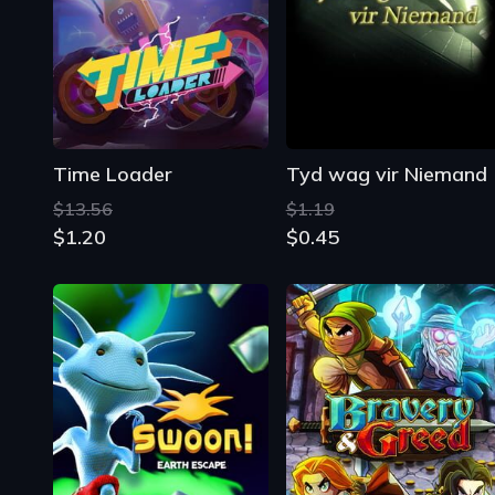
Time Loader
Tyd wag vir Niemand
$13.56
$1.19
$1.20
$0.45