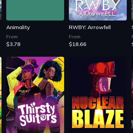
Animality
RWBY: Arrowfell
From
From
$3.78
$18.66