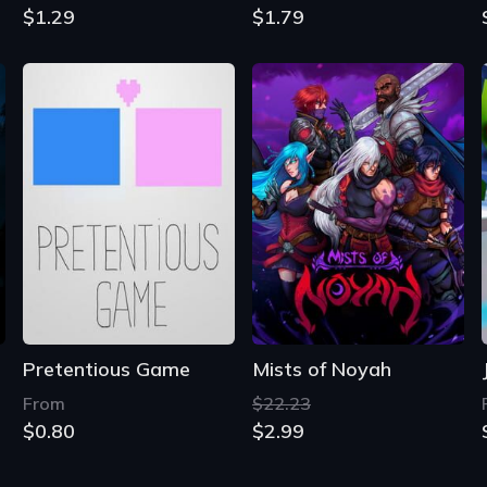
$1.29
$1.79
Pretentious Game
Mists of Noyah
From
$22.23
$0.80
$2.99