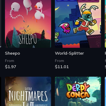
Sheepo
World-Splitter
From
From
$1.97
$11.01