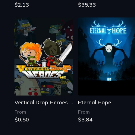
$2.13
$35.33
Vertical Drop Heroes HD
Eternal Hope
From
From
$0.50
$3.84