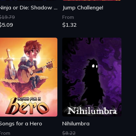
Ninja or Die: Shadow of the Sun
Jump Challenge!
$19.79
From
$5.09
$1.32
Songs for a Hero
Nihilumbra
From
$8.22