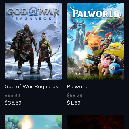
God of War Ragnarök
Palworld
$65.99
$58.28
$35.59
$1.69