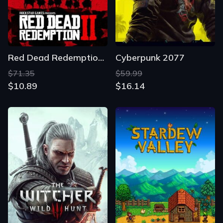
Red Dead Redemption 2
Cyberpunk 2077
$71.35
$59.99
$10.89
$16.14