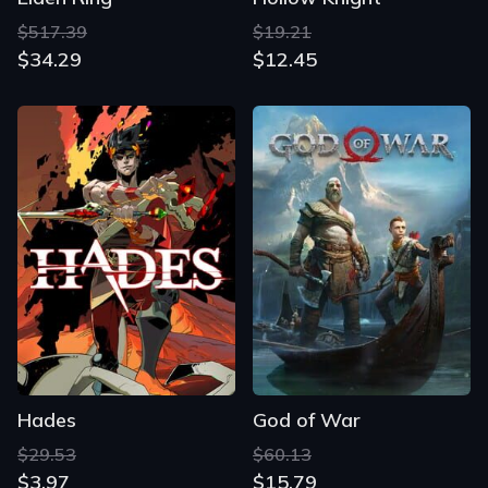
$517.39
$19.21
$34.29
$12.45
Hades
God of War
$29.53
$60.13
$3.97
$15.79