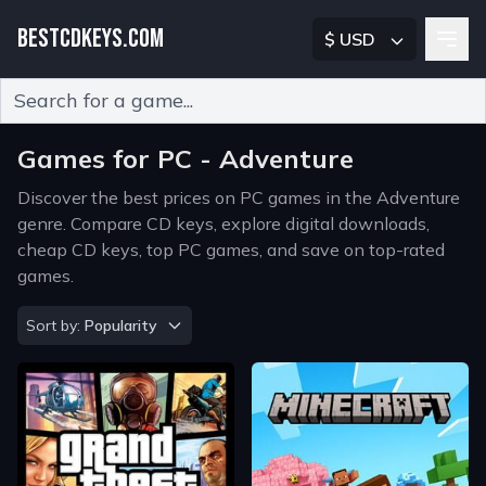
BESTCDKEYS.COM
$ USD
Type 2 or more characters for results.
Games for PC - Adventure
Discover the best prices on PC games in the Adventure
genre. Compare CD keys, explore digital downloads,
cheap CD keys, top PC games, and save on top-rated
games.
Sort by
Sort by:
Popularity