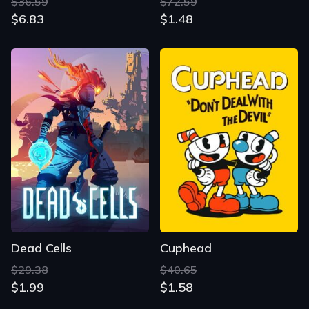
$36.59
$72.59
$6.83
$1.48
Dead Cells
Cuphead
$29.38
$40.65
$1.99
$1.58