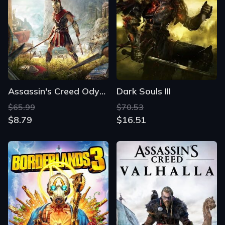
Assassin's Creed Odyssey
Dark Souls III
$65.99
$70.53
$8.79
$16.51