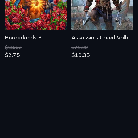
Borderlands 3
Assassin's Creed Valhalla
$68.62
$71.29
$2.75
$10.35