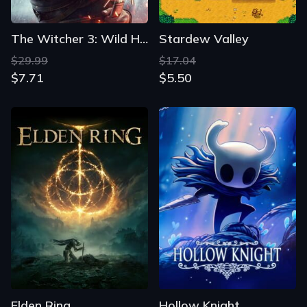
The Witcher 3: Wild Hunt
Stardew Valley
$29.99
$17.04
$7.71
$5.50
Elden Ring
Hollow Knight