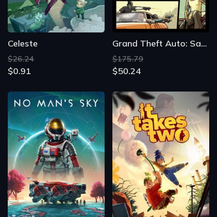
Celeste
Grand Theft Auto: San Andreas
$26.24
$175.79
$0.91
$50.24