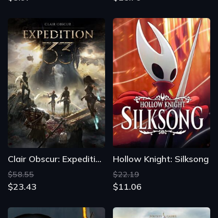
Clair Obscur: Expedition 33
Hollow Knight: Silksong
$58.55
$22.19
$23.43
$11.06