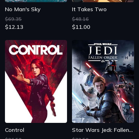
No Man's Sky
It Takes Two
$69.35
$48.16
$12.13
$11.00
Control
Star Wars Jedi: Fallen Order