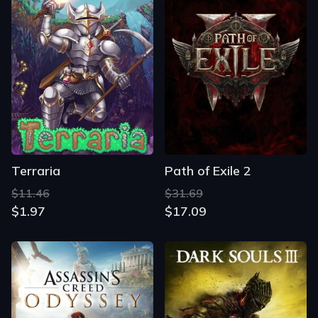
Terraria
Path of Exile 2
$11.46
$31.69
$1.97
$17.09