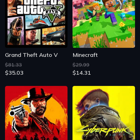
Grand Theft Auto V
Minecraft
$81.33
$29.99
$35.03
$14.31