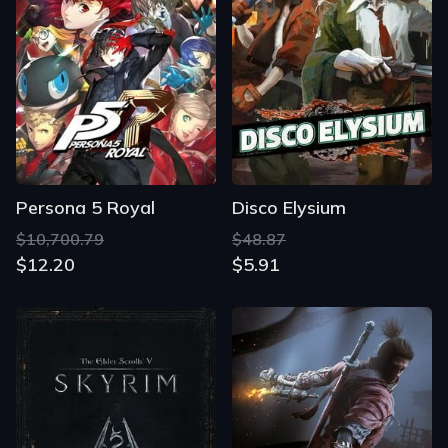
Persona 5 Royal
Disco Elysium
$10,700.79
$48.87
$12.20
$5.91