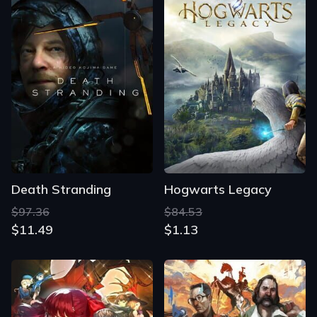
Death Stranding
Hogwarts Legacy
$97.36
$84.53
$11.49
$1.13