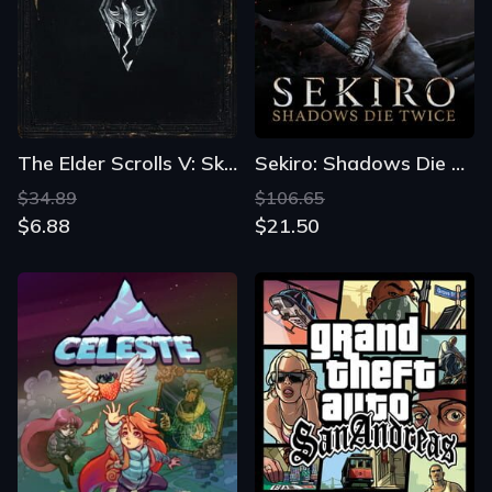
The Elder Scrolls V: Skyrim
Sekiro: Shadows Die Twice
$34.89
$106.65
$6.88
$21.50