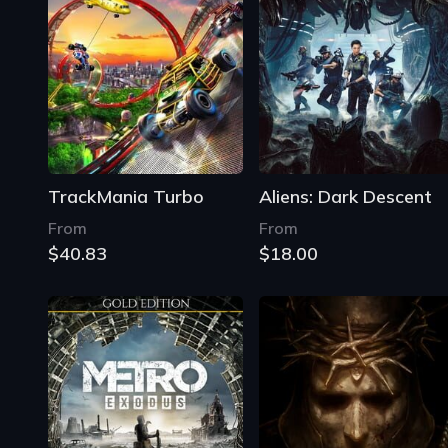
TrackMania Turbo
Aliens: Dark Descent
From
From
$40.83
$18.00