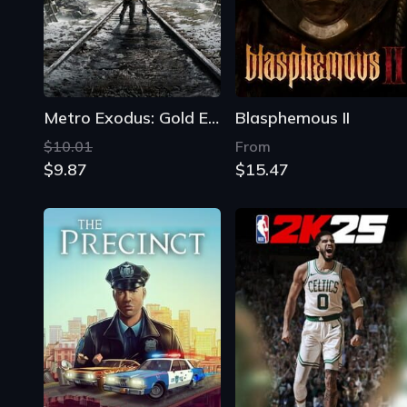
Metro Exodus: Gold Edition
Blasphemous II
$10.01
From
$9.87
$15.47