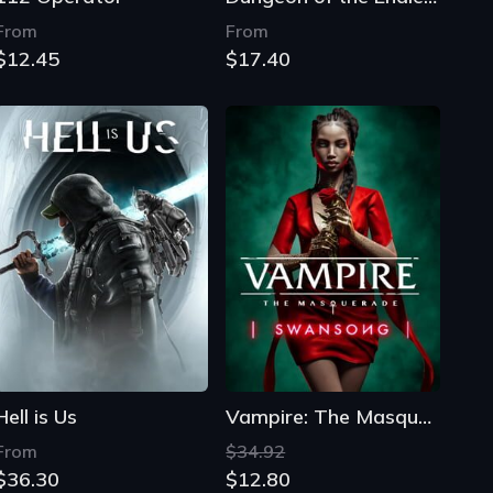
From
From
$12.45
$17.40
Hell is Us
Vampire: The Masquerade - Swansong
From
$34.92
$36.30
$12.80