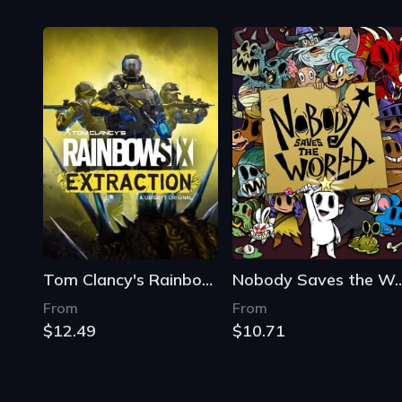
Tom Clancy's Rainbow Six Extraction
Nobody Saves th
From
From
$12.49
$10.71