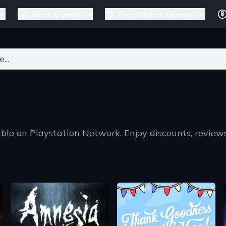
Xbox Games
PlayStation Games
ers for results.
ble on Playstation Network. Enjoy discounts, review