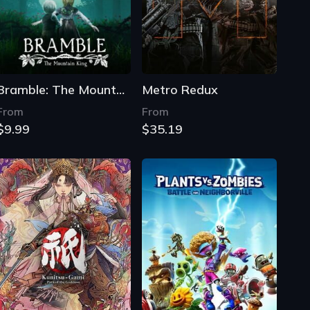
Bramble: The Mountain King
Metro Redux
From
From
$9.99
$35.19