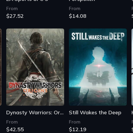
From
From
$27.52
$14.08
Dynasty Warriors: Origins
Still Wakes the Deep
From
From
$42.55
$12.19