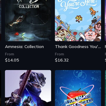
Amnesia: Collection
Thank Goodness You're Here!
From
From
$14.05
$16.32