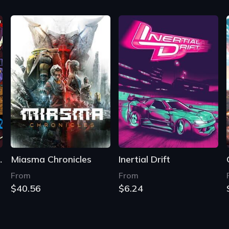
e World
Miasma Chronicles
Inertial Drift
From
From
$40.56
$6.24