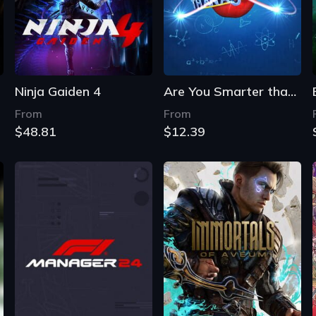
Ninja Gaiden 4
Are You Smarter than a 5th Grader?
From
From
$48.81
$12.39