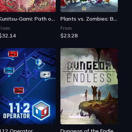
Kunitsu-Gami: Path of the Goddess
Plants vs. Zombies: Battle for Neighborville
From
From
$32.14
$23.28
112 Operator
Dungeon of the Endless