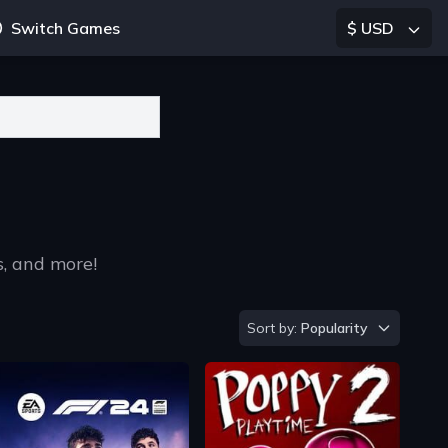
Switch Games
$ USD
s, and more!
Sort by
Sort by:
Popularity