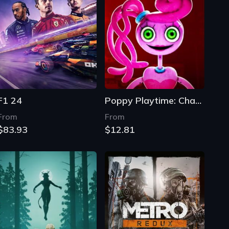
F1 24
Poppy Playtime: Chapter 2 - Fly in a Web
From
From
$83.93
$12.81