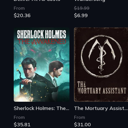
From
$19.99
$20.36
$6.99
Sherlock Holmes: The Awakened
The Mortuary Assistant
From
From
$35.81
$31.00