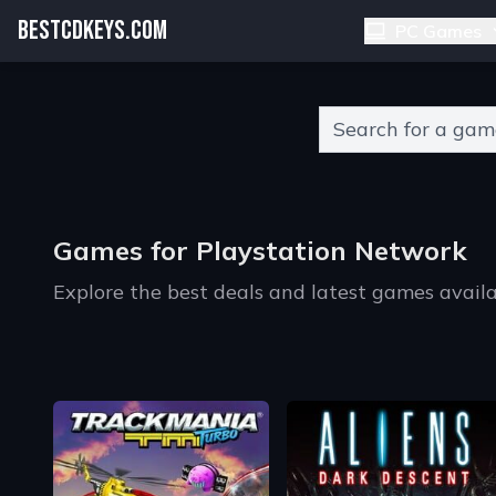
BESTCDKEYS.COM
PC Games
Type 2 or more charact
Games for Playstation Network
Explore the best deals and latest games availa