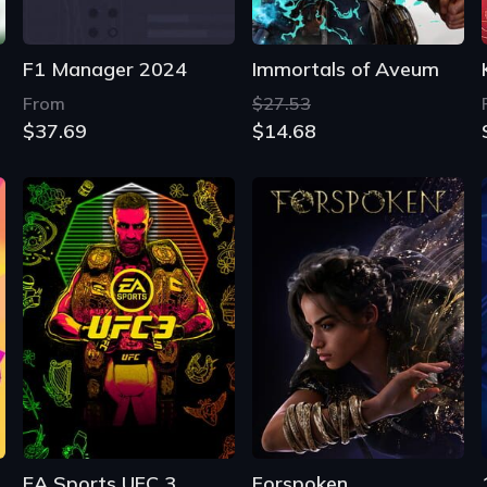
F1 Manager 2024
Immortals of Aveum
From
$27.53
$37.69
$14.68
EA Sports UFC 3
Forspoken