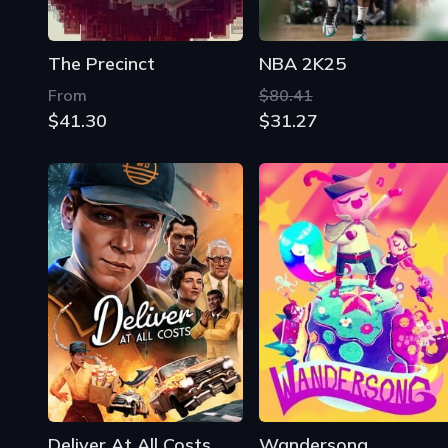
The Precinct
NBA 2K25
From
$80.41
$41.30
$31.27
Deliver At All Costs
Wandersong