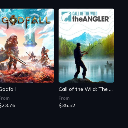
Godfall
Call of the Wild: The Angler
From
From
$23.76
$35.52