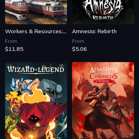
Workers & Resources: Soviet Republic
Amnesia: Rebirth
From
From
$11.85
$5.06