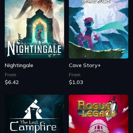
Nightingale
Cave Story+
From
From
$6.42
$1.03