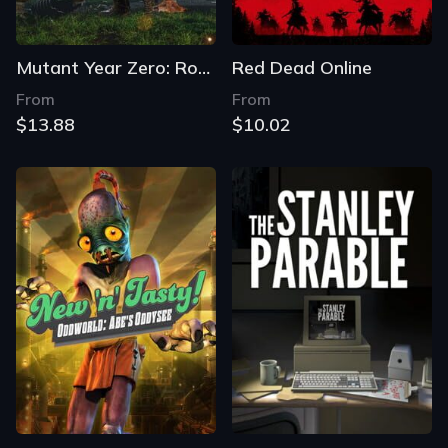
Mutant Year Zero: Road to Eden
Red Dead Online
From
From
$13.88
$10.02