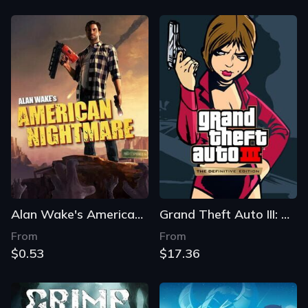
Alan Wake's American Nightmare
Grand Theft Auto III: The Definitive Edition
From
From
$0.53
$17.36