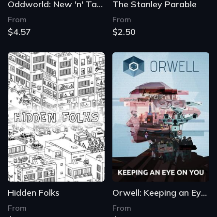
Oddworld: New 'n' Tasty
The Stanley Parable
From
From
$4.57
$2.50
Hidden Folks
Orwell: Keeping an Eye on You
From
From