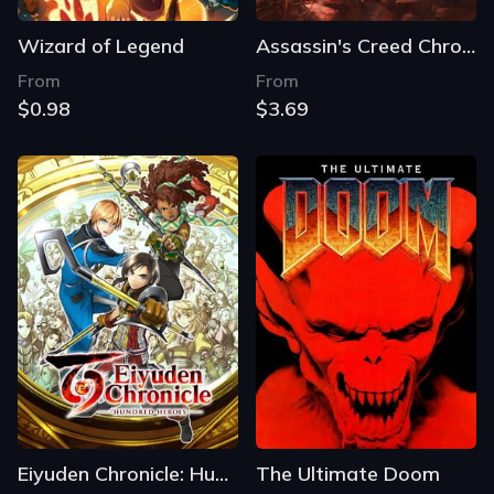
Wizard of Legend
Assassin's Creed Chronicles: Russia
From
From
$0.98
$3.69
Eiyuden Chronicle: Hundred Heroes
The Ultimate Doom