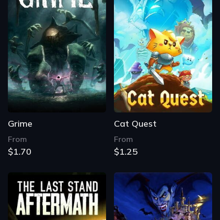
Grime
Cat Quest
From
From
$1.70
$1.25