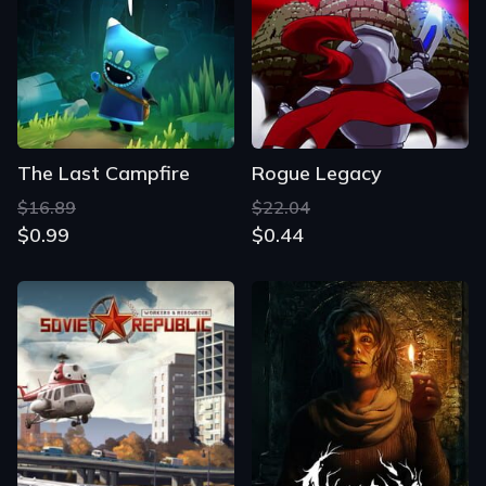
The Last Campfire
Rogue Legacy
$16.89
$22.04
$0.99
$0.44