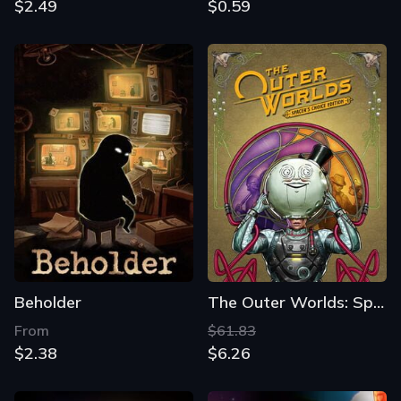
$2.49
$0.59
Beholder
The Outer Worlds: Spacer's Choice Edition
From
$61.83
$2.38
$6.26