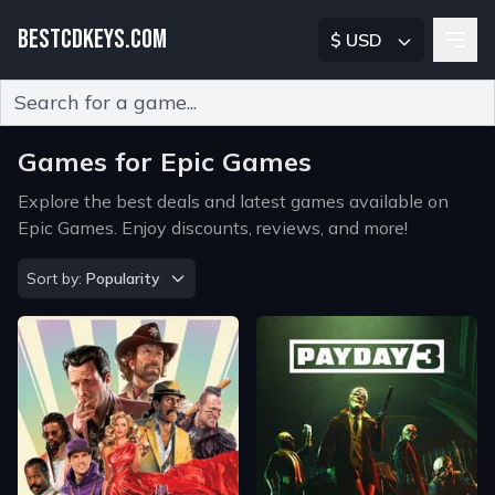
BESTCDKEYS.COM
$ USD
Type 2 or more characters for results.
Games for Epic Games
Explore the best deals and latest games available on
Epic Games. Enjoy discounts, reviews, and more!
Sort by
Sort by:
Popularity