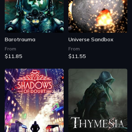
Barotrauma
Universe Sandbox
From
From
$11.85
$11.55