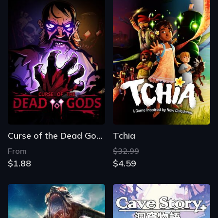
Curse of the Dead Gods
Tchia
From
$32.99
$1.88
$4.59