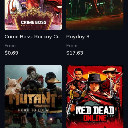
Crime Boss: Rockay City
Payday 3
From
From
$0.69
$17.63