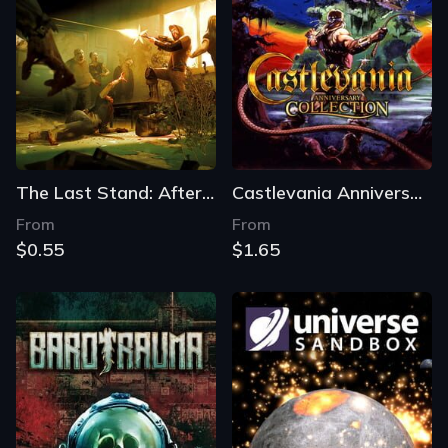
The Last Stand: Aftermath
Castlevania Anniversary Collection
From
From
$0.55
$1.65