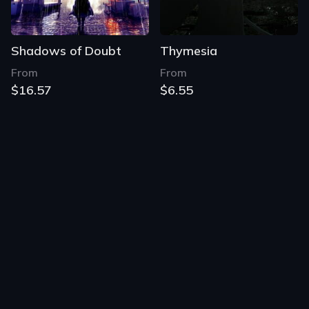
Shadows of Doubt
Thymesia
From
From
$16.57
$6.55