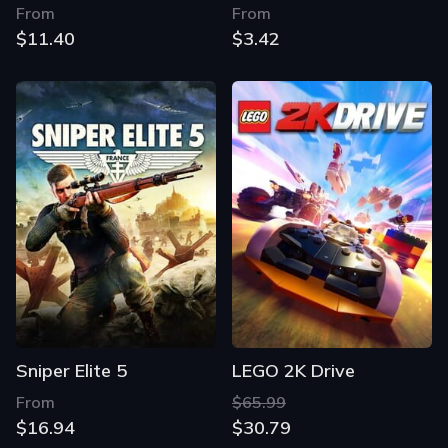
From
From
$11.40
$3.42
Sniper Elite 5
LEGO 2K Drive
From
$65.99
$16.94
$30.79