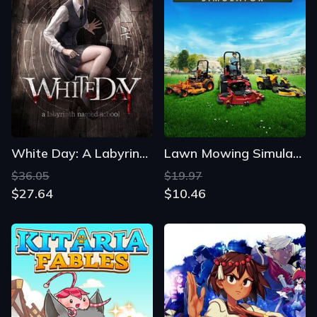
White Day: A Labyrinth Named School
Lawn Mowing Simulator
$36.05
$19.97
$27.64
$10.46