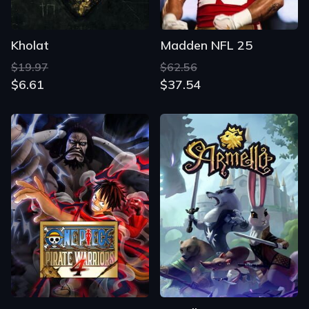
Kholat
Madden NFL 25
$19.97
$62.56
$6.61
$37.54