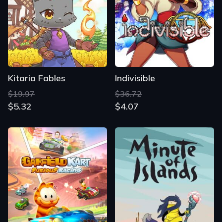
Kitaria Fables
Indivisible
$19.97
$36.72
$5.32
$4.07