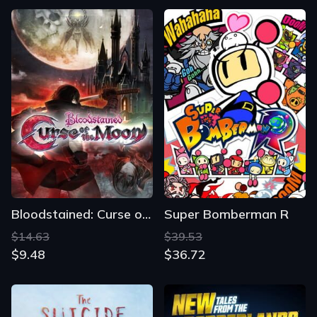
Bloodstained: Curse of the Moon
Super Bomberman R
$14.63
$39.53
$9.48
$36.72