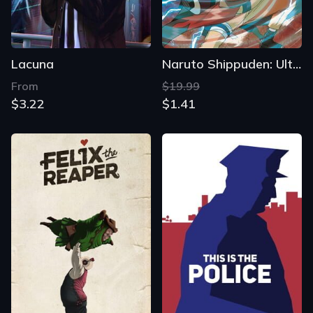
Lacuna
Naruto Shippuden: Ultimate Ninja Storm 2
From
$19.99
$3.22
$1.41