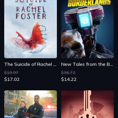
The Suicide of Rachel Foster
New Tales from the Borderlands
$19.97
$36.72
$17.02
$14.22