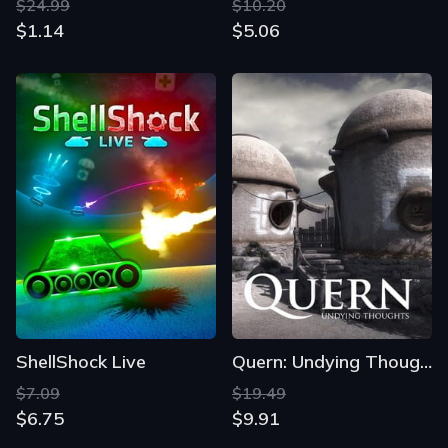
$24.99
$10.20
$1.14
$5.06
ShellShock Live
Quern: Undying Thoughts
$7.09
$19.49
$6.75
$9.91