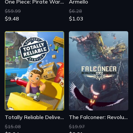
One Piece: Pirate Warriors 4
Armello
$59.99
$6.28
$9.48
$1.03
Totally Reliable Delivery Service
The Falconeer: Revolution Remaster
$15.08
$19.97