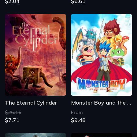
$2.04
$6.61
The Eternal Cylinder
Monster Boy and the Cursed Kingdom
$26.16
From
$7.71
$9.48