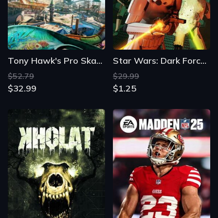
Tony Hawk's Pro Skater 3+4
Star Wars: Dark Forces Remaster
$52.79
$29.99
$32.99
$1.25