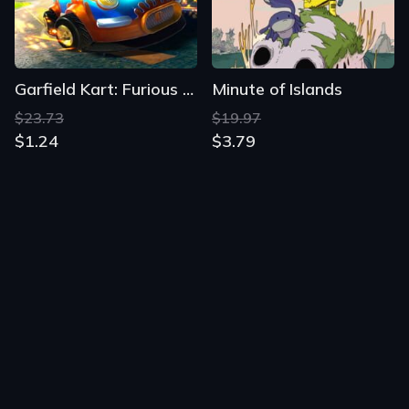
Garfield Kart: Furious Racing
Minute of Islands
$23.73
$19.97
$1.24
$3.79