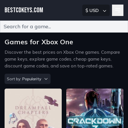
BESTCDKEYS.COM
$ USD
Type 2 or more characters for results.
Games for Xbox One
Discover the best prices on Xbox One games. Compare
game keys, explore game codes, cheap game keys,
discount game codes, and save on top-rated games.
Sort by
Sort by:
Popularity