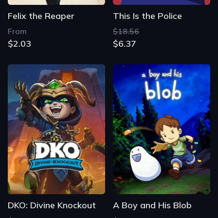
Felix the Reaper
This Is the Police
From
$18.56
$2.03
$6.37
DKO: Divine Knockout
A Boy and His Blob