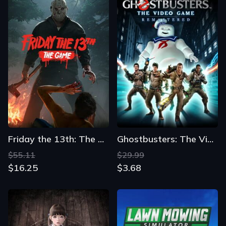
Friday the 13th: The Game
Ghostbusters: The Video Game Remastered
$55.11
$29.99
$16.25
$3.68