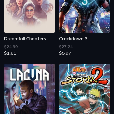
Dreamfall Chapters
Crackdown 3
$24.99
$27.24
$1.61
$5.97