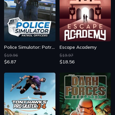
Police Simulator: Patrol Officers
Escape Academy
$19.96
$19.97
$6.87
$18.56