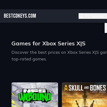
BESTCDKEYS.COM
PC Games
Games for Xbox Series X|S
Discover the best prices on Xbox Series X|S 
top-rated games.