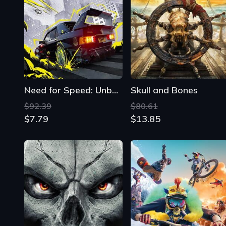
Need for Speed: Unbound
Skull and Bones
$92.39
$80.61
$7.79
$13.85
Darksiders II: Deathinitive Edition
Riders Republic