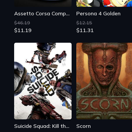
Suicide Squad: Kill the Justice League
Scorn
$92.39
$41.79
$4.15
$6.01