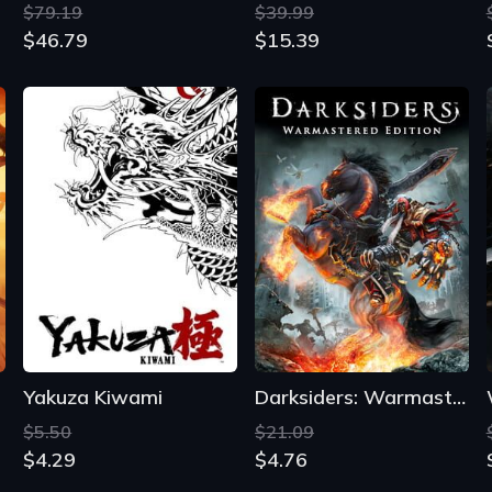
Yakuza Kiwami
Darksiders: Warmastered Edition
$5.50
$21.09
$4.29
$4.76