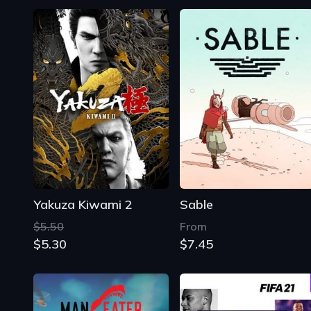
Yakuza Kiwami 2
Sable
$5.50
From
$5.30
$7.45