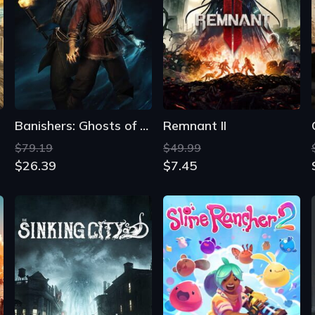
Banishers: Ghosts of New Eden
Remnant II
$79.19
$49.99
$26.39
$7.45
The Sinking City
Slime Rancher 2