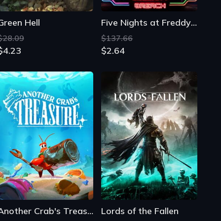
Another Crab's Treasure
Lords of the Fallen
$35.39
$34.65
$18.49
$4.76