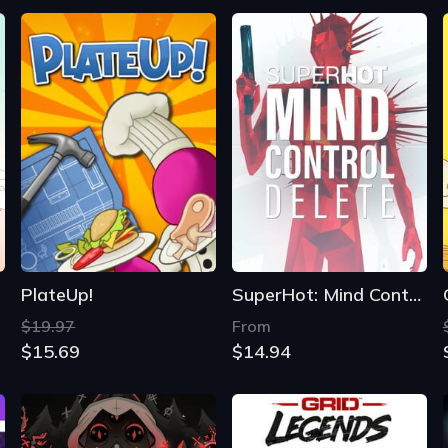
PlateUp!
SuperHot: Mind Control Delete
$19.97
From
$15.69
$14.94