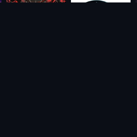
Cult of the Lamb: Cultist Edition
Grid Legends
$29.75
$59.99
$6.61
$5.85