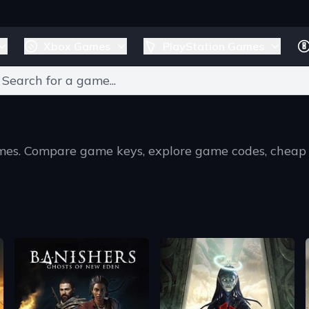
Xbox Games
PlayStation Games
games. Compare game keys, explore game codes, cheap
T