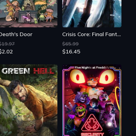
$19.97
$65.99
$2.02
$16.45
Green Hell
Five Nights at Freddy's: Security Breach
$28.09
$137.66
$4.23
$2.64