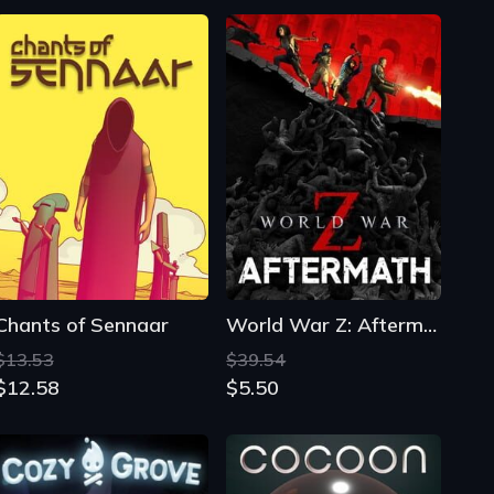
Chants of Sennaar
World War Z: Aftermath
$13.53
$39.54
$12.58
$5.50