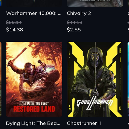
Dying Light: The Beast Restored Land
Ghostrunner II
$79.19
$39.99
$46.79
$15.39