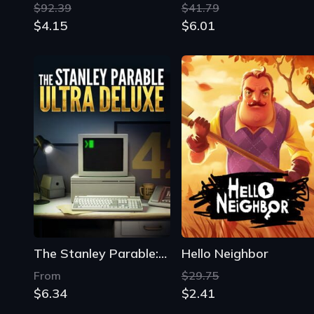
The Stanley Parable: Ultra Deluxe
Hello Neighbor
From
$29.75
$6.34
$2.41