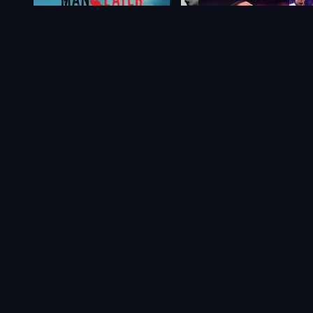
Maneater
FIFA 21
$39.54
From
$6.60
$23.15