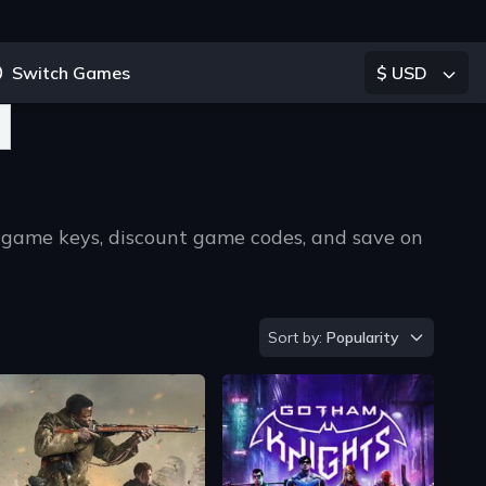
Switch Games
$ USD
 game keys, discount game codes, and save on
ype 2 or more characters for results.
Sort by
Sort by:
Popularity