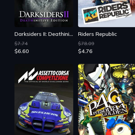
$7.74
$78.09
$6.60
$4.76
Assetto Corsa Competizione
Persona 4 Golden
$46.19
$12.15
$11.19
$11.31