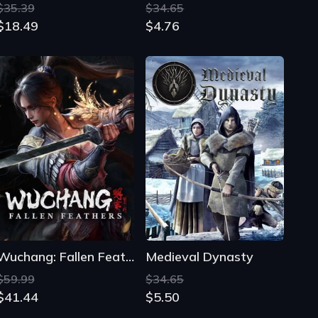
Wuchang: Fallen Feathers
Medieval Dynasty
$59.99
$34.65
$41.44
$5.50