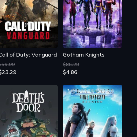
Call of Duty: Vanguard
Gotham Knights
$59.99
$86.29
$23.29
$4.86
Death's Door
Crisis Core: Final Fantasy VII - Reunion