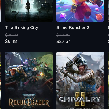
$31.97
$29.75
$6.48
$27.64
Warhammer 40,000: Rogue Trader
Chivalry 2
$59.14
$44.19
$14.38
$2.55