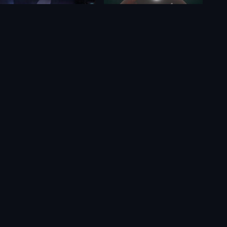
Cozy Grove
Cocoon
$9.22
$28.65
$8.12
$23.10