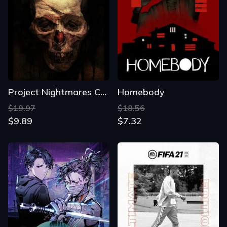
Project Nightmares Case 36: Henrietta Kedward
Homebody
$19.97
$18.56
$9.89
$7.32