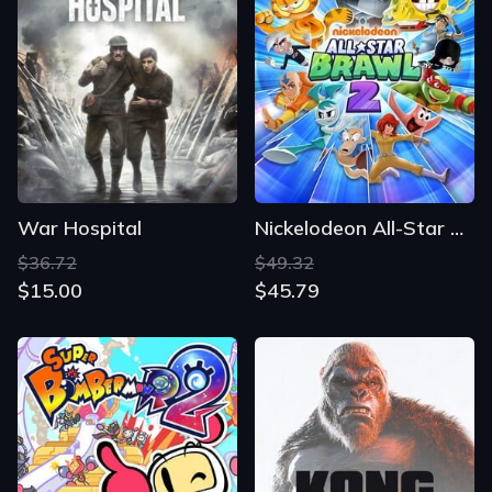
War Hospital
Nickelodeon All-Star Brawl 2
$36.72
$49.32
$15.00
$45.79