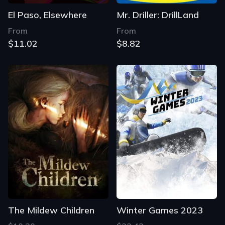
El Paso, Elsewhere
Mr. Driller: DrillLand
From
From
$11.02
$8.82
The Mildew Children
Winter Games 2023