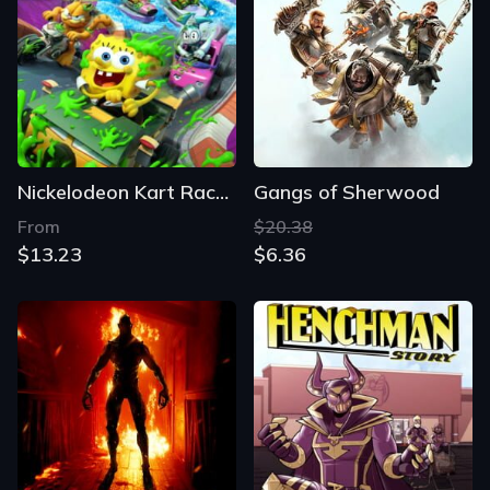
Nickelodeon Kart Racers 3: Slime Speedway
Gangs of Sherwood
From
$20.38
$13.23
$6.36