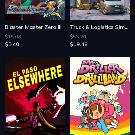
Blaster Master Zero III
Truck & Logistics Simulator
$15.08
$53.20
$5.40
$19.48