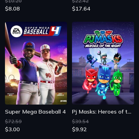
$10.20
$22.42
$8.08
$17.64
Super Mega Baseball 4
Pj Masks: Heroes of the Night
$72.59
$39.54
$3.00
$9.92