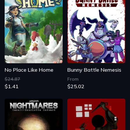
No Place Like Home
Bunny Battle Nemesis
$24.87
From
$1.41
$25.02