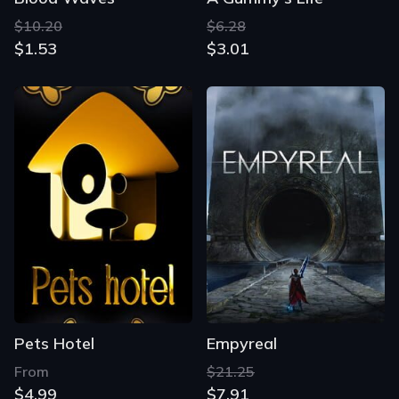
$10.20
$6.28
$1.53
$3.01
Pets Hotel
Empyreal
From
$21.25
$4.99
$7.91