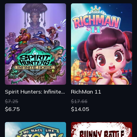
Spirit Hunters: Infinite Horde
RichMan 11
$7.25
$17.66
$6.75
$14.05