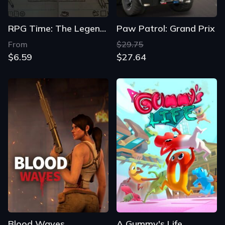
RPG Time: The Legend of Wright
Paw Patrol: Grand Prix
From
$29.75
$6.59
$27.64
Blood Waves
A Gummy's Life