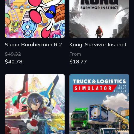
Super Bomberman R 2
Kong: Survivor Instinct
$49.32
From
$40.78
$18.77