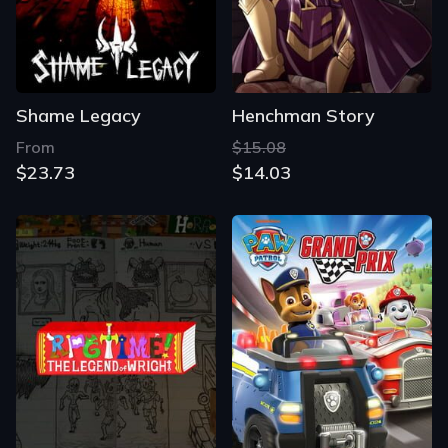
Shame Legacy
Henchman Story
From
$15.08
$23.73
$14.03