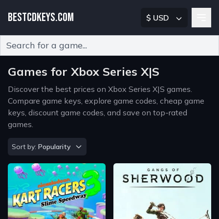
BESTCDKEYS.COM
$ USD
Type 2 or more characters for results.
Games for Xbox Series X|S
Discover the best prices on Xbox Series X|S games.
Compare game keys, explore game codes, cheap game
keys, discount game codes, and save on top-rated
games.
Sort by
Sort by:
Popularity