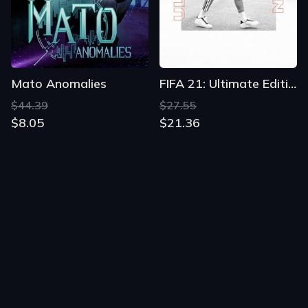
Mato Anomalies
FIFA 21: Ultimate Edition
$44.39
$27.55
$8.05
$21.36