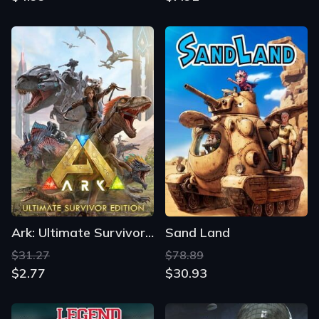
Ark: Ultimate Survivor Edition
Sand Land
$31.27
$78.89
$2.77
$30.93