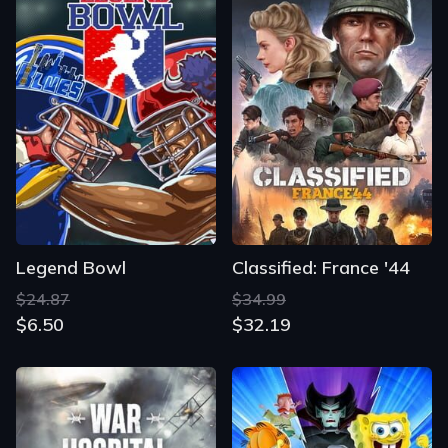
Legend Bowl
Classified: France '44
$24.87
$34.99
$6.50
$32.19