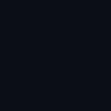
nding
Matchpoint: Tennis Championships
Venba
$49.32
$11.42
$45.79
$5.13