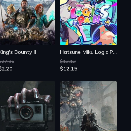
King's Bounty II
Hatsune Miku Logic Paint S
$27.96
$13.12
$2.20
$12.15
Madison
Bleak Faith: Forsaken