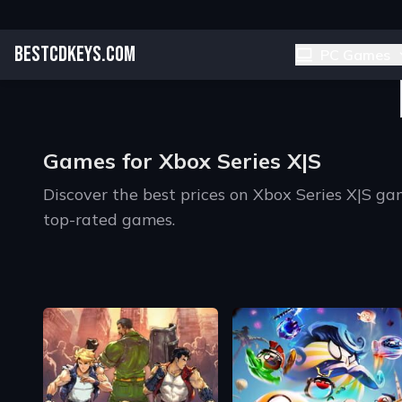
BESTCDKEYS.COM
PC Games
Games for Xbox Series X|S
Discover the best prices on Xbox Series X|S 
top-rated games.