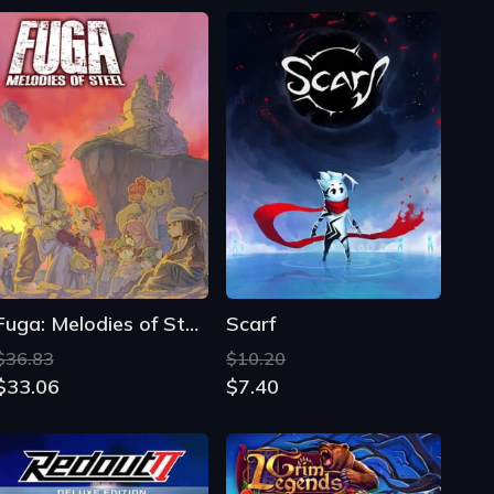
Fuga: Melodies of Steel
Scarf
$36.83
$10.20
$33.06
$7.40