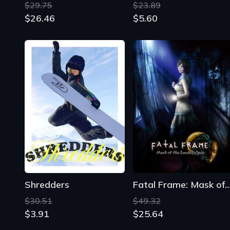
Shredders
Fatal Frame: Mask of the Lunar E
$30.51
$49.32
$3.91
$25.64