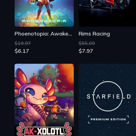
$19.97
$55.09
$6.17
$7.97
AK-xolotl
Starfield: Premium Edition
$18.99
$99.99
$9.92
$44.08