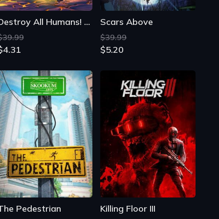
The Pedestrian
Killing Floor III
$19.97
$46.93
$6.60
$17.77