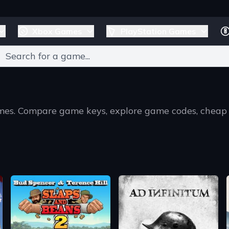
Xbox Games
PlayStation Games
games. Compare game keys, explore game codes, cheap
T