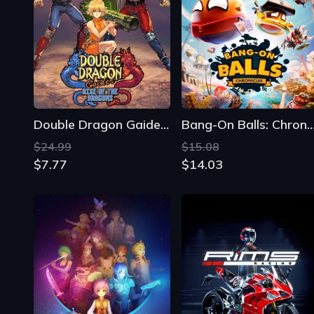
Double Dragon Gaiden: Rise of the Dragons
Bang-On Balls: Chroni
$24.99
$15.08
$7.77
$14.03
Phoenotopia: Awakening
Rims Racing