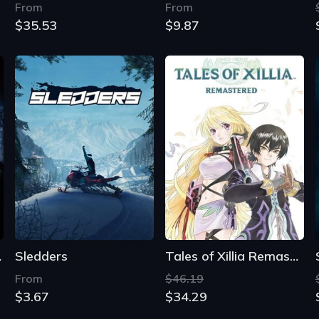
clipse
Sledders
Tales of Xillia Remastered
From
$46.19
$3.67
$34.29