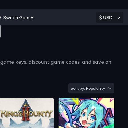
Switch Games
$ USD
 game keys, discount game codes, and save on
ype 2 or more characters for results.
Sort by
Sort by:
Popularity