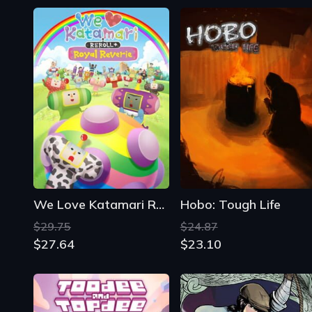
We Love Katamari Reroll + Royal Reverie
Hobo: Tough Life
$29.75
$24.87
$27.64
$23.10