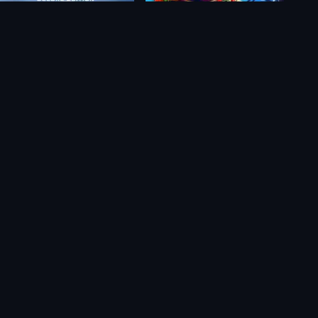
Redout 2: Deluxe Edition
Grim Legends: The Forsaken Bride
$34.65
$15.08
$9.59
$8.81