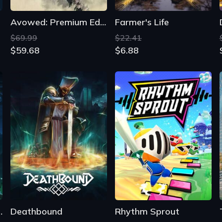
 Nostalgaia
Deathbound
Rhythm Sprout
From
From
$35.53
$9.87