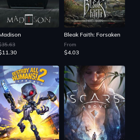
$35.63
From
$11.30
$4.03
Destroy All Humans! 2: Reprobed
Scars Above
$39.99
$39.99
$4.31
$5.20