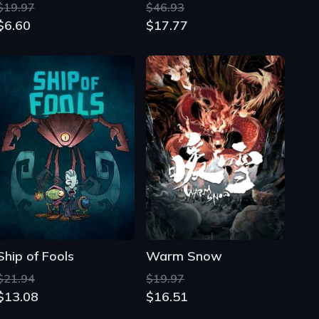
Ship of Fools
Warm Snow
$21.94
$19.97
$13.08
$16.51