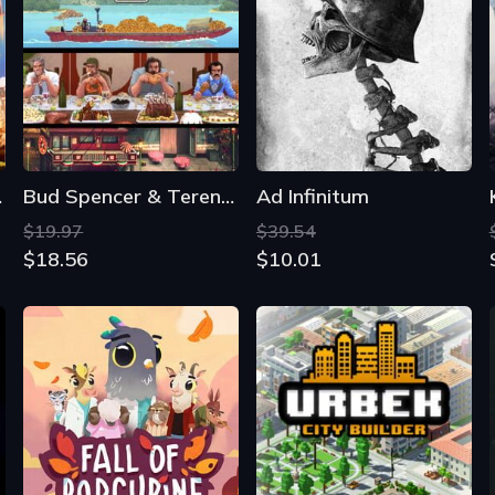
cles
Bud Spencer & Terence Hill: Slaps and Beans 2
Ad Infinitum
$19.97
$39.54
$18.56
$10.01
Fall of Porcupine
Urbek City Builder