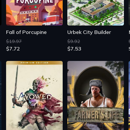
$19.97
$9.92
$7.72
$7.53
Avowed: Premium Edition
Farmer's Life
$69.99
$22.41
$59.68
$6.88