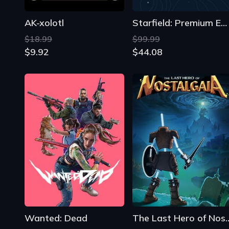
Wanted: Dead
The Last Hero of
$29.75
$23.89
$26.46
$5.60