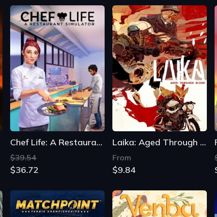
Chef Life: A Restaurant Simulator
Laika: Aged Through Blood
$39.54
From
$36.72
$9.84