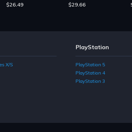
$26.49
$29.66
PlayStation
es X/S
PlayStation 5
e
PlayStation 4
PlayStation 3