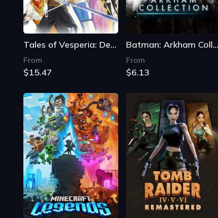
Tales of Vesperia: Definitive Edition
Batman: Arkham Collecti
From
From
$15.47
$6.13