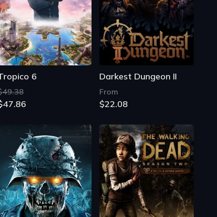
Tropico 6
Darkest Dungeon II
$49.38
From
$47.86
$22.08