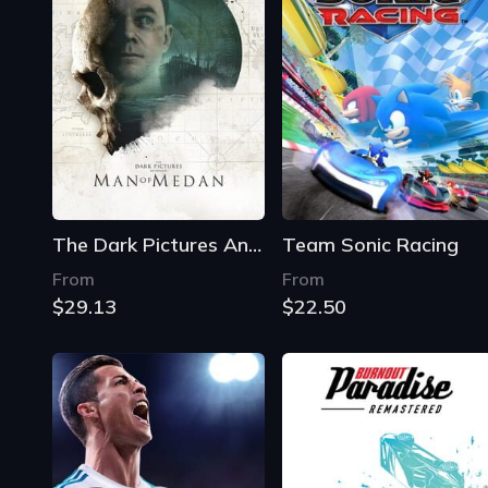
The Dark Pictures Anthology: Man of Medan
Team Sonic Racing
From
From
$29.13
$22.50