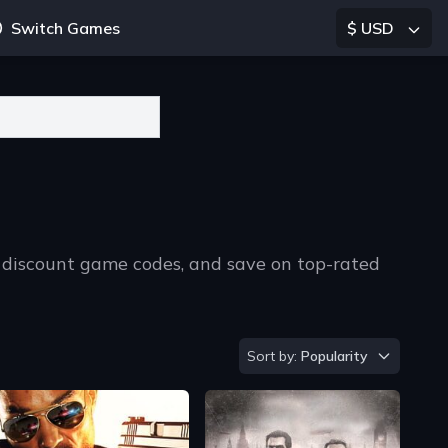
Switch Games
$ USD
 discount game codes, and save on top-rated
Sort by
Sort by:
Popularity