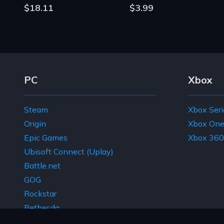
$18.11
$3.99
Footer Navigation Links
PC
Xbox
Steam
Xbox Seri
Origin
Xbox On
Epic Games
Xbox 360
Ubisoft Connect (Uplay)
Battle.net
GOG
Rockstar
Bethesda