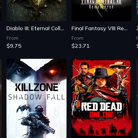
on
Diablo III: Eternal Collection
Final Fantasy VIII Remastered
From
From
$9.75
$23.71