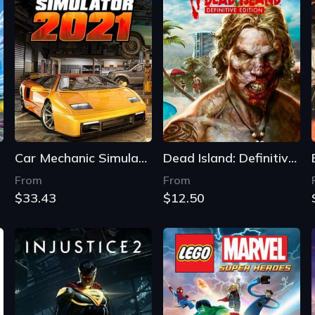
Car Mechanic Simulator 2021
Dead Island: Definitive Edition
From
From
$33.43
$12.50