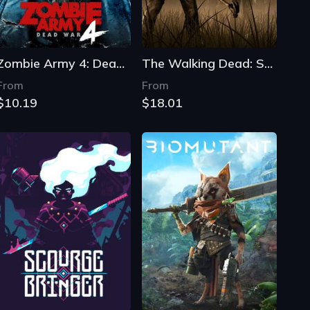
Zombie Army 4: Dead War
The Walking Dead: Season Two
From
From
$10.19
$18.01