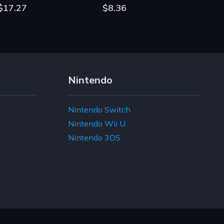
$17.27
$8.36
Nintendo
Nintendo Switch
Nintendo Wii U
Nintendo 3DS