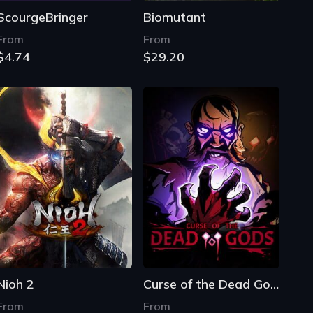
ScourgeBringer
Biomutant
From
From
$4.74
$29.20
Nioh 2
Curse of the Dead Gods
From
From