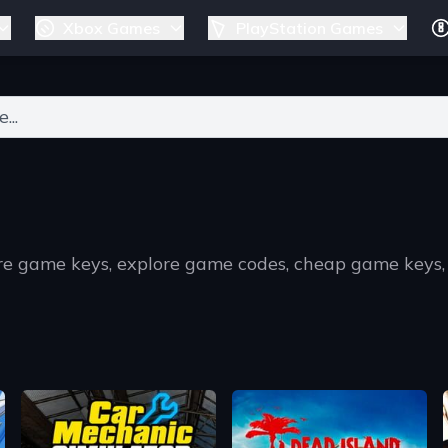
Xbox Games
PlayStation Games
ers for results.
re game keys, explore game codes, cheap game keys,