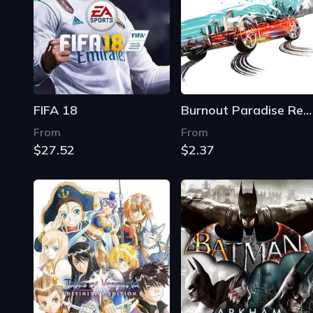
FIFA 18
Burnout Paradise Remastered
From
From
$27.52
$2.37