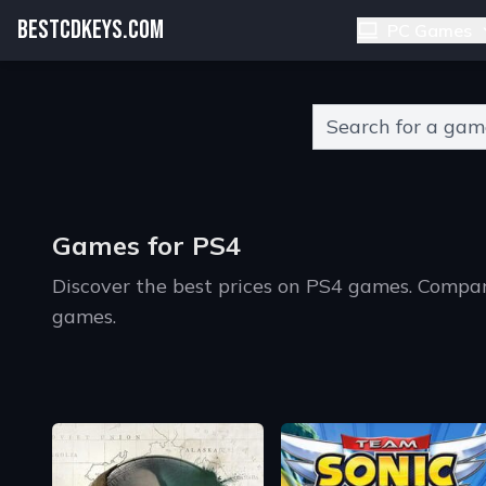
BESTCDKEYS.COM
PC Games
Type 2 or more charact
Games for PS4
Discover the best prices on PS4 games. Compa
games.