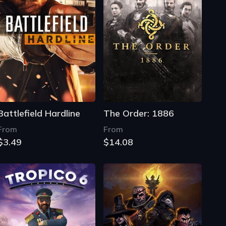
Battlefield Hardline
The Order: 1886
From
From
$3.49
$14.08