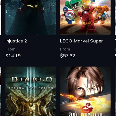
Injustice 2
LEGO Marvel Super Heroes
From
From
$14.19
$57.32