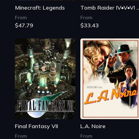
Minecraft: Legends
Tomb Raider IV•V•VI 
From
From
$47.79
$33.43
Final Fantasy VII
L.A. Noire
From
From