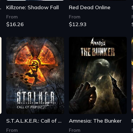
Remastered
Killzone: Shadow Fall
Red Dead Online
From
From
$16.26
$12.93
S.T.A.L.K.E.R.: Call of Pripyat
Amnesia: The Bunker
From
From