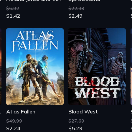
$6.92
$22.93
$1.42
$2.49
Years 5-7
Atlas Fallen
Blood West
$49.99
$27.69
$2.24
$5.29