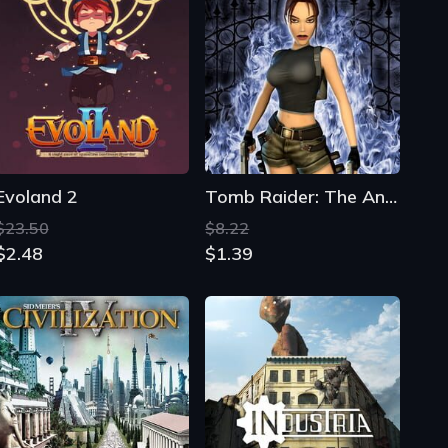
Evoland 2
Tomb Raider: The Angel of Darkness
$23.50
$8.22
$2.48
$1.39