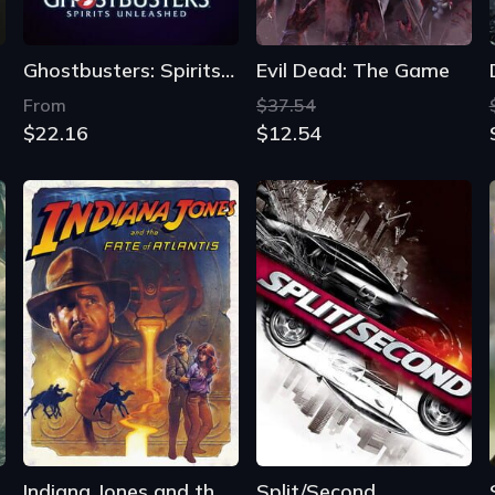
Ghostbusters: Spirits Unleashed
Evil Dead: The Game
From
$37.54
$22.16
$12.54
ics of War
Indiana Jones and the Fate of Atlantis
Split/Second