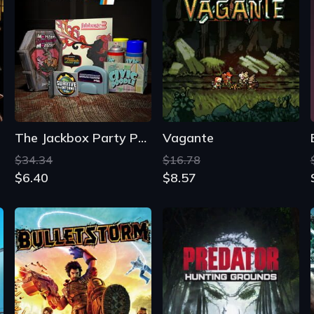
The Jackbox Party Pack 4
Vagante
$34.34
$16.78
$6.40
$8.57