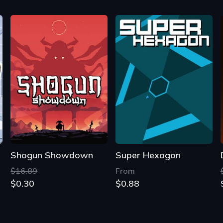
Shogun Showdown
Super Hexagon
$16.89
From
$0.30
$0.88