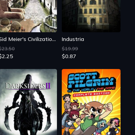
Sid Meier's Civilization IV
Industria
$23.50
$19.99
$2.25
$0.87