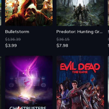
Bulletstorm
Predator: Hunting Grounds
$136.39
$36.15
$3.99
$7.98