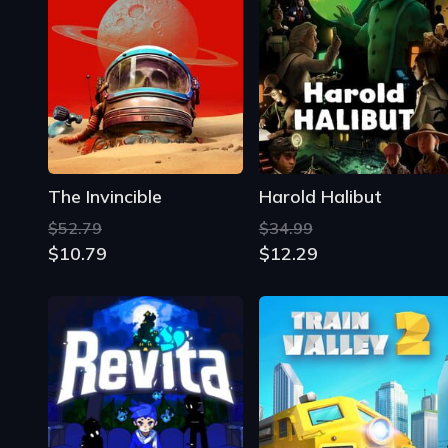
The Invincible
Harold Halibut
$52.79
$34.99
$10.79
$12.29