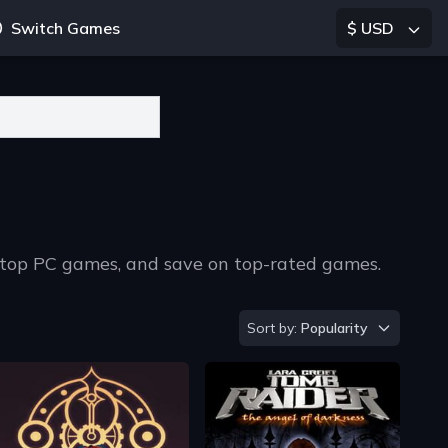
Switch Games
$ USD
, top PC games, and save on top-rated games.
Sort by
Sort by:
Popularity