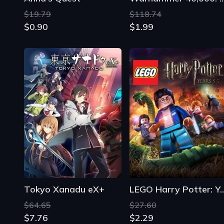
$19.79
$118.74
$0.90
$1.99
Tokyo Xanadu eX+
LEGO Harry Potter: 
$64.65
$27.60
$7.76
$2.29