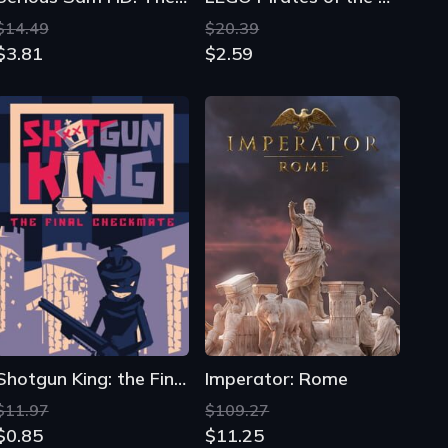
$14.49
$20.39
$3.81
$2.59
Shotgun King: the Final Checkmate
Imperator: Rome
$11.97
$109.27
$0.85
$11.25