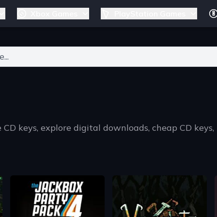
Xbox Games
PlayStation Games
ers for results.
 CD keys, explore digital downloads, cheap CD keys