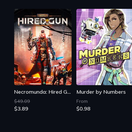
Necromunda: Hired Gun
Murder by Numbers
$49.09
From
$3.89
$0.98