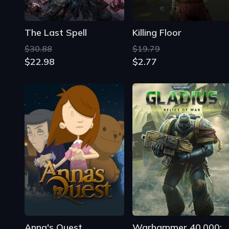
The Last Spell
Killing Floor
$30.88
$19.79
$22.98
$2.77
Anna's Quest
Warhammer 40,000: Gladius - Rel