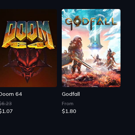
Doom 64
Godfall
$6.23
From
$1.07
$1.80