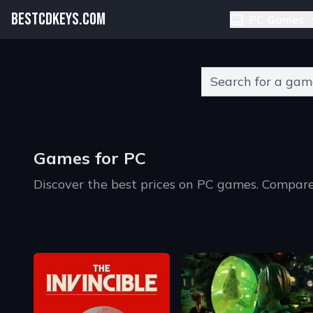
BESTCDKEYS.COM
PC Games
Type 2 or more charact
Games for PC
Discover the best prices on PC games. Compare