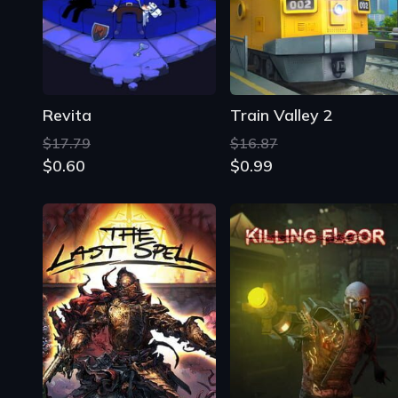
Revita
Train Valley 2
$17.79
$16.87
$0.60
$0.99