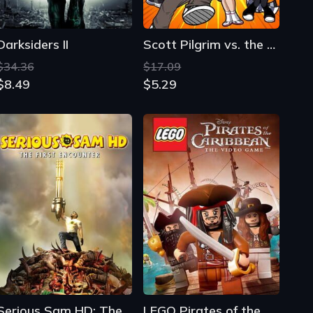
Darksiders II
Scott Pilgrim vs. the World: The Game - Complete Edition
$34.36
$17.09
$8.49
$5.29
Serious Sam HD: The First Encounter
LEGO Pirates of the Caribbean: The Video Game