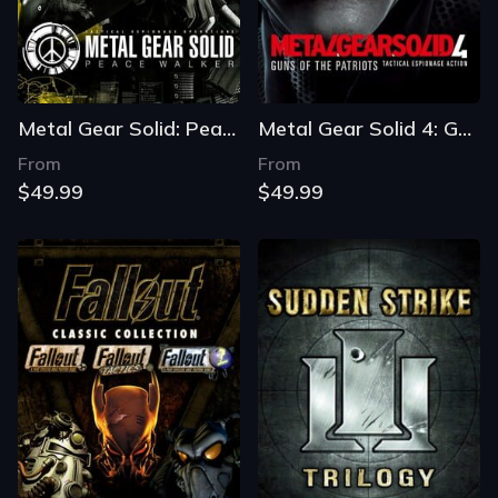
Metal Gear Solid: Peace Walker - Master Collection Version
Metal Gear Solid 4: Guns of the Patriots - Master Collection Version
From
From
$49.99
$49.99