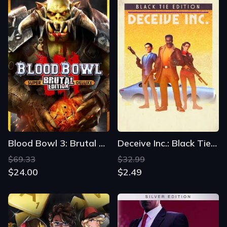
Blood Bowl 3: Brutal Edition
Deceive Inc.: Black Tie Edition
$69.33
$32.99
$24.00
$2.49