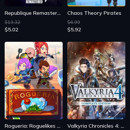
Republique Remastered
Chaos Theory Pirates
$13.32
$6.99
$5.02
$5.92
Rogueria: Roguelikes X Tactics
Valkyria Chronicles 4: Complete Edition