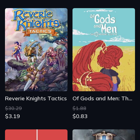
Reverie Knights Tactics
Of Gods and Men: The Daybreak Empire
$30.29
$1.88
$3.19
$0.83