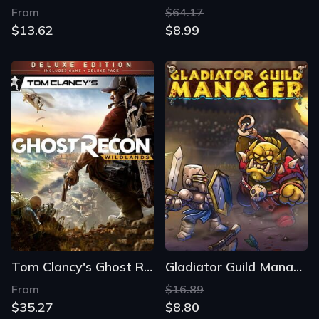
From
$64.17
$13.62
$8.99
Tom Clancy's Ghost Recon: Wildlands - Deluxe Edition
Gladiator Guild Manager
From
$16.89
$35.27
$8.80