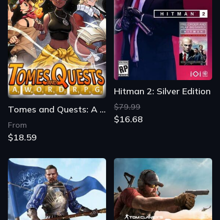
Hitman 2: Silver Edition
$79.99
Tomes and Quests: A Word RPG
$16.68
From
$18.59