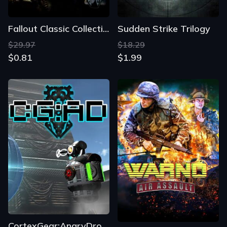
Fallout Classic Collection
Sudden Strike Trilogy
$29.97
$18.29
$0.81
$1.99
CortexGear:AngryDroids