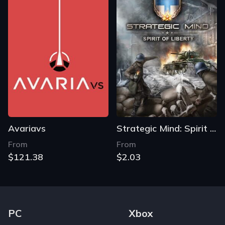
Avariavs
Strategic Mind: Spirit of Liberty
From
From
$121.38
$2.03
Footer Navigation Links
PC
Xbox