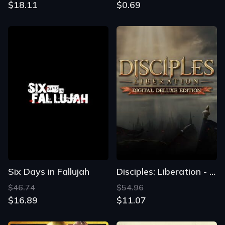
$18.11
$0.69
Six Days in Fallujah
Disciples: Liberation - Digital Deluxe Edition
$46.74
$54.96
$16.89
$11.07