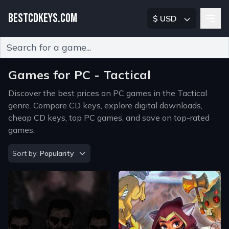
BESTCDKEYS.COM
$ USD
Type 2 or more characters for results.
Games for PC - Tactical
Discover the best prices on PC games in the Tactical
genre. Compare CD keys, explore digital downloads,
cheap CD keys, top PC games, and save on top-rated
games.
Sort by
Sort by:
Popularity