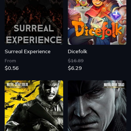
Surreal Experience
Dicefolk
From
$16.89
$0.56
$6.29