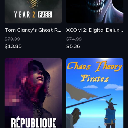
Tom Clancy's Ghost Recon: Wildlands - Year 2 Gold Edition
XCOM 2: Digital Deluxe Edition
$79.99
$74.99
$13.85
$5.36