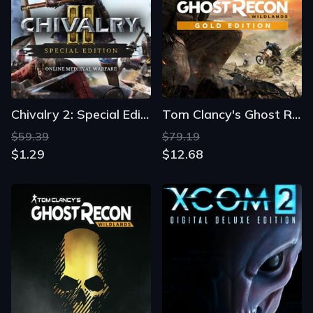
Chivalry 2: Special Edition
Tom Clancy's Ghost Recon: Wildlands - Gold Edition
$59.39
$79.19
$1.29
$12.68