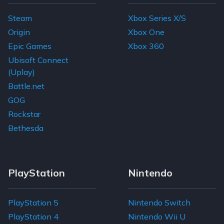
Steam
Xbox Series X/S
Origin
Xbox One
Epic Games
Xbox 360
Ubisoft Connect
(Uplay)
Battle.net
GOG
Rockstar
Bethesda
PlayStation
Nintendo
PlayStation 5
Nintendo Switch
PlayStation 4
Nintendo Wii U