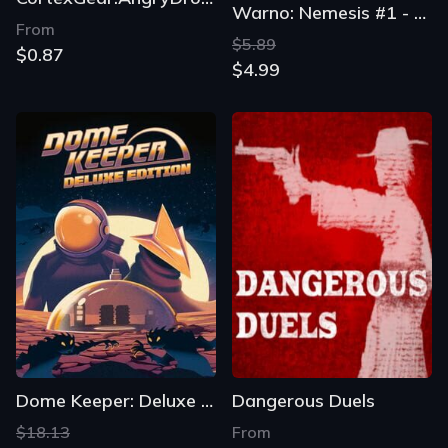
Warno: Nemesis #1 - Air Assault
From
$5.89
$0.87
$4.99
Dome Keeper: Deluxe Edition
Dangerous Duels
$18.13
From