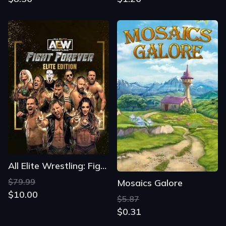
All Elite Wrestling: Fight Forever - Elite Edition
$79.99
Mosaics Galore
$10.00
$5.87
$0.31