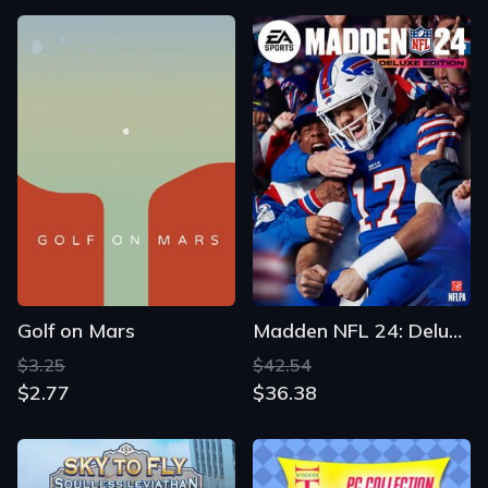
Golf on Mars
Madden NFL 24: Deluxe Edition
$3.25
$42.54
$2.77
$36.38