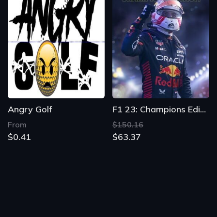
Angry Golf
F1 23: Champions Edition
From
$150.16
$0.41
$63.37