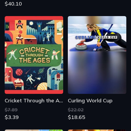
$40.10
Cricket Through the Ages
Curling World Cup
$7.89
$22.02
$3.39
$18.65