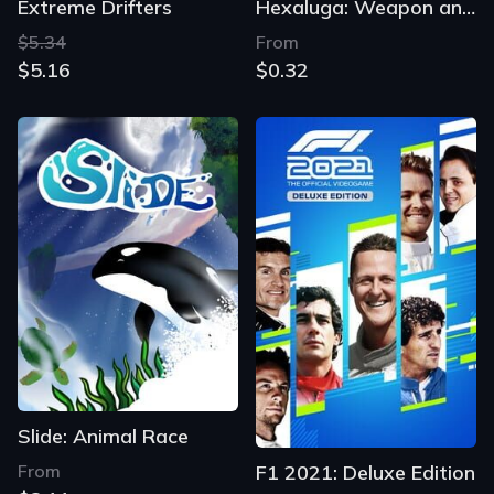
Extreme Drifters
Hexaluga: Weapon and Shield
$5.34
From
$5.16
$0.32
Slide: Animal Race
From
F1 2021: Deluxe Edition