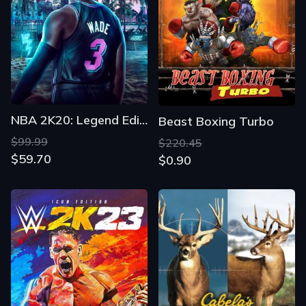
NBA 2K20: Legend Edition
Beast Boxing Turbo
$99.99
$220.45
$59.70
$0.90