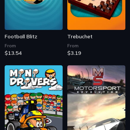
Football Blitz
Trebuchet
From
From
$13.54
$3.19