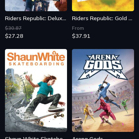
Riders Republic: Deluxe Edition
Riders Republic: Gold Edition
$30.87
From
$27.28
$37.91
Shaun White Skateboarding
Arena Gods