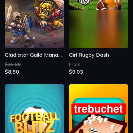
Gladiator Guild Manager
Girl Rugby Dash
$16.89
From
$8.80
$9.03