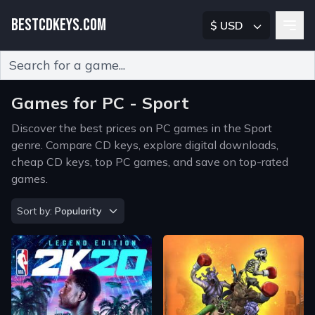
BESTCDKEYS.COM
$ USD
Type 2 or more characters for results.
Games for PC - Sport
Discover the best prices on PC games in the Sport
genre. Compare CD keys, explore digital downloads,
cheap CD keys, top PC games, and save on top-rated
games.
Sort by
Sort by:
Popularity