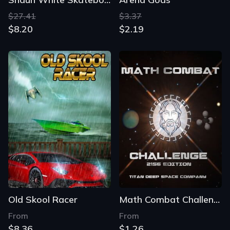
$27.41
$3.37
$8.20
$2.19
Old Skool Racer
Math Combat Challenge
From
From
$8.36
$1.26