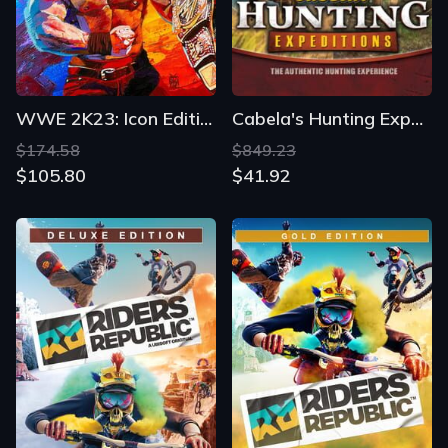
WWE 2K23: Icon Edition
Cabela's Hunting Expeditions
$174.58
$849.23
$105.80
$41.92