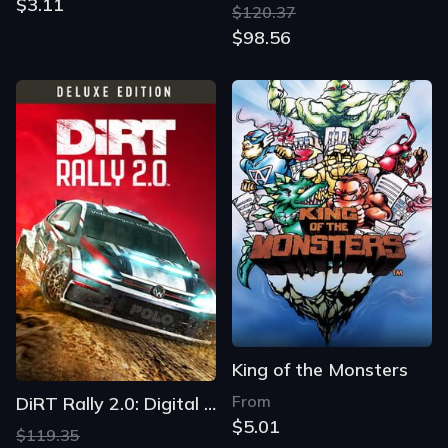
$3.11
$120.37
$98.56
King of the Monsters
From
DiRT Rally 2.0: Digital Deluxe Edition
$5.01
$119.35