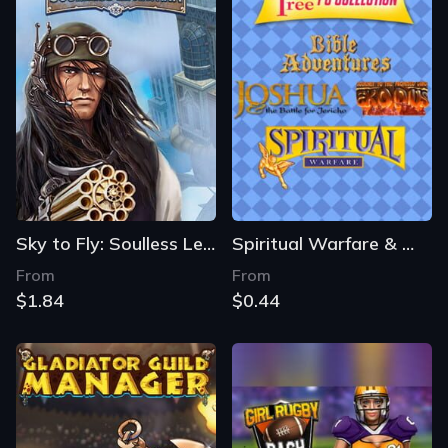
Sky to Fly: Soulless Leviathan
Spiritual Warfare & Wisdom Tree Collection
From
From
$1.84
$0.44