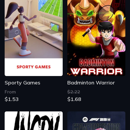
Sporty Games
Badminton Warrior
From
$2.22
$1.53
$1.68