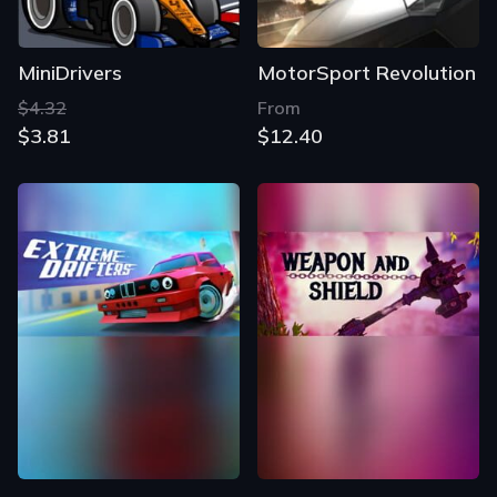
MiniDrivers
MotorSport Revolution
$4.32
From
$3.81
$12.40