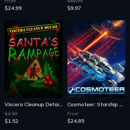
From
$65.99
$24.99
$9.97
Viscera Cleanup Detail: Santa's Rampage
Cosmoteer: Starship Architect & Commander
$3.30
From
$1.52
$24.85