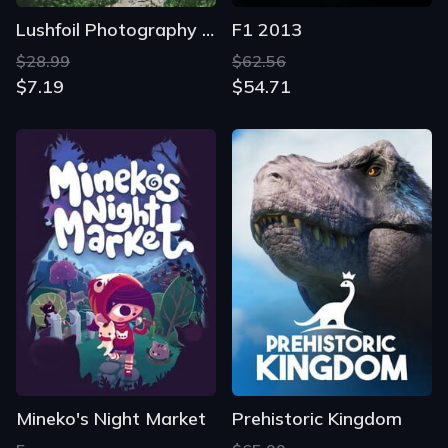
Lushfoil Photography Sim
F1 2013
$28.99
$62.56
$7.19
$54.71
Mineko's Night Market
Prehistoric Kingdom