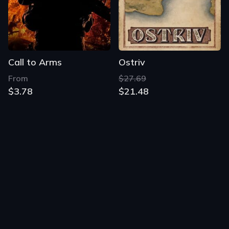
Call to Arms
Ostriv
From
$27.69
$3.78
$21.48