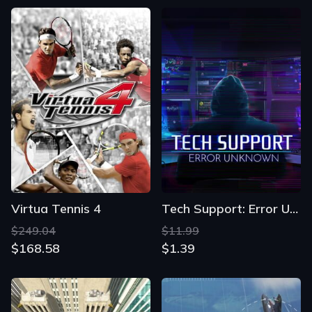
Virtua Tennis 4
Tech Support: Error Unknown
$249.04
$11.99
$168.58
$1.39