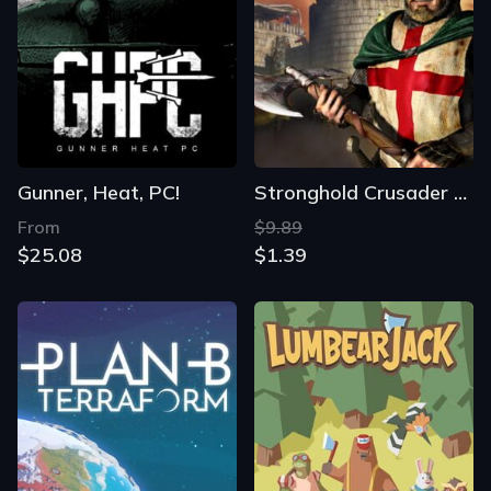
Gunner, Heat, PC!
Stronghold Crusader HD
From
$9.89
$25.08
$1.39