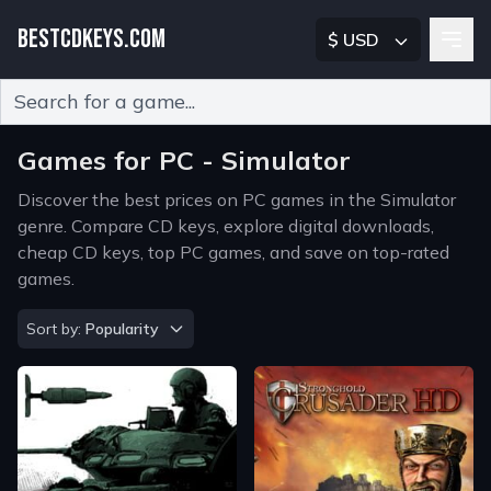
BESTCDKEYS.COM
$ USD
Type 2 or more characters for results.
Games for PC - Simulator
Discover the best prices on PC games in the Simulator
genre. Compare CD keys, explore digital downloads,
cheap CD keys, top PC games, and save on top-rated
games.
Sort by
Sort by:
Popularity