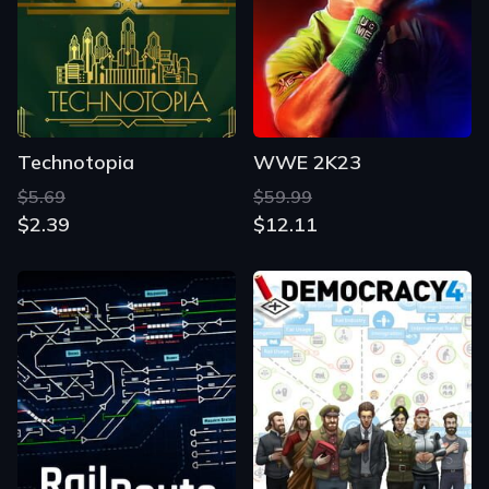
Technotopia
WWE 2K23
$5.69
$59.99
$2.39
$12.11