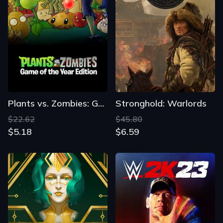
Plants vs. Zombies: GOTY Edition
Stronghold: Warlords
$22.62
$45.80
$5.18
$6.59