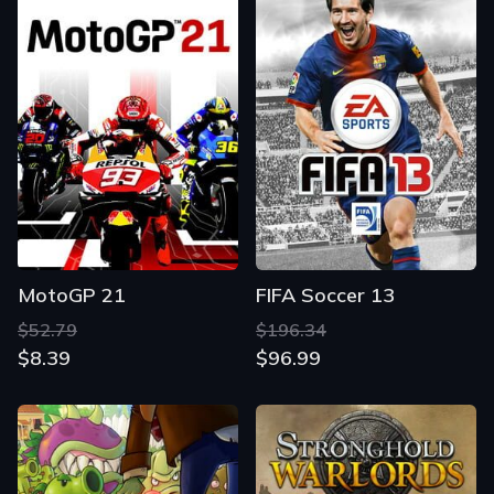
MotoGP 21
FIFA Soccer 13
$52.79
$196.34
$8.39
$96.99