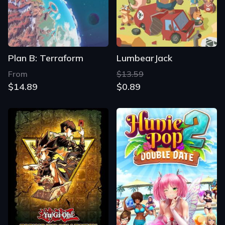
Plan B: Terraform
LumbearJack
From
$13.59
$14.89
$0.89