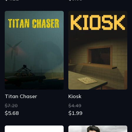
Titan Chaser
Kiosk
$7.20
$4.49
$5.68
$1.99