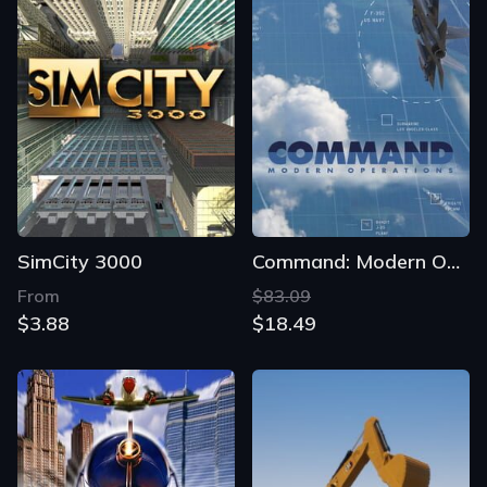
SimCity 3000
Command: Modern Operations
From
$83.09
$3.88
$18.49