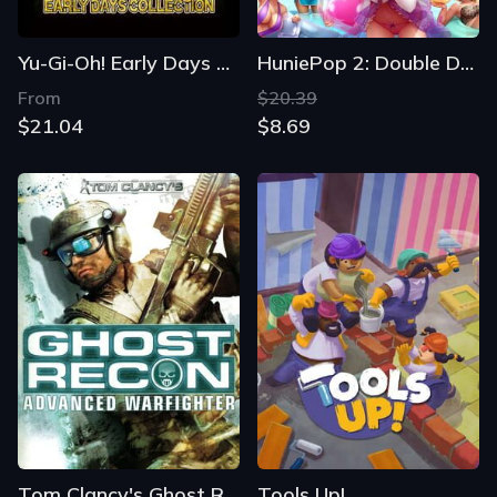
Yu-Gi-Oh! Early Days Collection
HuniePop 2: Double Date
From
$20.39
$21.04
$8.69
Tom Clancy's Ghost Recon Advanced Warfighter
Tools Up!