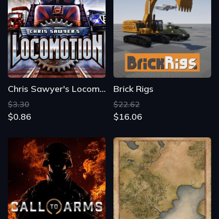
Chris Sawyer's Locomotion
Brick Rigs
$3.30
$22.62
$0.86
$16.06