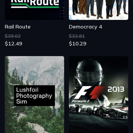
Rail Route
Democracy 4
$39.02
$32.81
$12.49
$10.29