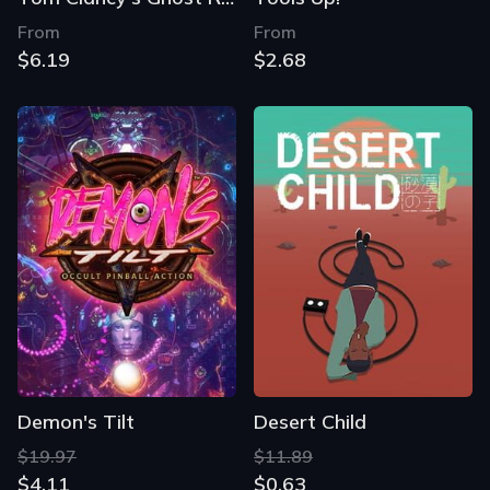
From
From
$6.19
$2.68
Demon's Tilt
Desert Child
$19.97
$11.89
$4.11
$0.63