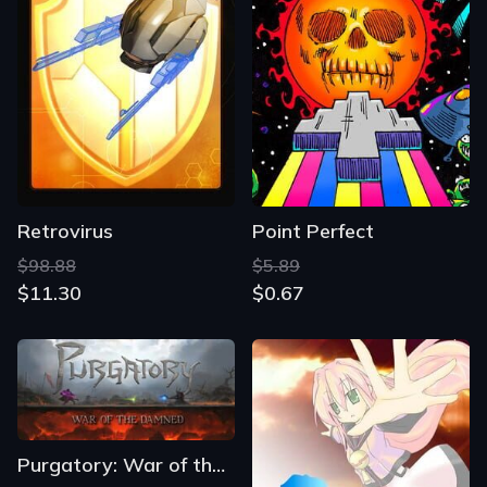
Retrovirus
Point Perfect
$98.88
$5.89
$11.30
$0.67
Purgatory: War of the Damned