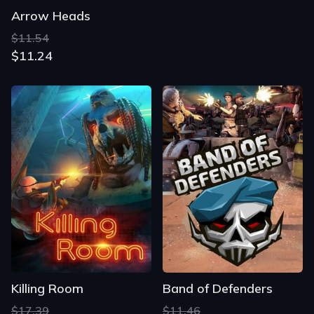
Arrow Heads
$11.54
$11.24
Killing Room
Band of Defenders
$17.39
$11.46