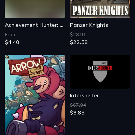
Achievement Hunter: Offensive
Panzer Knights
From
$28.91
$4.40
$22.58
Intershelter
$67.94
$3.85