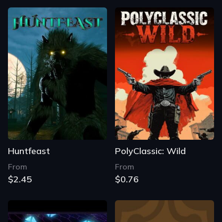
Huntfeast
PolyClassic: Wild
From
From
$2.45
$0.76