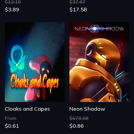
$13.19
$37.67
$3.89
$17.58
Cloaks and Capes
Neon Shadow
From
$678.08
$0.61
$0.86