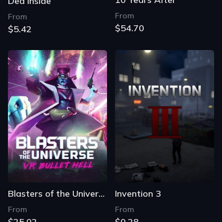
Ded Inside
From
From
$54.70
$5.42
Blasters of the Universe
Invention 3
From
From
$25.02
$0.28