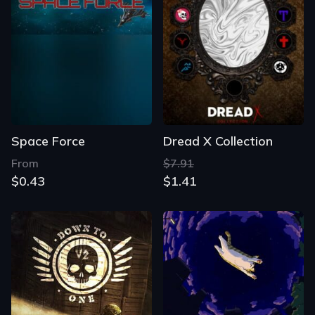
Space Force
Dread X Collection
From
$7.91
$0.43
$1.41