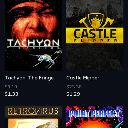
Tachyon: The Fringe
Castle Flipper
$9.19
$23.38
$1.33
$1.29