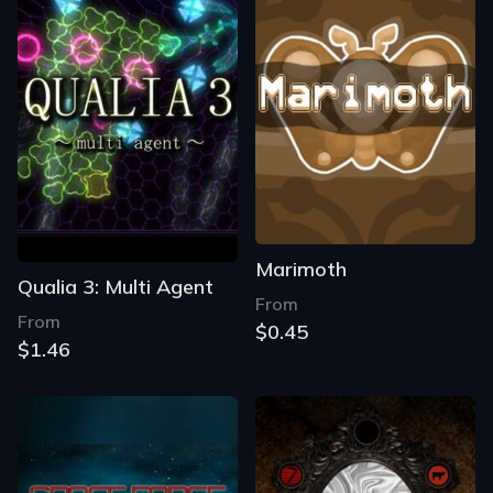
Marimoth
Qualia 3: Multi Agent
From
From
$0.45
$1.46