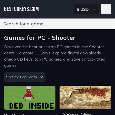
BESTCDKEYS.COM
$ USD
Type 2 or more characters for results.
Games for PC - Shooter
Discover the best prices on PC games in the Shooter
genre. Compare CD keys, explore digital downloads,
cheap CD keys, top PC games, and save on top-rated
games.
Sort by
Sort by:
Popularity
10 Years After