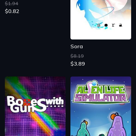
$1.94
$0.82
Sora
$8.19
$3.89