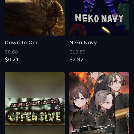
Down to One
Neko Navy
$0.68
$10.89
$0.21
$2.97