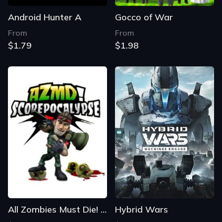
Android Hunter A
Gocco of War
From
From
$1.79
$1.98
All Zombies Must Die! Scorepocalypse
Hybrid Wars