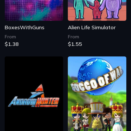
BoxesWithGuns
Alien Life Simulator
From
From
$1.38
$1.55