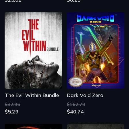
The Evil Within Bundle
Dark Void Zero
$32.96
$162.79
$5.29
$40.74