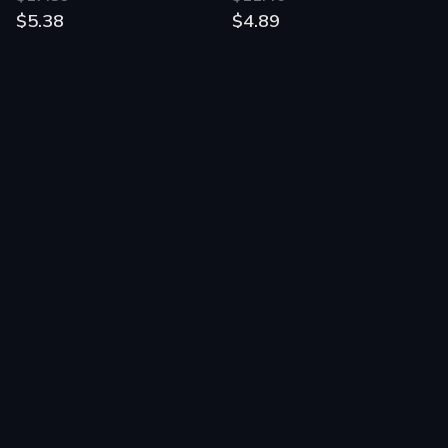
$5.38
$4.89
Green Ranch
Demonlisher
$1.16
$7.15
$0.45
$1.22