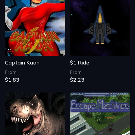
Captain Kaon
$1 Ride
From
From
$1.83
$2.23