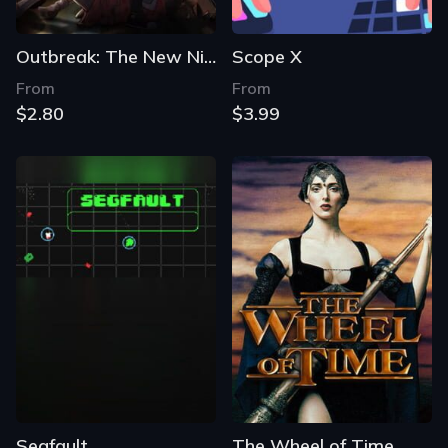
Outbreak: The New Nightmare - Revisited
Scope X
From
From
$2.80
$3.99
Segfault
The Wheel of Time