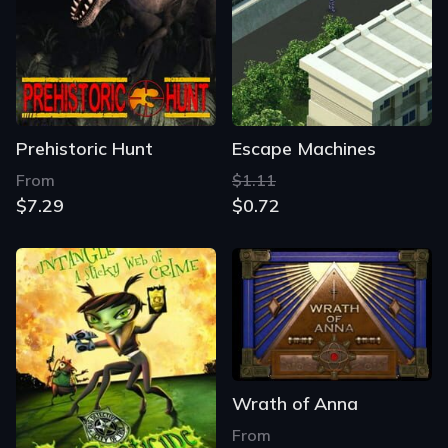
Prehistoric Hunt
Escape Machines
From
$1.11
$7.29
$0.72
Wrath of Anna
From