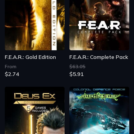
F.E.A.R.: Gold Edition
F.E.A.R.: Complete Pack
From
$63.05
$2.74
$5.91