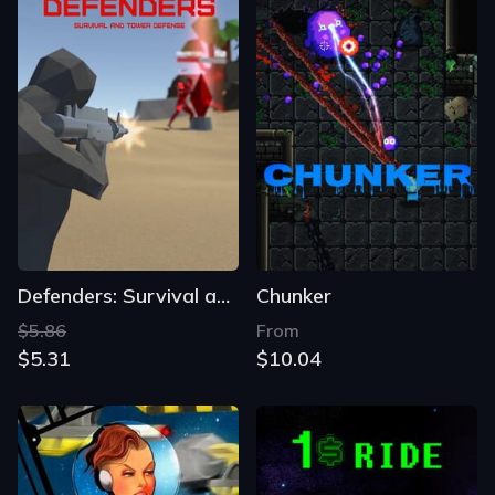
Defenders: Survival and Tower Defense
Chunker
$5.86
From
$5.31
$10.04