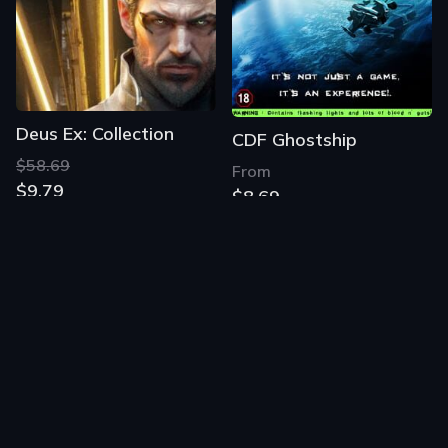
Deus Ex: Collection
CDF Ghostship
$58.69
From
$9.79
$8.69