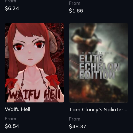
From
From
$6.24
$1.66
Waifu Hell
Tom Clancy's Splinter Cell: Elite Echelon Edition
From
From
$0.54
$48.37