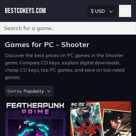
BESTCDKEYS.COM
$ USD
Type 2 or more characters for results.
Games for PC - Shooter
Discover the best prices on PC games in the Shooter
genre. Compare CD keys, explore digital downloads,
cheap CD keys, top PC games, and save on top-rated
games.
Sort by
Sort by:
Popularity