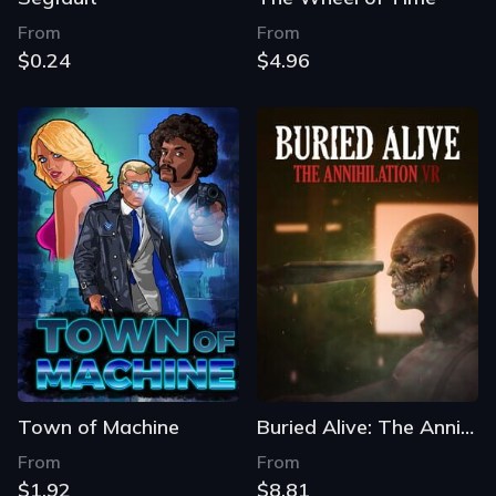
From
From
$0.24
$4.96
Town of Machine
Buried Alive: The Annihilation VR
From
From
$1.92
$8.81