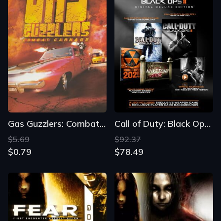
Gas Guzzlers: Combat Carnage
Call of Duty: Black Ops II - Digital Deluxe Edition
$5.69
$92.37
$0.79
$78.49