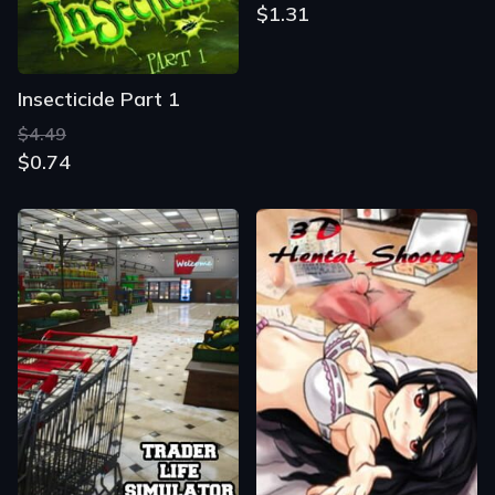
$1.31
Insecticide Part 1
$4.49
$0.74