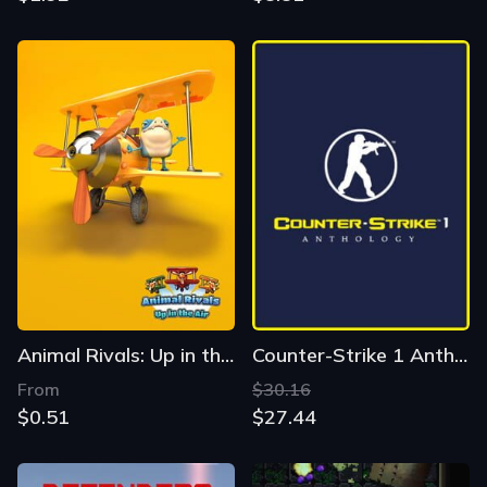
Animal Rivals: Up in the Air
Counter-Strike 1 Anthology
From
$30.16
$0.51
$27.44