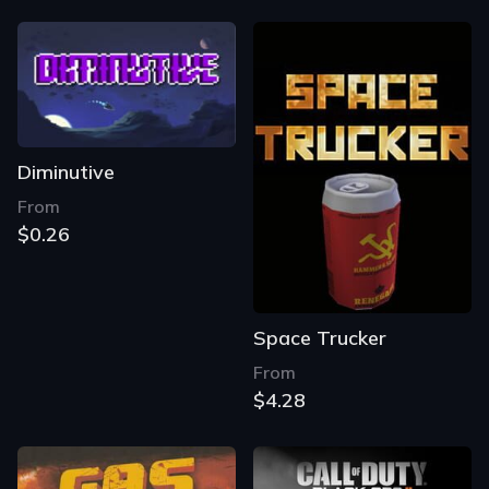
Diminutive
From
$0.26
Space Trucker
From
$4.28