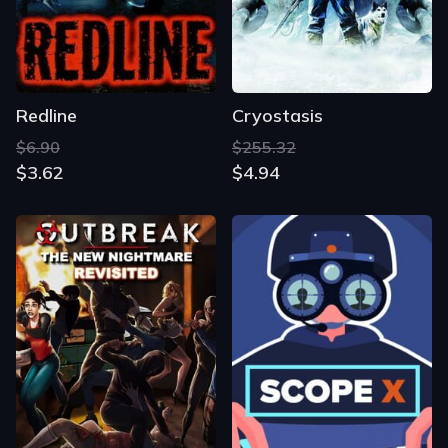
Redline
Cryostasis
$6.90
$255.32
$3.62
$4.94