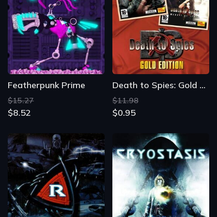
Featherpunk Prime
Death to Spies: Gold Edition
$15.27
$11.98
$8.52
$0.95