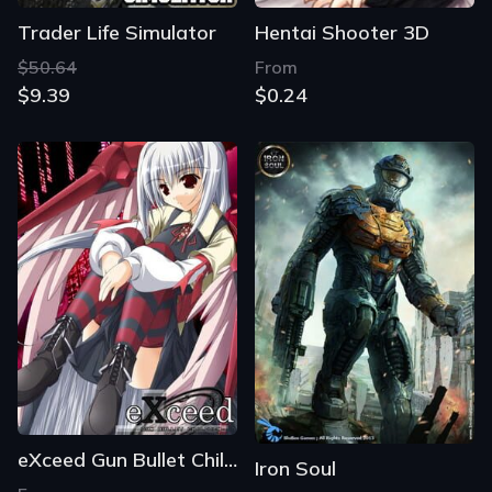
Trader Life Simulator
Hentai Shooter 3D
$50.64
From
$9.39
$0.24
eXceed Gun Bullet Children
Iron Soul