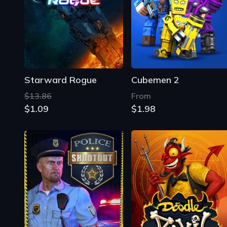
Starward Rogue
Cubemen 2
$13.86
From
$1.09
$1.98