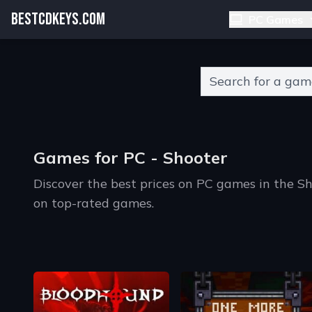
BESTCDKEYS.COM
PC Games
Type 2 or more charact
Games for PC - Shooter
Discover the best prices on PC games in the S
on top-rated games.