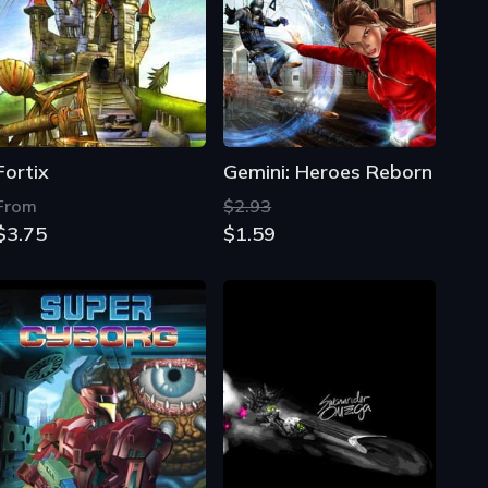
Fortix
Gemini: Heroes Reborn
From
$2.93
$3.75
$1.59