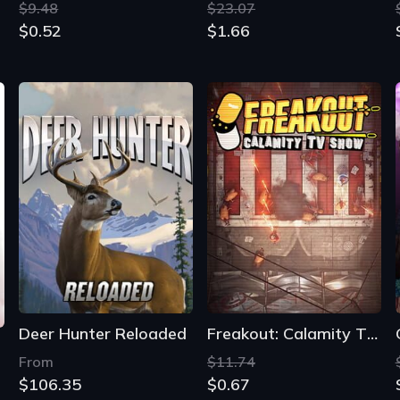
$9.48
$23.07
$0.52
$1.66
Deer Hunter Reloaded
Freakout: Calamity TV Show
From
$11.74
$106.35
$0.67