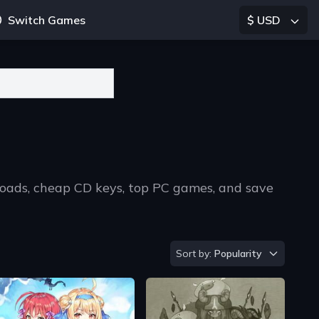
Switch Games
$ USD
loads, cheap CD keys, top PC games, and save
Sort by
Sort by:
Popularity