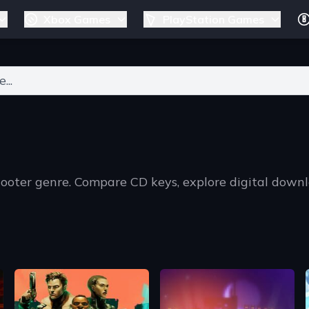
Xbox Games
PlayStation Games
ers for results.
hooter genre. Compare CD keys, explore digital down