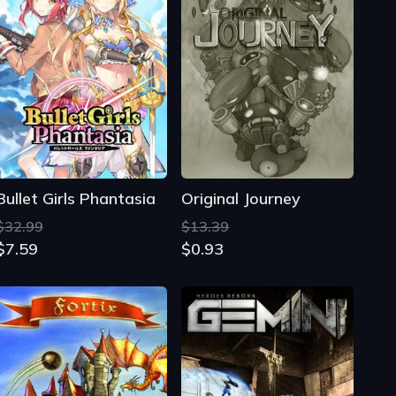
Bullet Girls Phantasia
Original Journey
$32.99
$13.39
$7.59
$0.93