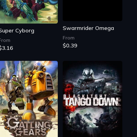
Swarmrider Omega
Super Cyborg
From
From
$0.39
$3.16