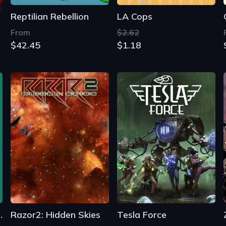
Reptilian Rebellion
LA Cops
From
$2.62
$42.45
$1.18
the Shadows
Razor2: Hidden Skies
Tesla Force