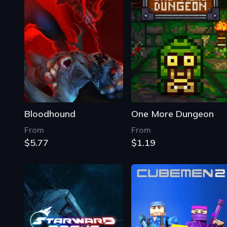
Bloodhound
One More Dungeon
From
From
$5.77
$1.19