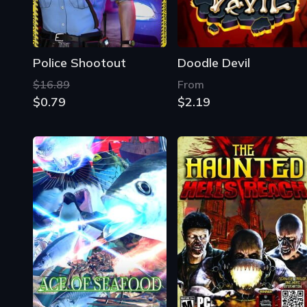
Police Shootout
Doodle Devil
$16.89
From
$0.79
$2.19