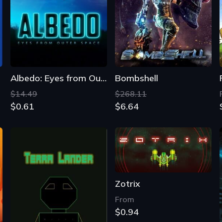
Albedo: Eyes from Outer Space
Bombshell
$14.49
$268.11
$0.61
$6.64
Zotrix
From
$0.94