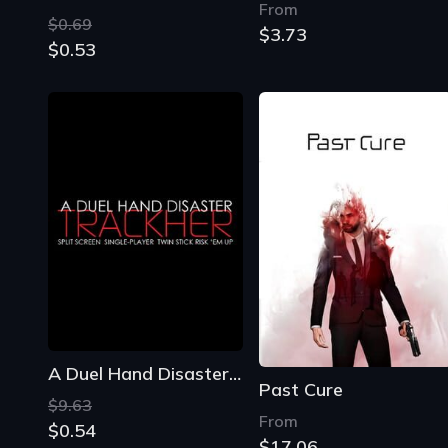
From
$0.69
$3.73
$0.53
A Duel Hand Disaster: Trackher
Past Cure
$9.63
From
$0.54
$17.06