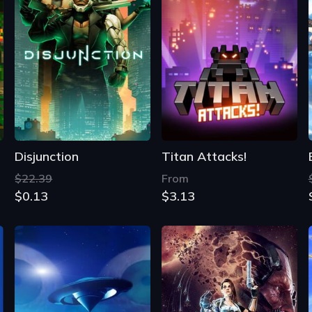
Disjunction
Titan Attacks!
$22.39
From
$0.13
$3.13