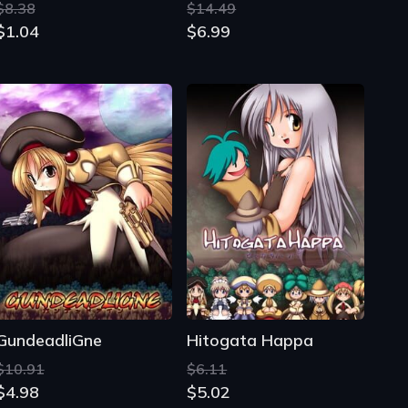
$8.38
$14.49
$1.04
$6.99
GundeadliGne
Hitogata Happa
$10.91
$6.11
$4.98
$5.02