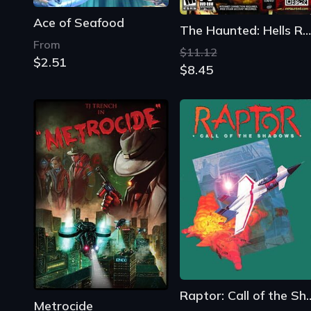
Ace of Seafood
The Haunted: Hells Reach
From
$11.12
$2.51
$8.45
Raptor: Call of 
Metrocide