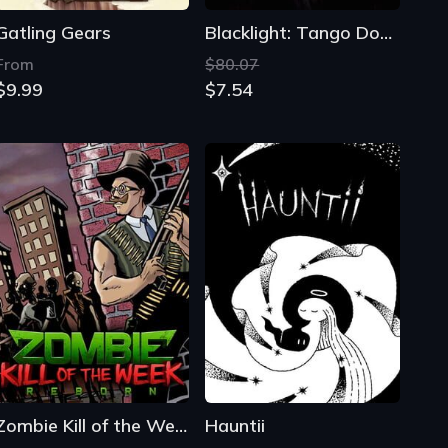
Gatling Gears
Blacklight: Tango Down
From
$80.07
$9.99
$7.54
Zombie Kill of the Week: Reborn
Hauntii