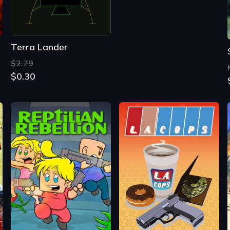
Terra Lander
$2.79
$0.30