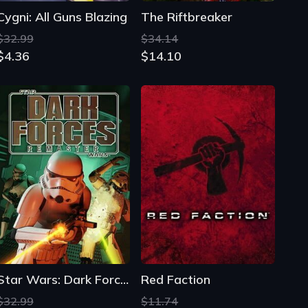
Cygni: All Guns Blazing
The Riftbreaker
$32.99
$34.14
$4.36
$14.10
Star Wars: Dark Forces Remaster
Red Faction
$32.99
$11.74