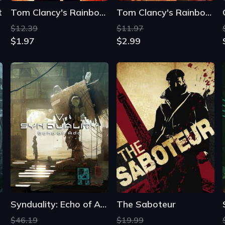
t
Tom Clancy's Rainbow Six: Vegas
Tom Clancy's Rainbow Six: Vegas 2
$12.39
$11.97
$1.97
$2.99
Synduality: Echo of Ada
The Saboteur
$46.19
$19.99