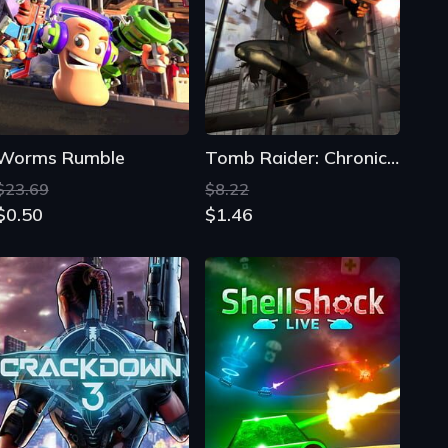
Worms Rumble
Tomb Raider: Chronicles
$23.69
$8.22
$0.50
$1.46