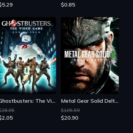
$5.29
$0.85
Ghostbusters: The Video Game Remastered
Metal Gear Solid Delta: Snake Eater
$28.05
$105.59
$2.05
$20.90