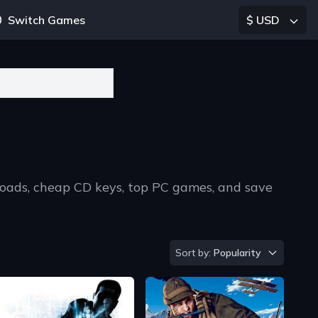
Switch Games
$ USD
loads, cheap CD keys, top PC games, and save
Sort by
Sort by:
Popularity