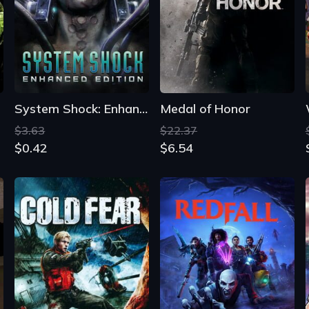
System Shock: Enhanced Edition
Medal of Honor
$3.63
$22.37
$0.42
$6.54