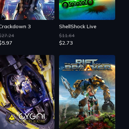
Crackdown 3
ShellShock Live
$27.24
$11.64
$5.97
$2.73