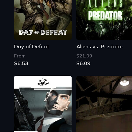
Day of Defeat
Aliens vs. Predator
From
$21.09
$6.53
$6.09