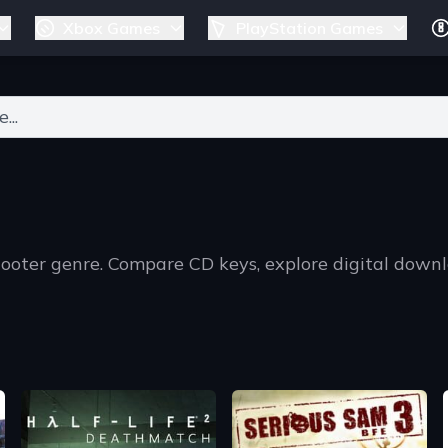
Xbox Games
PlayStation Games
ers for results.
hooter genre. Compare CD keys, explore digital down