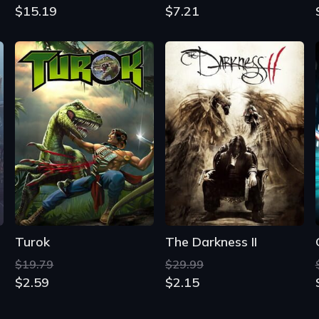
$15.19
$7.21
Turok
The Darkness II
$19.79
$29.99
$2.59
$2.15