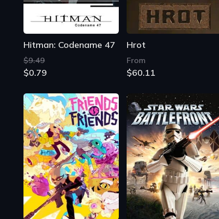
Hitman: Codename 47
Hrot
$9.49
From
$0.79
$60.11