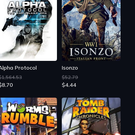
Alpha Protocol
Isonzo
$1,564.53
$52.79
$8.70
$4.44