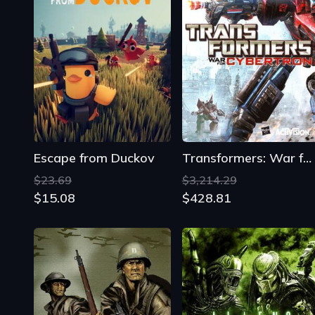
Escape from Duckov
Transformers: War for Cybertron
$23.69
$3,214.29
$15.08
$428.81