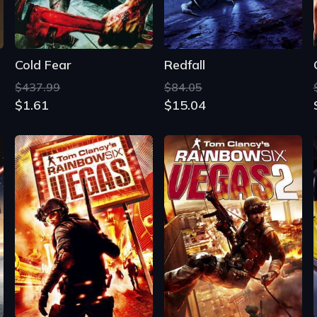
Cold Fear
Redfall
$437.99
$84.05
$1.61
$15.04