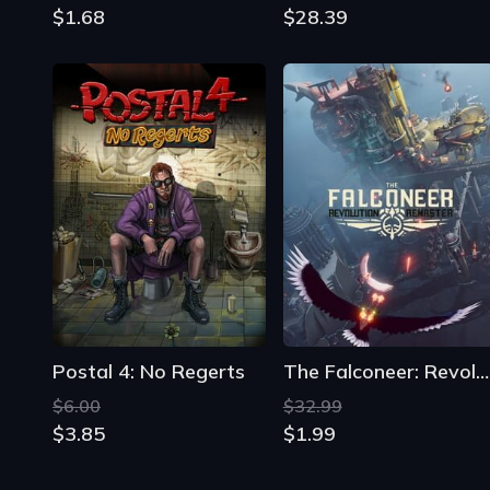
$1.68
$28.39
Postal 4: No Regerts
The Falconeer: Revolution Remaster
$6.00
$32.99
$3.85
$1.99