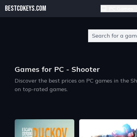
BESTCDKEYS.COM
PC Games
Type 2 or more charact
Games for PC - Shooter
Discover the best prices on PC games in the S
on top-rated games.