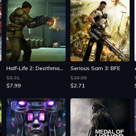
Half-Life 2: Deathmatch
Serious Sam 3: BFE
$9.31
$39.99
$7.99
$2.71