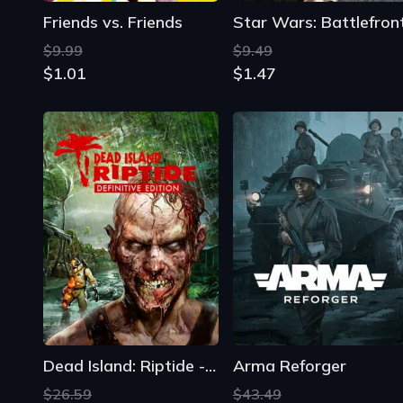
Friends vs. Friends
Star Wars: Battlefron
$9.99
$9.49
$1.01
$1.47
Dead Island: Riptide - Definitive Edition
Arma Reforger
$26.59
$43.49