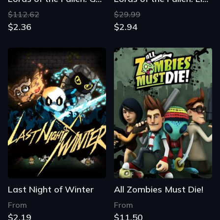
$112.62
$29.99
$2.36
$2.94
Last Night of Winter
All Zombies Must Die!
From
From
$2.19
$11.50