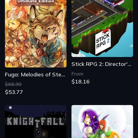
Stick RPG 2: Director's Cut
From
Fuga: Melodies of Steel 2 - Ultimate Edition
$18.16
$68.90
$53.77