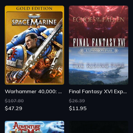
Warhammer 40,000: Space Marine II - Gold Edition
Final Fantasy XVI Expansion Pass
$107.80
$26.39
$47.29
$11.95