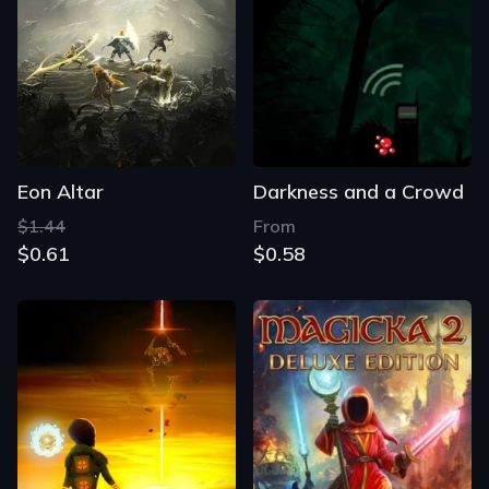
Eon Altar
Darkness and a Crowd
$1.44
From
$0.61
$0.58