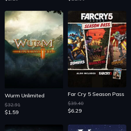
Far Cry 5 Season Pass
Wurm Unlimited
$39.40
$32.91
$6.29
$1.59