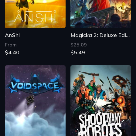
AnShi
Magicka 2: Deluxe Edition
From
$25.09
$4.40
$5.49