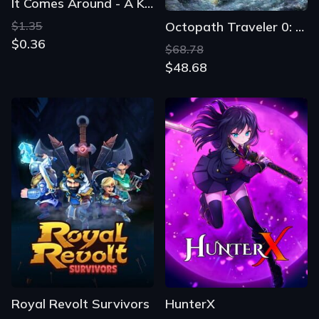
It Comes Around - A Kinetic Novel
$1.35
Octopath Traveler 0: Digital Deluxe Edition
$0.36
$68.78
$48.68
Royal Revolt Survivors
HunterX