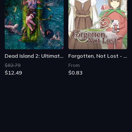
Dead Island 2: Ultimate Edition
Forgotten, Not Lost - A Kinetic Novel
$82.79
From
$12.49
$0.83