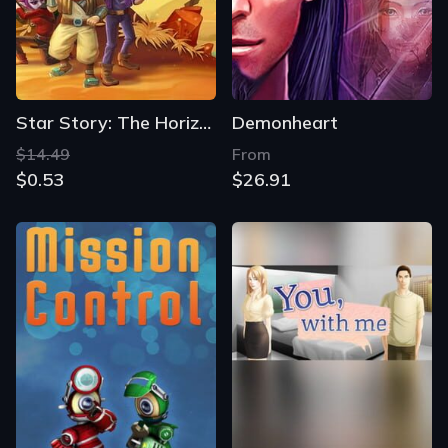
Star Story: The Horizon Escape
Demonheart
$14.49
From
$0.53
$26.91