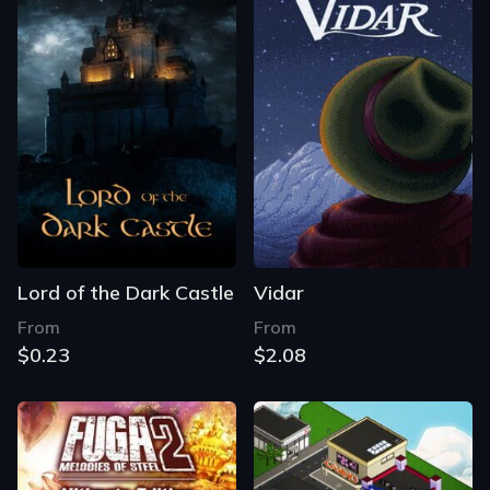
Lord of the Dark Castle
Vidar
From
From
$0.23
$2.08