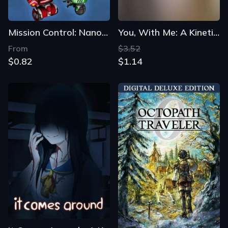
Mission Control: NanoMech
You, With Me: A Kinetic Novel
From
$3.52
$0.82
$1.14