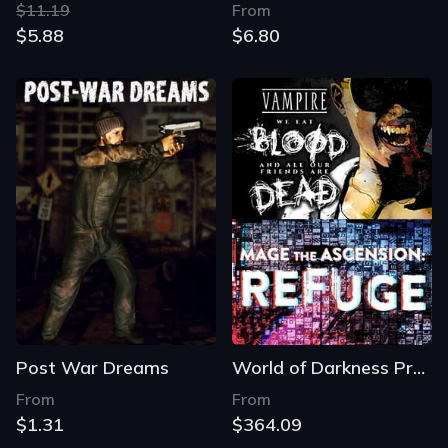
$11.19
From
$5.88
$6.80
Post War Dreams
World of Darkness Preludes: Vampire and Mage
From
From
$1.31
$364.09