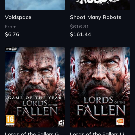
Voidspace
Shoot Many Robots
From
$616.81
$6.76
$161.44
Lords of the Fallen: Game of the Year Edition
Lords of the Fallen: Limited Edition