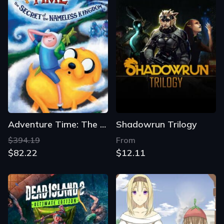
Adventure Time: The Secret of the Nameless Kingdom
Shadowrun Trilogy
$394.19
From
$82.22
$12.11