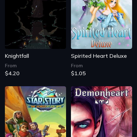
Knightfall
Spirited Heart Deluxe
From
From
$4.20
$1.05