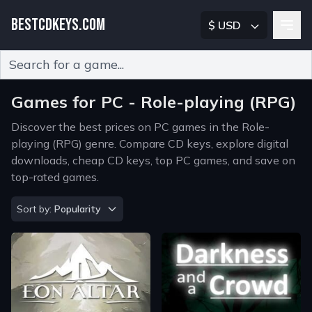
BESTCDKEYS.COM
$ USD
Type 2 or more characters for results.
Games for PC - Role-playing (RPG)
Discover the best prices on PC games in the Role-
playing (RPG) genre. Compare CD keys, explore digital
downloads, cheap CD keys, top PC games, and save on
top-rated games.
Sort by
Sort by:
Popularity