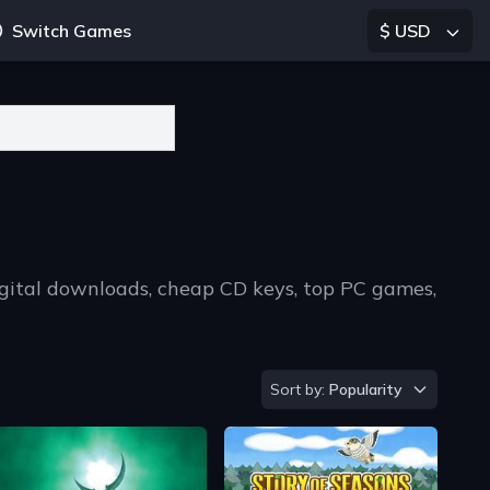
Switch Games
$ USD
igital downloads, cheap CD keys, top PC games,
Sort by
Sort by:
Popularity