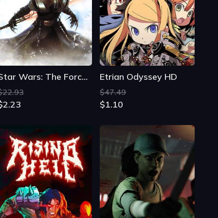
Star Wars: The Force Unleashed - Ultimate Sith Edition
Etrian Odyssey HD
$22.93
$47.49
$2.23
$1.10