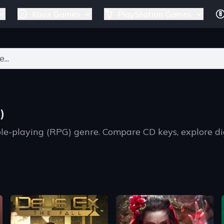
Xbox Games
PlayStation Games
ers for results.
)
ole-playing (RPG) genre. Compare CD keys, explore d