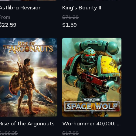
Astlibra Revision
King's Bounty II
From
$71.29
$22.59
$1.59
Rise of the Argonauts
Warhammer 40,000: Space Wolf
$106.35
$17.99