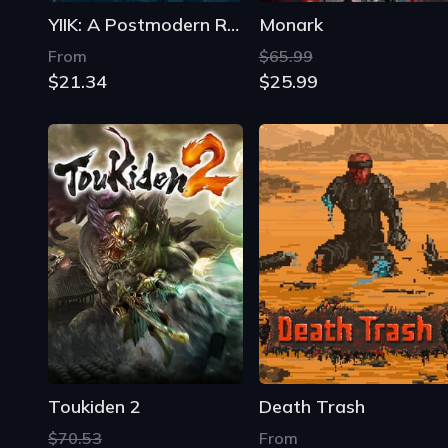
YIIK: A Postmodern RPG
Monark
From
$65.99
$21.34
$25.99
Toukiden 2
Death Trash
$70.53
From