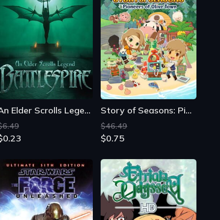
An Elder Scrolls Legend: Battlespire
Story of Seasons: Pioneers of Olive Town
$6.49
$46.49
$0.23
$0.75