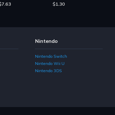
$7.63
$1.30
Nintendo
Nintendo Switch
Nintendo Wii U
Nintendo 3DS