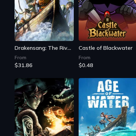
Drakensang: The River of Time
Castle of Blackwater
From
From
$31.86
$0.48