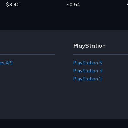
$3.40
$0.54
PlayStation
es X/S
PlayStation 5
e
PlayStation 4
PlayStation 3