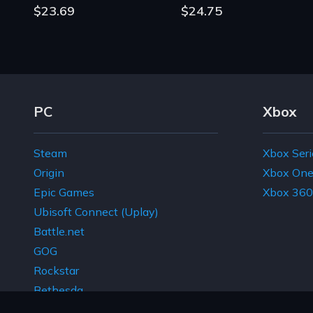
$23.69
$24.75
Footer Navigation Links
PC
Xbox
Steam
Xbox Seri
Origin
Xbox On
Epic Games
Xbox 360
Ubisoft Connect (Uplay)
Battle.net
GOG
Rockstar
Bethesda