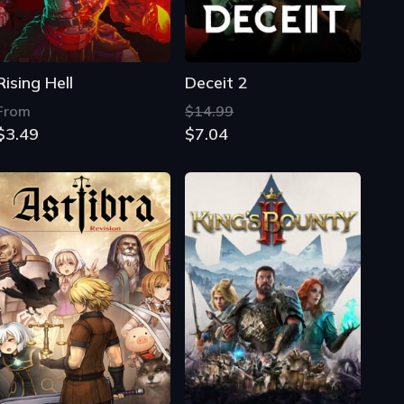
Rising Hell
Deceit 2
From
$14.99
$3.49
$7.04