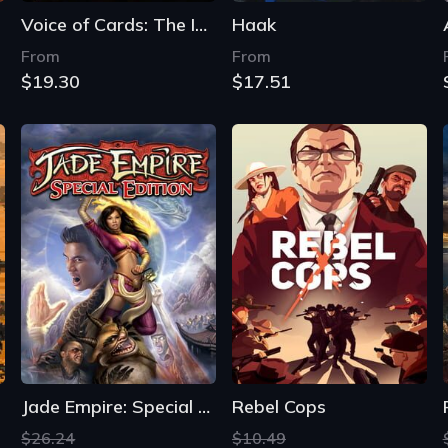
Voice of Cards: The Isle Dragon Roars
Haak
From
From
$19.30
$17.51
Jade Empire: Special Edition
Rebel Cops
$26.24
$10.49