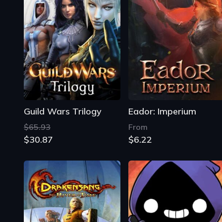
Guild Wars Trilogy
Eador: Imperium
$65.93
From
$30.87
$6.22