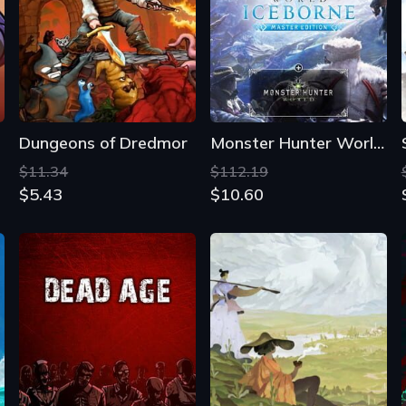
Dungeons of Dredmor
Monster Hunter World: Iceborne Master Edition
$11.34
$112.19
$5.43
$10.60