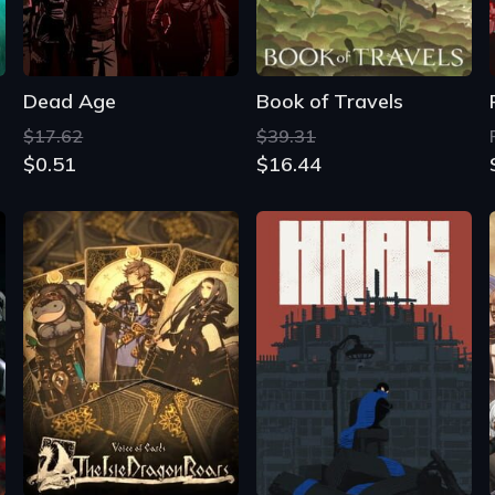
Dead Age
Book of Travels
$17.62
$39.31
$0.51
$16.44