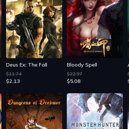
Deus Ex: The Fall
Bloody Spell
$11.74
$22.97
$2.13
$5.08