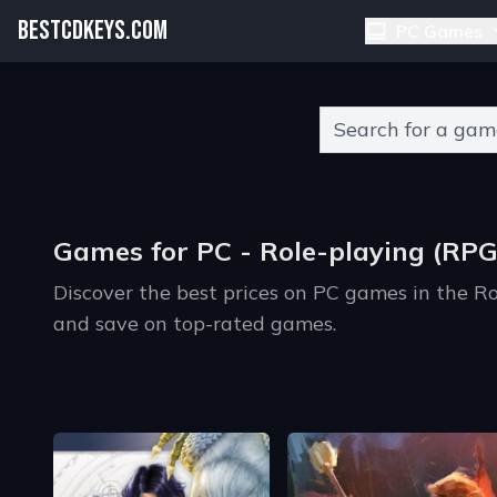
BESTCDKEYS.COM
PC Games
Type 2 or more charact
Games for PC - Role-playing (RPG
Discover the best prices on PC games in the R
and save on top-rated games.