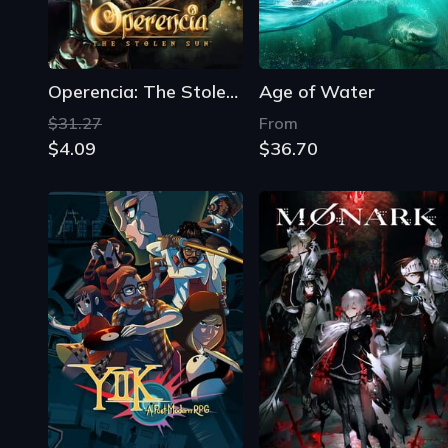
Operencia: The Stolen Sun
Age of Water
$31.27
From
$4.09
$36.70