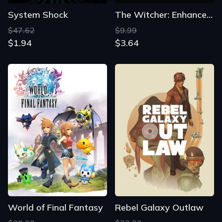
System Shock
The Witcher: Enhanced Edition Director's Cut
$47.62
$9.99
$1.94
$3.64
World of Final Fantasy
Rebel Galaxy Outlaw