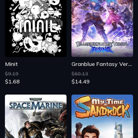
Minit
Granblue Fantasy Versus: Rising
$9.19
$60.13
$1.68
$14.49