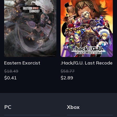
Eastern Exorcist
.Hack//G.U. Last Recode
$18.49
$58.77
$0.41
$2.89