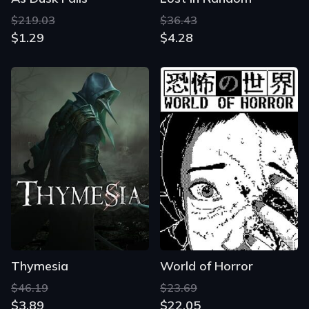
$219.03
$36.43
$1.29
$4.28
Thymesia
World of Horror
$46.19
$23.69
$3.89
$22.05