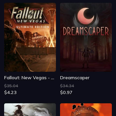
Fallout: New Vegas - Ultimate Edition
Dreamscaper
$35.04
$34.34
$4.23
$0.97