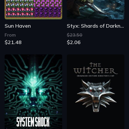
Sun Haven
Styx: Shards of Darkness
From
$23.50
$21.48
$2.06