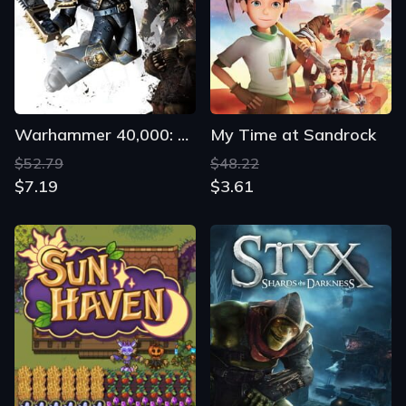
Warhammer 40,000: Space Marine
My Time at Sandrock
$52.79
$48.22
$7.19
$3.61