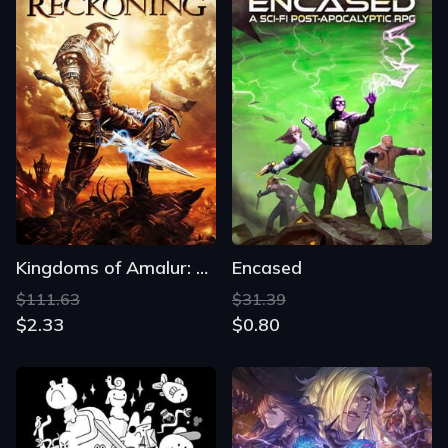
Kingdoms of Amalur: Reckoning
Encased
$111.63
$31.39
$2.33
$0.80