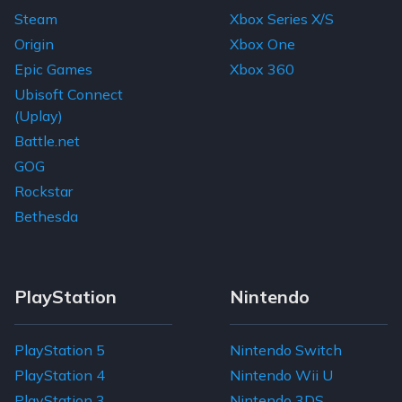
Fahrenheit: Indigo Prophecy Remastered
Warhammer: End Times - Vermintide
$11.74
$34.11
$1.22
$0.98