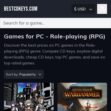
BESTCDKEYS.COM
$ USD
Type 2 or more characters for results.
Games for PC - Role-playing (RPG)
Discover the best prices on PC games in the Role-
playing (RPG) genre. Compare CD keys, explore digital
downloads, cheap CD keys, top PC games, and save on
top-rated games.
Sort by
Sort by:
Popularity