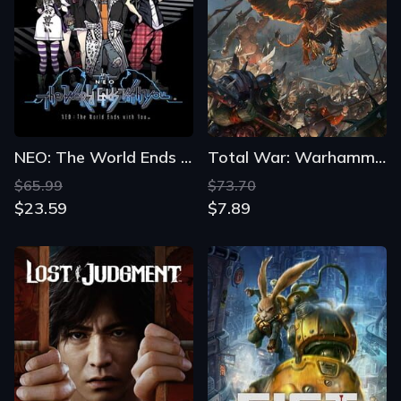
NEO: The World Ends with You
Total War: Warhammer
$65.99
$73.70
$23.59
$7.89