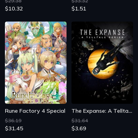
$29.38
$33.32
$10.32
$1.51
Rune Factory 4 Special
The Expanse: A Telltale Series
$36.19
$31.64
$31.45
$3.69