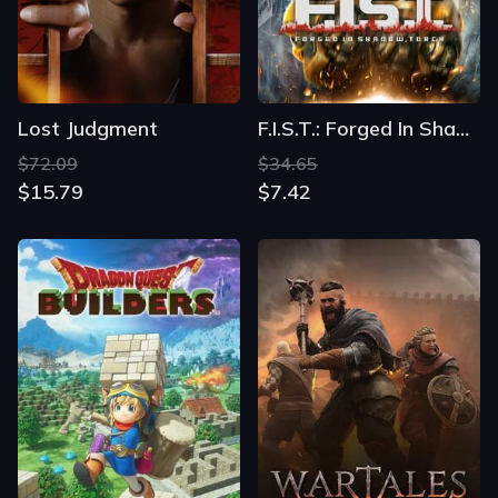
Lost Judgment
F.I.S.T.: Forged In Shadow Torch
$72.09
$34.65
$15.79
$7.42