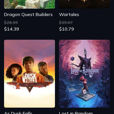
Dragon Quest Builders
Wartales
$28.99
$39.67
$14.39
$10.79
As Dusk Falls
Lost in Random