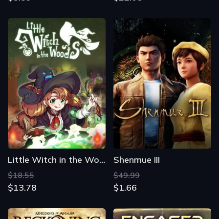
Little Witch in the Woods
Shenmue III
$18.55
$49.99
$13.78
$1.66