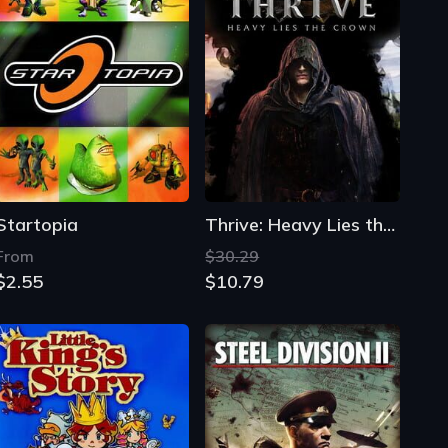
Startopia
Thrive: Heavy Lies the Crown
From
$30.29
$2.55
$10.79