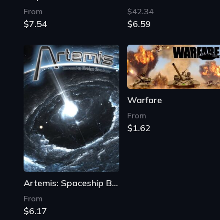
From
$42.34
$7.54
$6.59
Warfare
From
$1.62
Artemis: Spaceship Bridge Simulator
From
$6.17