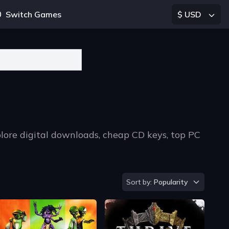
Switch Games
$ USD
lore digital downloads, cheap CD keys, top PC
Sort by
Sort by:
Popularity