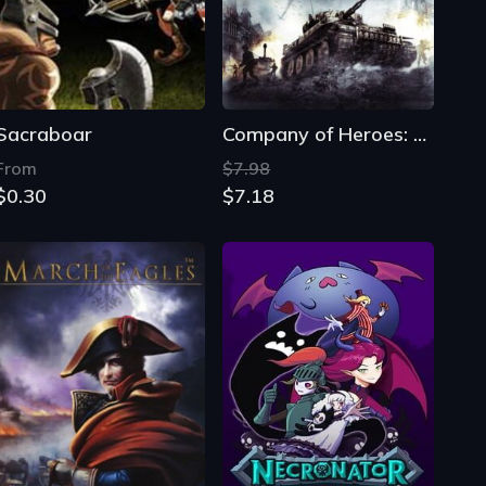
Sacraboar
Company of Heroes: Tales of Valor
From
$7.98
$0.30
$7.18