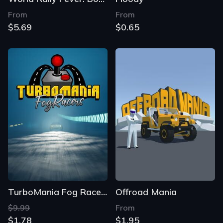
From
From
$5.69
$0.65
TurboMania Fog Racers
Offroad Mania
$9.99
From
$1.78
$1.95