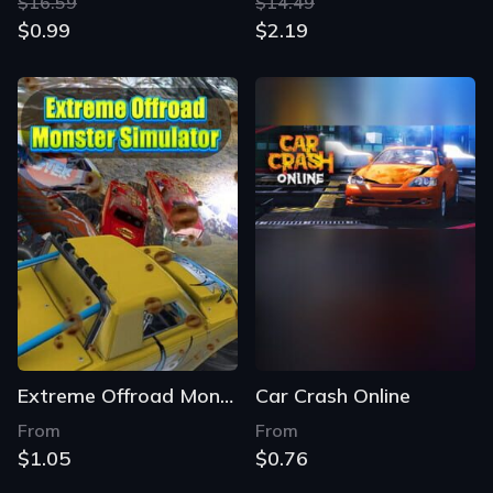
$16.59
$14.49
$0.99
$2.19
Extreme Offroad Monster Simulator
Car Crash Online
From
From
$1.05
$0.76