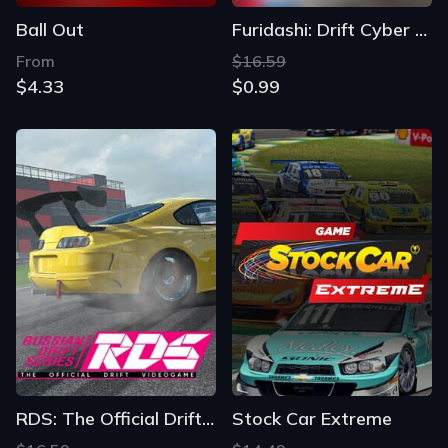
Ball Out
Furidashi: Drift Cyber Sport
From
$16.59
$4.33
$0.99
RDS: The Official Drift Videogame
Stock Car Extreme