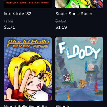
Interstate '82
Super Sonic Racer
From
$3.52
$5.71
$1.19
World Rally Fever: Born on the Road
Floody