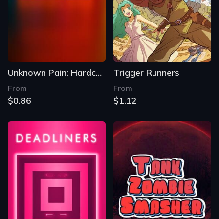
Unknown Pain: Hardcore
Trigger Runners
From
From
$0.86
$1.12