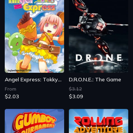
Angel Express: Tokkyu Tenshi
D.R.O.N.E.: The Game
From
$3.12
$2.03
$3.09