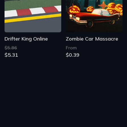
Drifter King Online
Zombie Car Massacre
$5.86
From
$5.31
$0.39