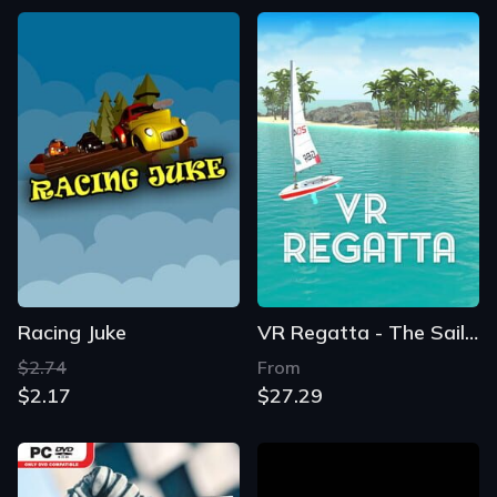
Racing Juke
VR Regatta - The Sailing Game
$2.74
From
$2.17
$27.29