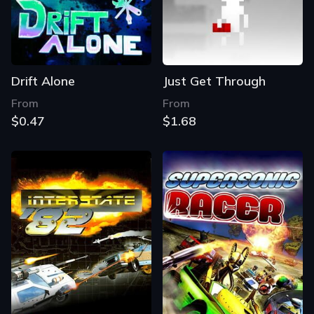
Drift Alone
Just Get Through
From
From
$0.47
$1.68