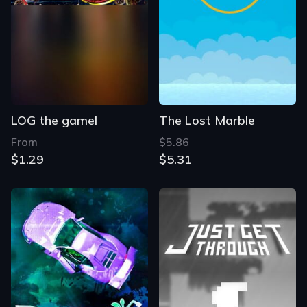
LOG the game!
The Lost Marble
From
$5.86
$1.29
$5.31