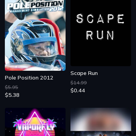
Scape Run
Pole Position 2012
$14.99
$5.95
$0.44
$5.38