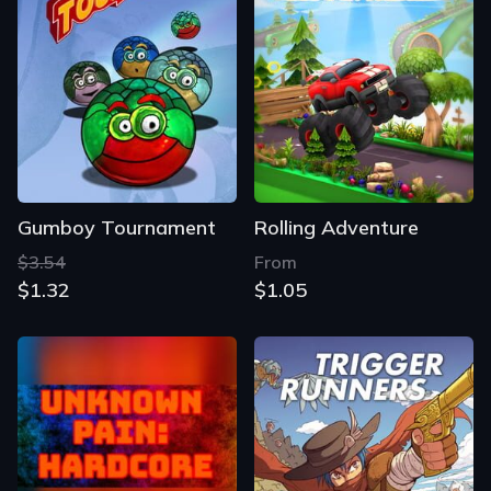
Gumboy Tournament
Rolling Adventure
$3.54
From
$1.32
$1.05