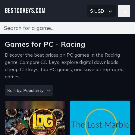
BESTCDKEYS.COM
$ USD
Type 2 or more characters for results.
Games for PC - Racing
Discover the best prices on PC games in the Racing
genre. Compare CD keys, explore digital downloads,
cheap CD keys, top PC games, and save on top-rated
games.
Sort by
Sort by:
Popularity