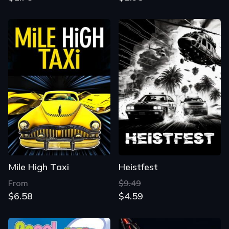
Mile High Taxi
Heistfest
From
$9.49
$6.58
$4.59