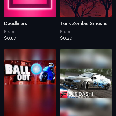
Deadliners
Tank Zombie Smasher
From
From
$0.87
$0.29