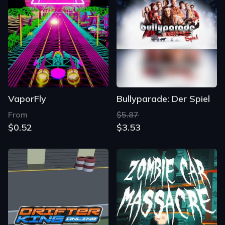
VaporFly
Bullyparade: Der Spiel
From
$5.87
$0.52
$3.53