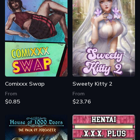
Comixxx Swap
Sweety Kitty 2
From
From
$0.85
$23.76