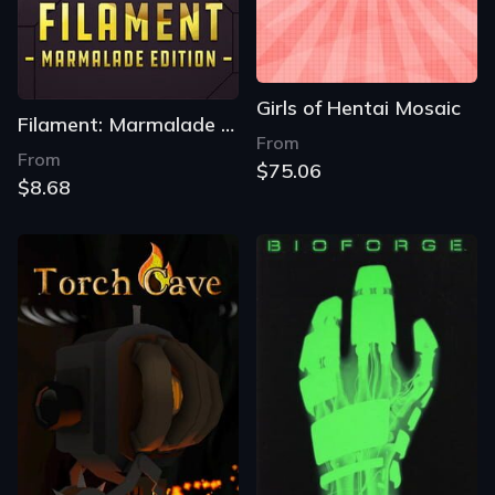
Girls of Hentai Mosaic
Filament: Marmalade Edition
From
From
$75.06
$8.68