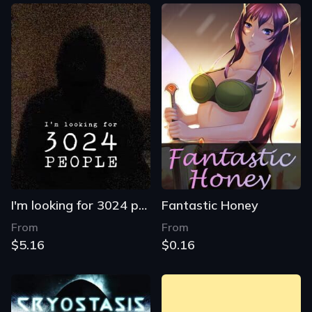
I'm looking for 3024 people
Fantastic Honey
From
From
$5.16
$0.16