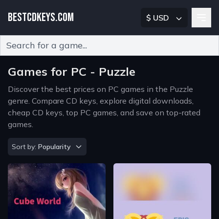
BESTCDKEYS.COM
$ USD
Type 2 or more characters for results.
Games for PC - Puzzle
Discover the best prices on PC games in the Puzzle
genre. Compare CD keys, explore digital downloads,
cheap CD keys, top PC games, and save on top-rated
games.
Sort by
Sort by:
Popularity