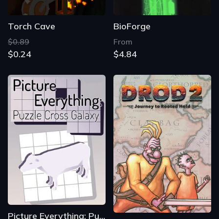
Torch Cave
BioForge
$0.89
From
$0.24
$4.84
Picture Everything: Puzzle Cross Galaxy