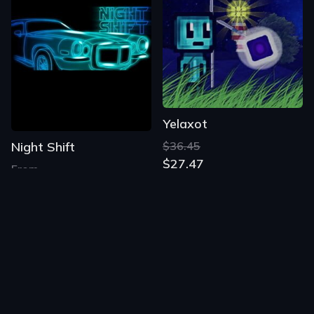
Yelaxot
Night Shift
$36.45
$27.47
From
$1.22