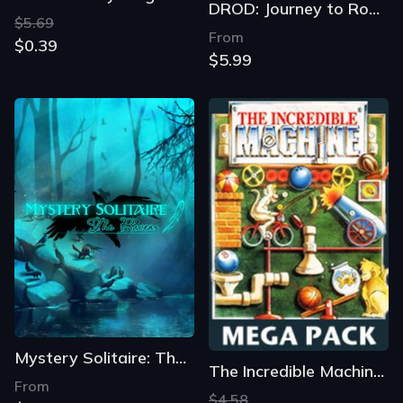
DROD: Journey to Rooted Hold
$5.69
From
$0.39
$5.99
Mystery Solitaire: The Black Raven
The Incredible Machine Mega Pack
From
$4.58