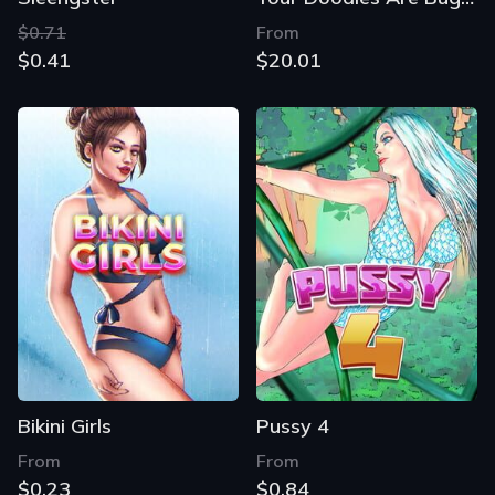
$0.71
From
$0.41
$20.01
Bikini Girls
Pussy 4
From
From
$0.23
$0.84