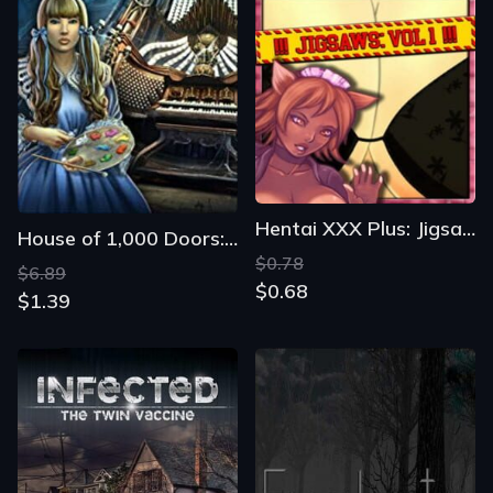
Hentai XXX Plus: Jigsaws Vol 1
House of 1,000 Doors: The Palm of Zoroaster
$0.78
$6.89
$0.68
$1.39