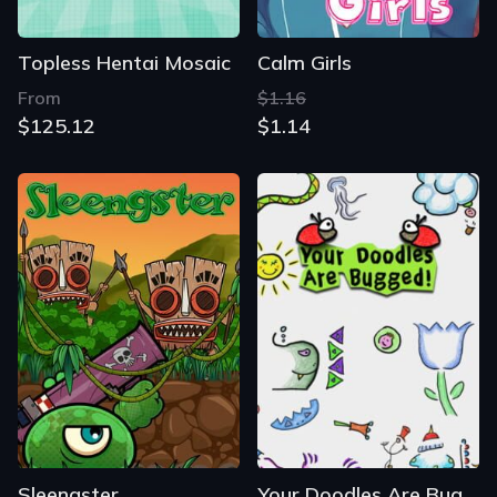
Topless Hentai Mosaic
Calm Girls
From
$1.16
$125.12
$1.14
Sleengster
Your Doodles Are Bugged!