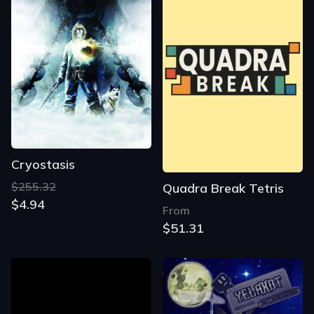
Cryostasis
$255.32
Quadra Break Tetris
$4.94
From
$51.31