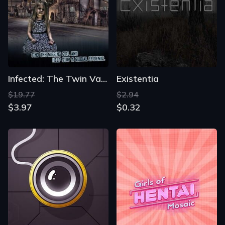
Infected: The Twin Vaccine Collector's Edition
Existentia
$19.77
$2.94
$3.97
$0.32