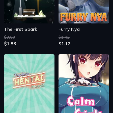
The First Spark
Furry Nya
$9.00
$1.42
$1.83
$1.12