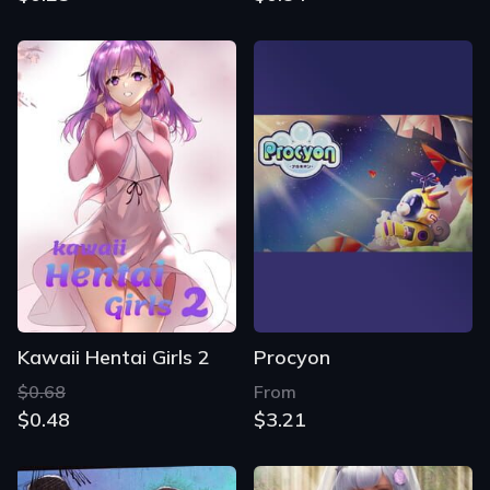
Kawaii Hentai Girls 2
Procyon
$0.68
From
$0.48
$3.21