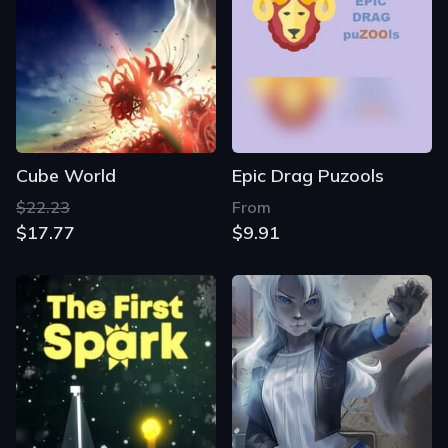
Cube World
Epic Drag Puzools
$22.23
From
$17.77
$9.91