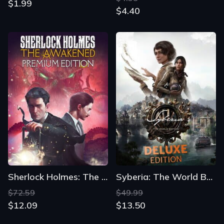
$1.99
$4.40
Sherlock Holmes: The Awakened - Premium Edition
Syberia: The World Before - Deluxe Edition
$72.59
$49.99
$12.09
$13.50