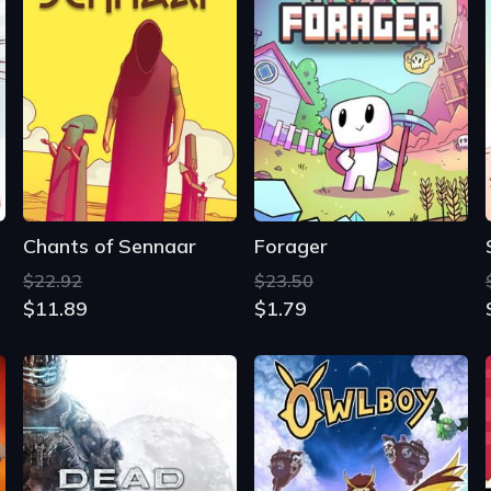
Chants of Sennaar
Forager
$22.92
$23.50
$11.89
$1.79