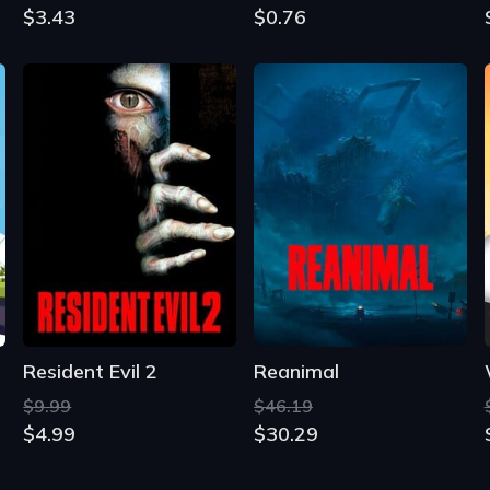
$3.43
$0.76
Resident Evil 2
Reanimal
$9.99
$46.19
$4.99
$30.29