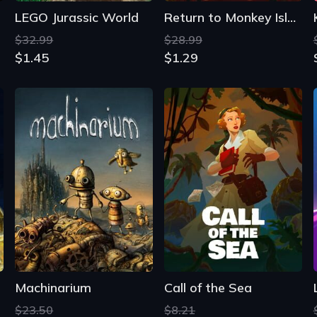
LEGO Jurassic World
Return to Monkey Island
$32.99
$28.99
$1.45
$1.29
Machinarium
Call of the Sea
$23.50
$8.21