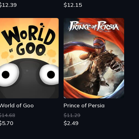
$12.39
$12.15
World of Goo
Prince of Persia
$14.68
$11.29
$5.70
$2.49