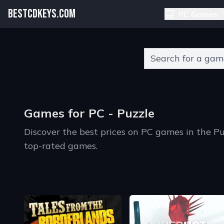
BESTCDKEYS.COM
PC Games
Type 2 or more charact
Games for PC - Puzzle
Discover the best prices on PC games in the P
top-rated games.