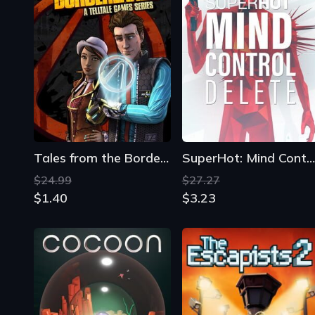
Tales from the Borderlands
SuperHot: Mind Control Delete
$24.99
$27.27
$1.40
$3.23