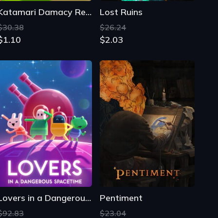
Katamari Damacy Reroll
Lost Ruins
$30.38
$26.24
$1.10
$2.03
Lovers in a Dangerous Spacetime
Pentiment
$92.83
$23.04