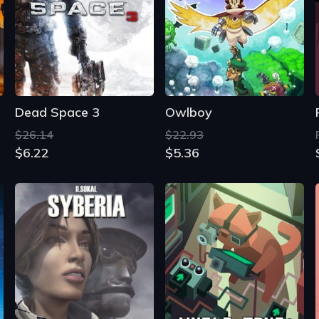
Dead Space 3
Owlboy
$26.14
$22.93
$6.22
$5.36