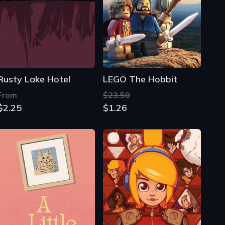
Rusty Lake Hotel
LEGO The Hobbit
From
$23.50
$2.25
$1.26