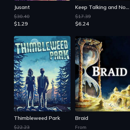
Jusant
Keep Talking and Nobody Explodes
$30.40
$17.39
$1.29
$6.24
Thimbleweed Park
Braid
$22.23
From