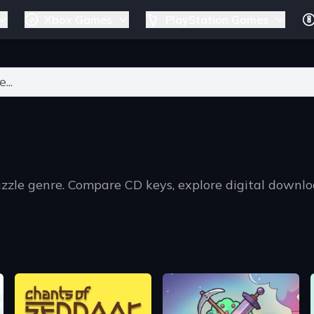
Xbox Games
PlayStation Games
ers for results.
uzzle genre. Compare CD keys, explore digital downl