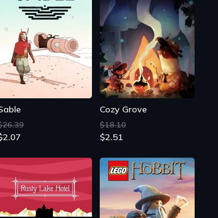
Sable
Cozy Grove
$26.39
$18.10
$2.07
$2.51