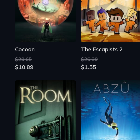
Cocoon
The Escapists 2
$28.65
$26.39
$10.89
$1.55