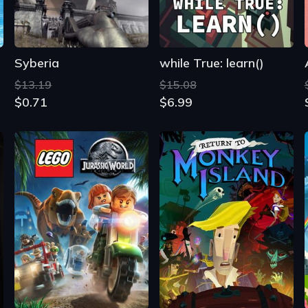
Syberia
while True: learn()
$13.19
$15.08
$0.71
$6.99