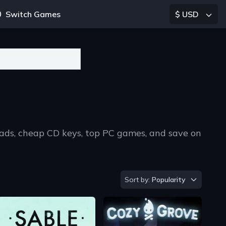
Switch Games
$ USD
oads, cheap CD keys, top PC games, and save on
Sort by
Sort by:
Popularity