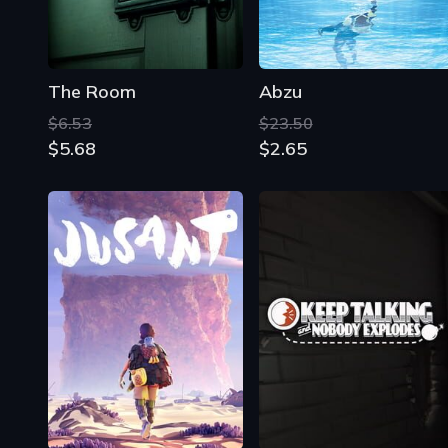
The Room
Abzu
$6.53
$23.50
$5.68
$2.65