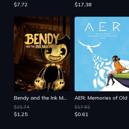
$7.72
$17.38
Bendy and the Ink Machine
AER: Memories of Old
$21.74
$17.62
$1.25
$0.61