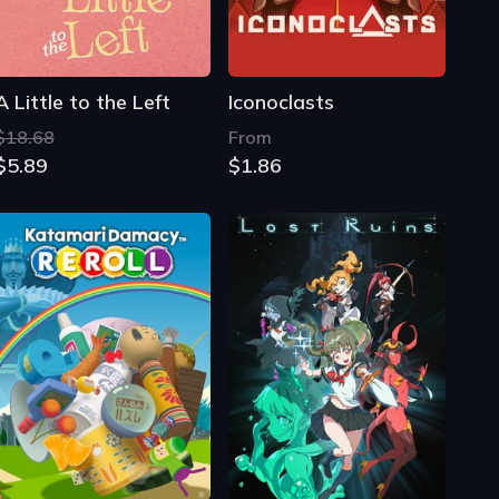
A Little to the Left
Iconoclasts
$18.68
From
$5.89
$1.86