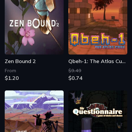
Zen Bound 2
Qbeh-1: The Atlas Cube
From
$9.49
$1.20
$0.74