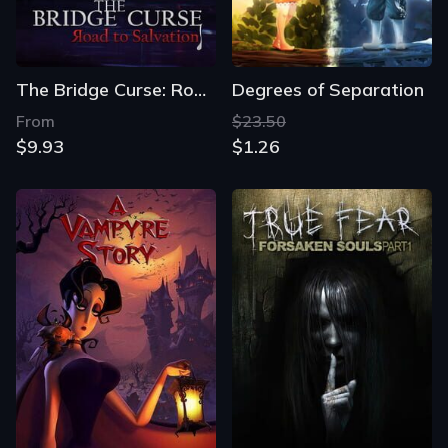
The Bridge Curse: Road to Salvation
Degrees of Separation
From
$23.50
$9.93
$1.26