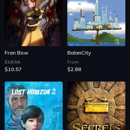
Fran Bow
BalanCity
$18.56
From
$10.57
$2.88