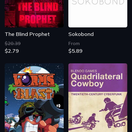
The Blind Prophet
Sokobond
$20.39
From
$2.79
$5.89