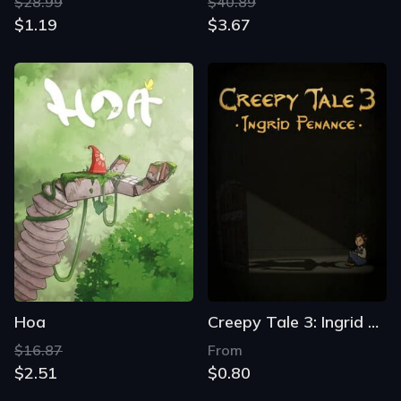
$28.99
$40.89
$1.19
$3.67
Hoa
Creepy Tale 3: Ingrid Penance
$16.87
From
$2.51
$0.80