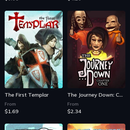
The First Templar
The Journey Down: Chapter One
From
From
$1.69
$2.34