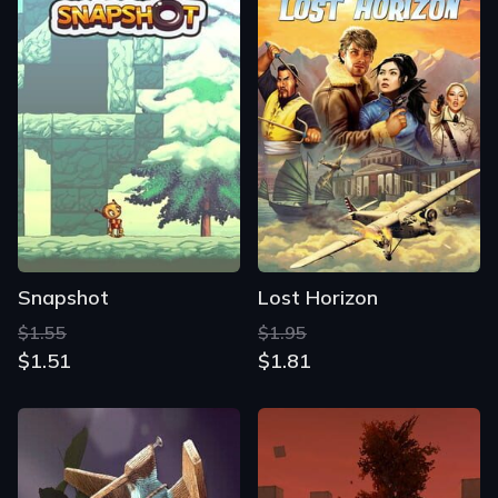
Snapshot
Lost Horizon
$1.55
$1.95
$1.51
$1.81