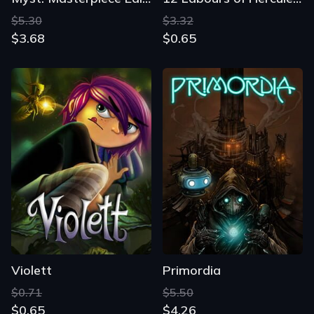
$5.30
$3.32
$3.68
$0.65
Violett
Primordia
$0.71
$5.50
$0.65
$4.26