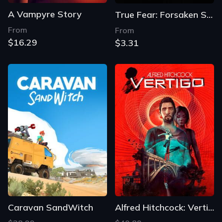
A Vampyre Story
True Fear: Forsaken Souls Part 1
From
From
$16.29
$3.31
Caravan SandWitch
Alfred Hitchcock: Vertigo