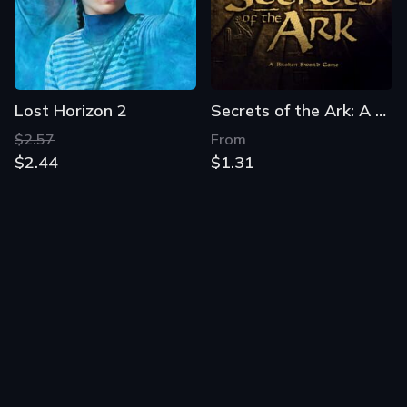
Lost Horizon 2
Secrets of the Ark: A Broken Sword Game
$2.57
From
$2.44
$1.31