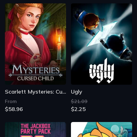
Scarlett Mysteries: Cursed Child
Ugly
From
$21.09
$58.96
$2.25