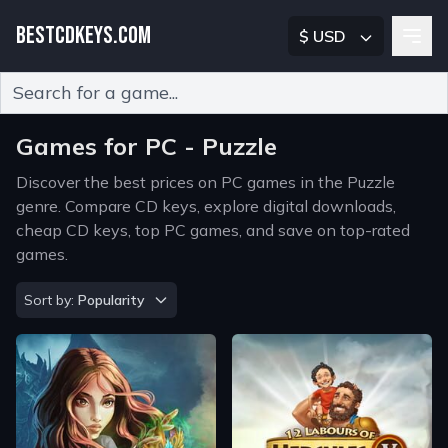
BESTCDKEYS.COM
$ USD
Type 2 or more characters for results.
Games for PC - Puzzle
Discover the best prices on PC games in the Puzzle
genre. Compare CD keys, explore digital downloads,
cheap CD keys, top PC games, and save on top-rated
games.
Sort by
Sort by:
Popularity