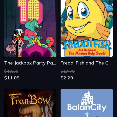
The Jackbox Party Pack 10
Freddi Fish and The Case of the Missing Kelp Seeds
$43.38
$17.79
$11.09
$2.29