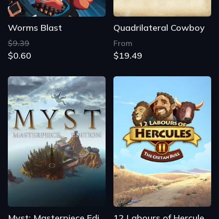
Worms Blast
Quadrilateral Cowboy
$9.39
From
$0.60
$19.49
Myst: Masterpiece Edition
12 Labours of Hercules II: The Cretan Bull