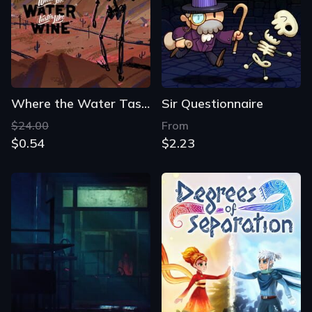
Where the Water Tastes Like Wine
Sir Questionnaire
$24.00
From
$0.54
$2.23