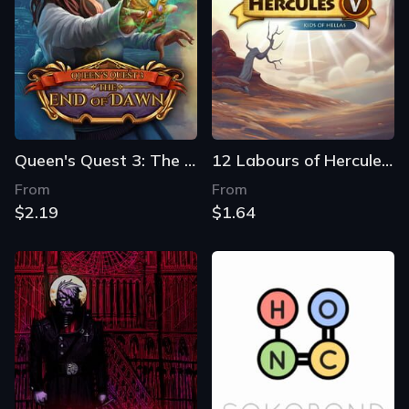
Queen's Quest 3: The End of Dawn
12 Labours of Hercules V: Kids of Hellas
From
From
$2.19
$1.64