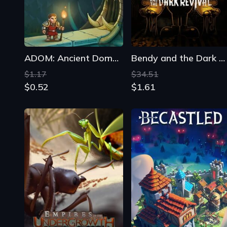
$1.17
$34.51
$0.52
$1.61
Empires of the Undergrowth
Becastled
$35.27
From
$10.19
$15.07