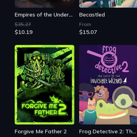
Forgive Me Father 2
Frog Detective 2: The Case of the Invisible Wizard
From
From
$2.69
$0.54