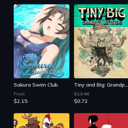
Sakura Swim Club
Tiny and Big: Grandpa's Leftove
From
$13.46
$2.15
$0.72