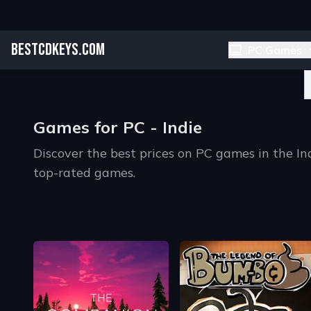
BESTCDKEYS.COM
PC Games
Games for PC - Indie
Discover the best prices on PC games in the I
top-rated games.