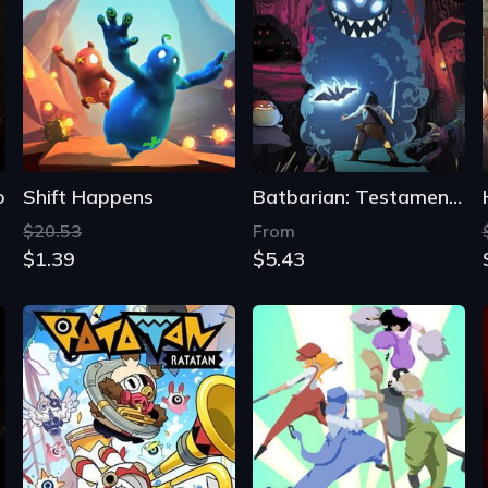
o
Shift Happens
Batbarian: Testament of the Primordials
$20.53
From
$1.39
$5.43
Ratatan
Dustforce DX