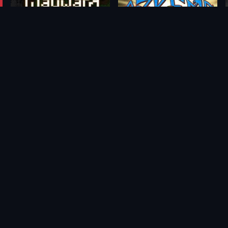
Wayward
Azkend 2: The World Beneath
From
From
$0.67
$1.76