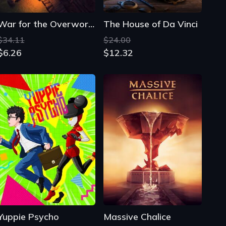
Yuppie Psycho
Massive Chalice
$23.38
$19.74
$3.09
$0.51