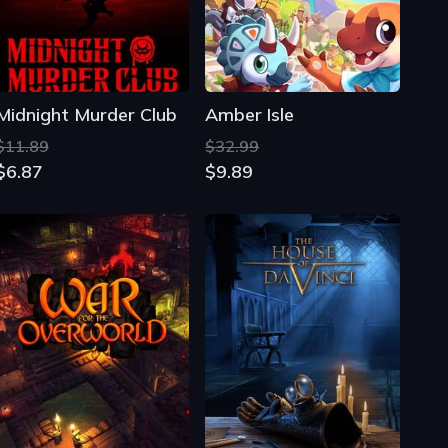
$11.89
$32.99
$6.87
$9.89
War for the Overworld
The House of Da Vinci
$34.11
$24.00
$6.26
$12.32