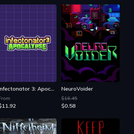
Infectonator 3: Apocalypse
NeuroVoider
From
$16.45
$11.92
$0.58