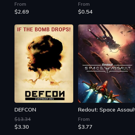
DEFCON
Redout: Space Assaul
$13.34
From
$3.30
$3.77