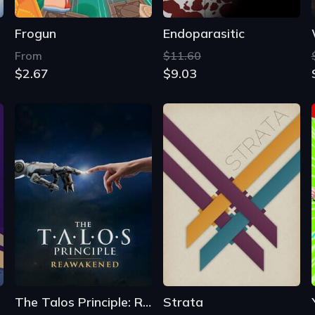
The Talos Principle: Reawakened
Strata
$22.29
From
$16.09
$0.87