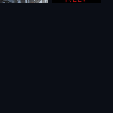
Niffelheim
Keep in Mind: Remastered
$26.24
$2.19
$0.85
$0.52