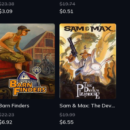
Barn Finders
Sam & Max: The Devil's Playhouse
$22.23
$19.99
$6.92
$6.55