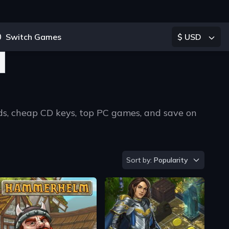
Switch Games
$ USD
ads, cheap CD keys, top PC games, and save on
ype 2 or more characters for results.
Sort by
Sort by:
Popularity