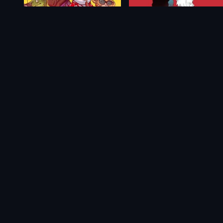
Filthy Animals: Heist Simulator
Synergia
$21.09
From
$0.85
$1.69