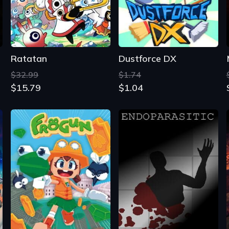
$32.99
$1.74
$15.79
$1.04
Frogun
Endoparasitic
From
$11.60
$2.67
$9.03