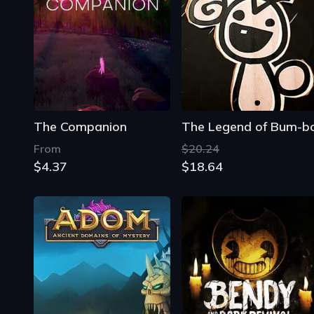
The Companion
The Legend of Bum-b
From
$20.24
$4.37
$18.64
ADOM: Ancient Domains of Mystery
Bendy and the Dark Revival