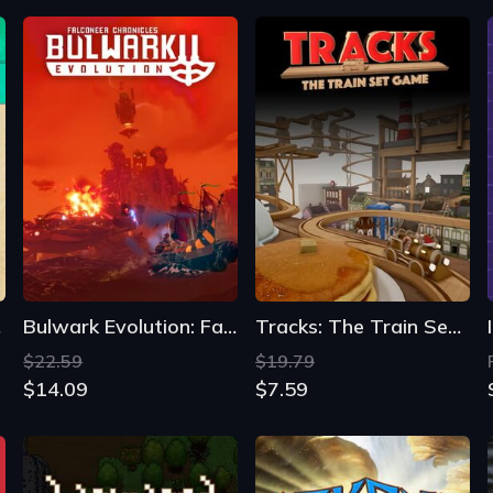
rs
Bulwark Evolution: Falconeer Chronicles
Tracks: The Train Set Game
$22.59
$19.79
$14.09
$7.59