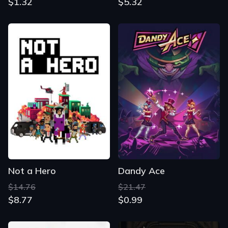
$1.32
$5.32
Not a Hero
Dandy Ace
$14.76
$21.47
$8.77
$0.99