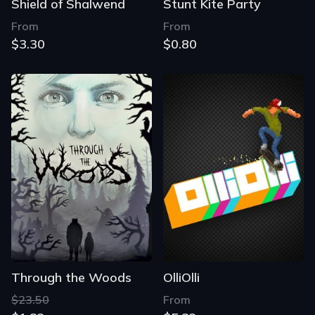
Shield of Shalwend
Stunt Kite Party
From
From
$3.30
$0.80
Through the Woods
OlliOlli
$23.50
From