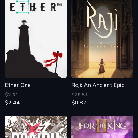
Ether One
Raji: An Ancient Epic
$2.61
$28.51
$2.44
$0.82