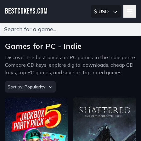
BESTCDKEYS.COM
$ USD
Type 2 or more characters for results.
Games for PC - Indie
Discover the best prices on PC games in the Indie genre.
Compare CD keys, explore digital downloads, cheap CD
keys, top PC games, and save on top-rated games.
Sort by
Sort by:
Popularity