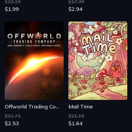
$22.19
$17.39
$1.99
$2.94
Offworld Trading Company
Mail Time
$31.73
$21.19
$2.53
$1.64