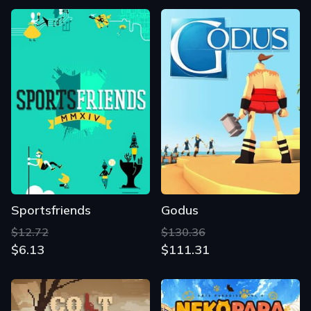
Sportsfriends
Godus
$12.72
$130.36
$6.13
$111.31