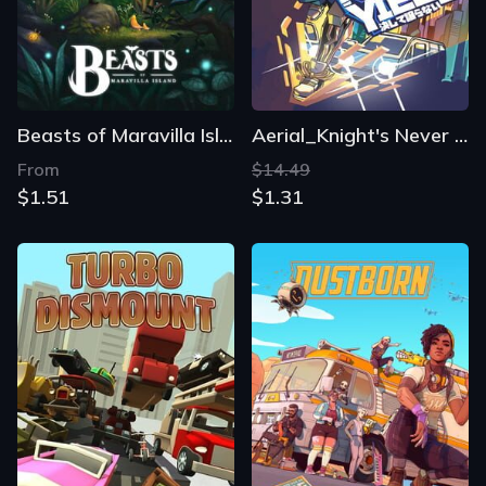
Beasts of Maravilla Island
Aerial_Knight's Never Yield
From
$14.49
$1.51
$1.31