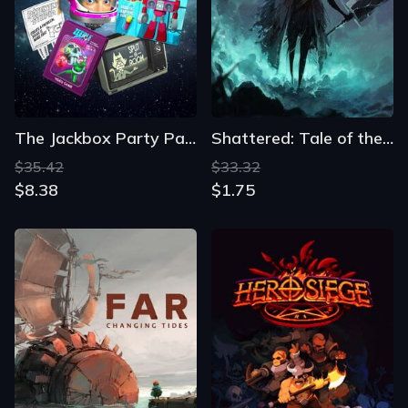
The Jackbox Party Pack 5
Shattered: Tale of the Forgotten King
$35.42
$33.32
$8.38
$1.75