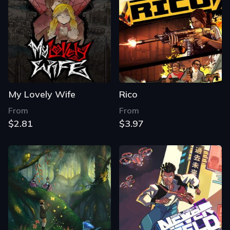
My Lovely Wife
Rico
From
From
$2.81
$3.97