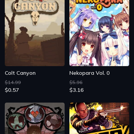
Colt Canyon
Nekopara Vol. 0
$14.99
$5.96
$0.57
$3.16