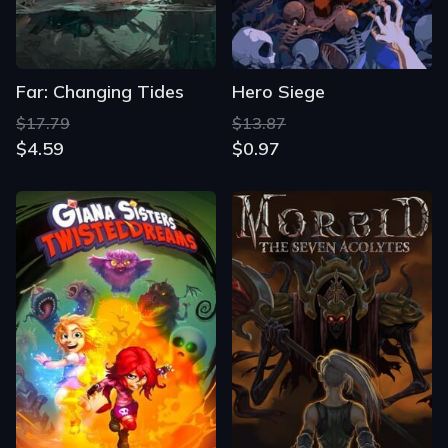
Far: Changing Tides
Hero Siege
$17.79
$13.87
$4.59
$0.97