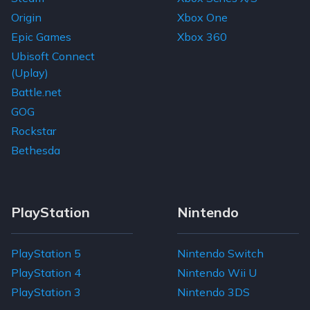
Home
Super Bunny Man
From
$15.79
$0.61
$10.17