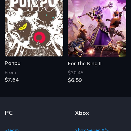
Ponpu
For the King II
From
$30.45
$7.64
$6.59