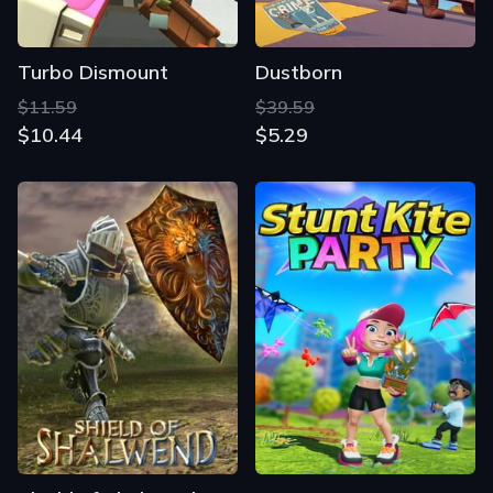
Turbo Dismount
Dustborn
$11.59
$39.59
$10.44
$5.29