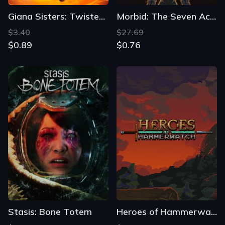
Giana Sisters: Twisted Dreams
Morbid: The Seven Acolytes
$3.40
$27.69
$0.89
$0.76
Stasis: Bone Totem
Heroes of Hammerwatch