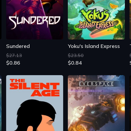
Sundered
Yoku's Island Express
$27.13
$23.50
$0.86
$0.84