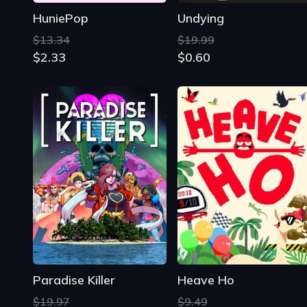
HuniePop
Undying
$13.34
$19.99
$2.33
$0.60
Paradise Killer
Heave Ho
$19.97
$9.49