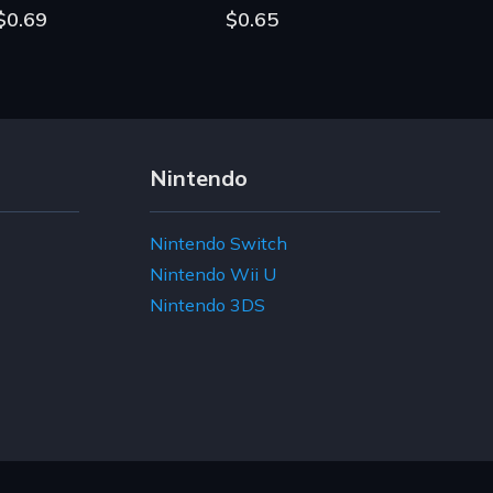
$0.69
$0.65
Nintendo
Nintendo Switch
Nintendo Wii U
Nintendo 3DS