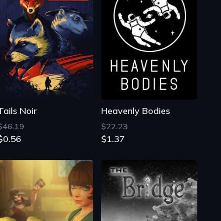
Tails Noir
Heavenly Bodies
$46.19
$22.23
$0.56
$1.37