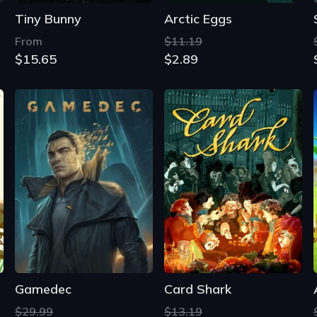
Tiny Bunny
Arctic Eggs
From
$11.19
$15.65
$2.89
Gamedec
Card Shark
$29.99
$13.19