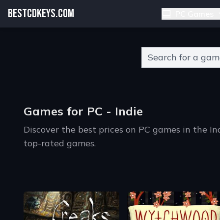
BESTCDKEYS.COM
PC Games
Type 2 or more charact
Games for PC - Indie
Discover the best prices on PC games in the I
top-rated games.