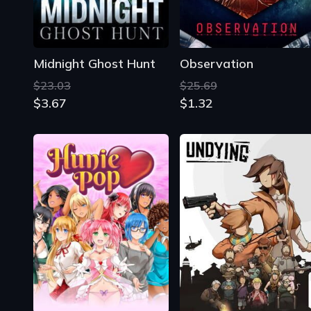
Midnight Ghost Hunt
Observation
$23.03
$25.69
$3.67
$1.32