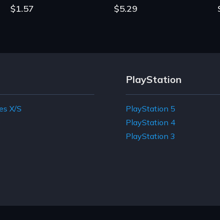
$1.57
$5.29
PlayStation
es X/S
PlayStation 5
e
PlayStation 4
PlayStation 3