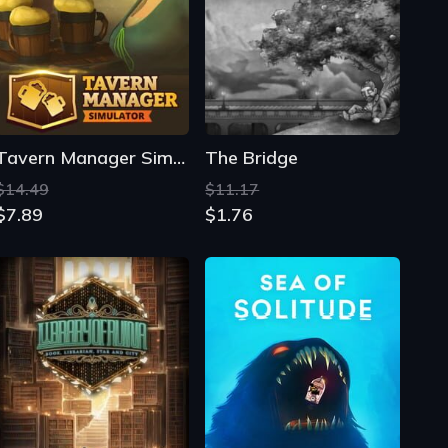
Tavern Manager Simulator
The Bridge
$14.49
$11.17
$7.89
$1.76