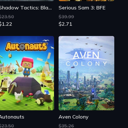
Shadow Tactics: Blades of the Shogun - Aiko's Choice
Serious Sam 3: BFE
$23.50
$39.99
$1.22
$2.71
Autonauts
Aven Colony
$23.50
$35.26