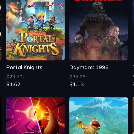
Portal Knights
Daymare: 1998
$23.50
$35.26
$1.62
$1.13