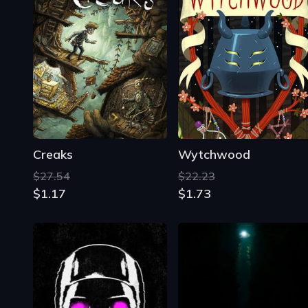
Creaks
Wytchwood
$27.54
$22.23
$1.17
$1.73