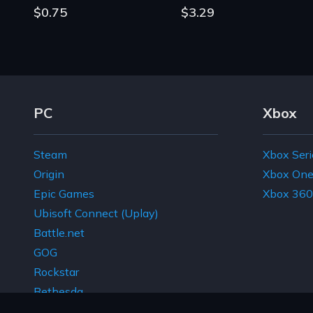
$0.75
$3.29
Footer Navigation Links
PC
Xbox
Steam
Xbox Seri
Origin
Xbox On
Epic Games
Xbox 360
Ubisoft Connect (Uplay)
Battle.net
GOG
Rockstar
Bethesda