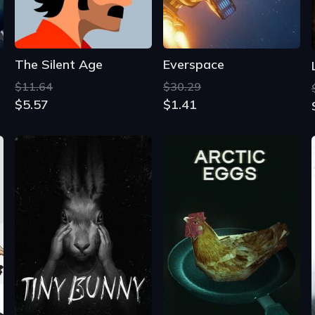
The Silent Age
Everspace
$11.64
$30.29
$5.57
$1.41