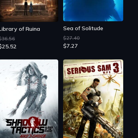
Sea of Solitude
Library of Ruina
$27.40
$36.56
$7.27
$25.52