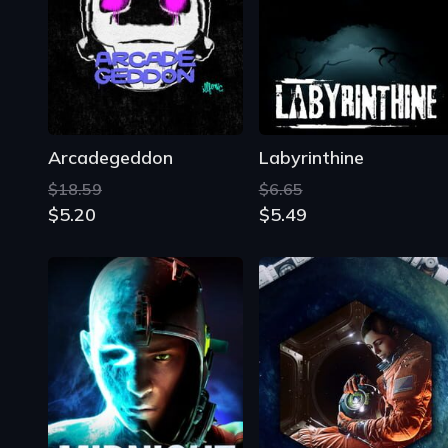
Arcadegeddon
Labyrinthine
$18.59
$6.65
$5.20
$5.49