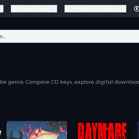
Xbox Games
PlayStation Games
ers for results.
ndie genre. Compare CD keys, explore digital downlo