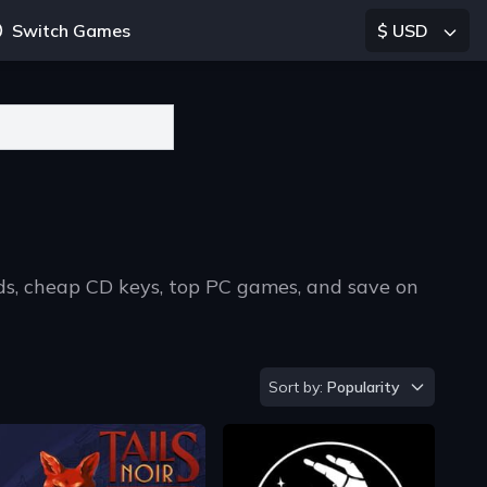
Switch Games
$ USD
ads, cheap CD keys, top PC games, and save on
Sort by
Sort by:
Popularity