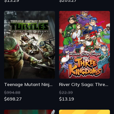
$13.29
$205.27
Teenage Mutant Ninja Turtles: Out of the Shadows
River City Saga: Three Kingdoms
$994.88
$22.39
$698.27
$13.19