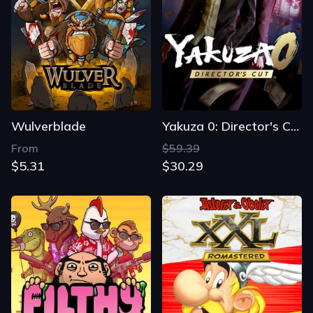
Wulverblade
Yakuza 0: Director's Cut
From
$59.39
$5.31
$30.29