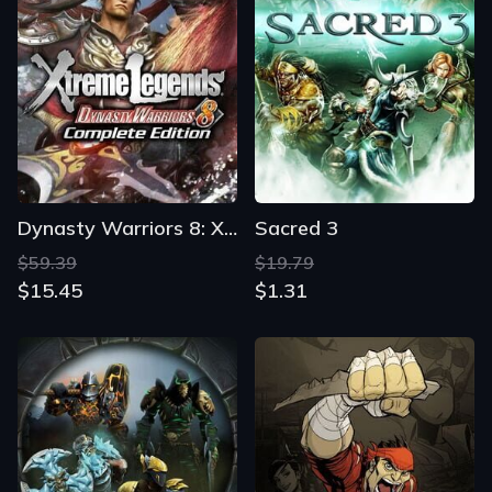
Dynasty Warriors 8: Xtreme Legends Complete Edition
Sacred 3
$59.39
$19.79
$15.45
$1.31