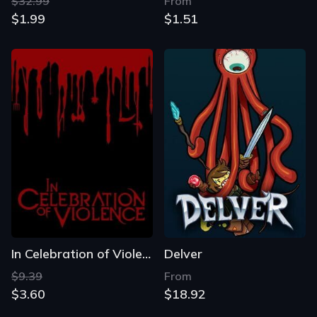
$32.99
From
$1.99
$1.51
In Celebration of Violence
Delver
$9.39
From
$3.60
$18.92