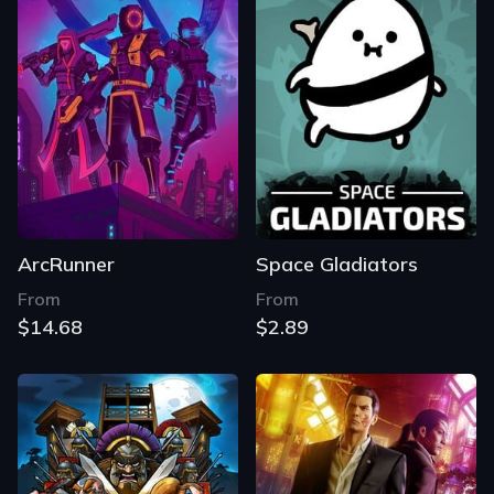
ArcRunner
Space Gladiators
From
From
$14.68
$2.89