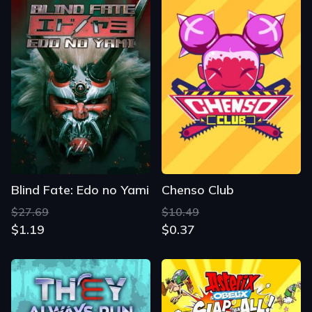
Blind Fate: Edo no Yami
Chenso Club
$27.69
$10.49
$1.19
$0.37