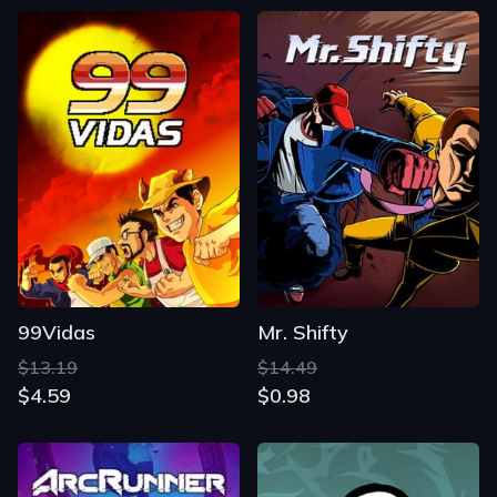
99Vidas
Mr. Shifty
$13.19
$14.49
$4.59
$0.98