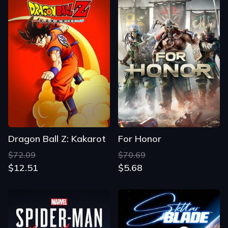
Dragon Ball Z: Kakarot
For Honor
$72.09
$70.69
$12.51
$5.68