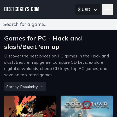
BESTCDKEYS.COM
$ USD
Type 2 or more characters for results.
Games for PC - Hack and
slash/Beat 'em up
Discover the best prices on PC games in the Hack and
slash/Beat 'em up genre. Compare CD keys, explore
digital downloads, cheap CD keys, top PC games, and
save on top-rated games.
Sort by
Sort by:
Popularity