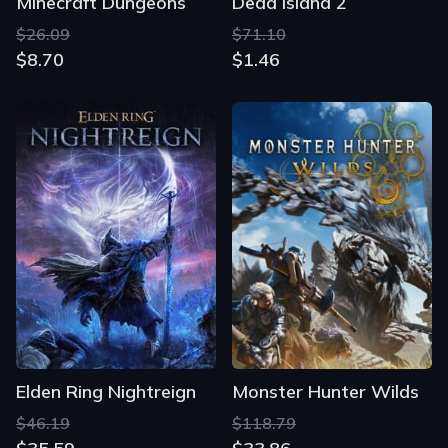
Minecraft Dungeons
Dead Island 2
$26.09
$71.10
$8.70
$1.46
Elden Ring Nightreign
Monster Hunter Wilds
$46.19
$118.79