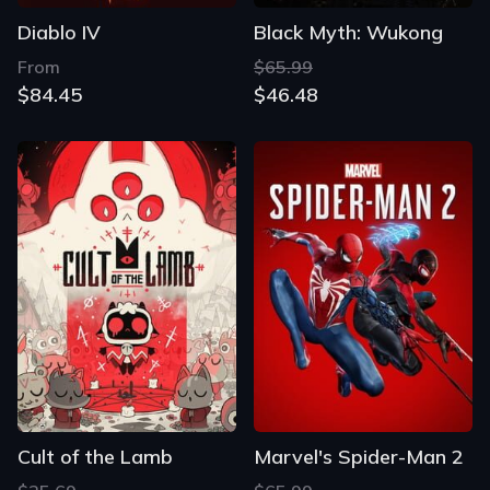
Diablo IV
Black Myth: Wukong
From
$65.99
$84.45
$46.48
Cult of the Lamb
Marvel's Spider-Man 2