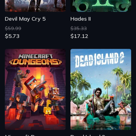
Devil May Cry 5
Hades II
$59.99
$35.33
$5.73
$17.12