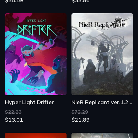
$35.59
$33.86
Hyper Light Drifter
NieR Replicant ver.1.22474487139...
$22.23
$72.29
$13.01
$21.89