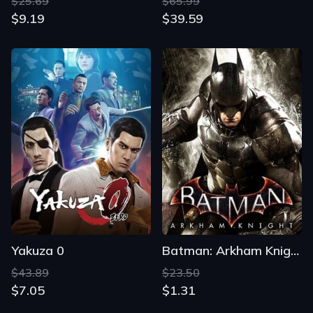
$25.69
$65.99
$9.19
$39.59
Yakuza 0
Batman: Arkham Knight
$43.89
$23.50
$7.05
$1.31