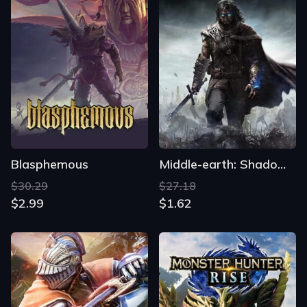
Blasphemous
Middle-earth: Shadow of Mordor
$30.29
$27.18
$2.99
$1.62