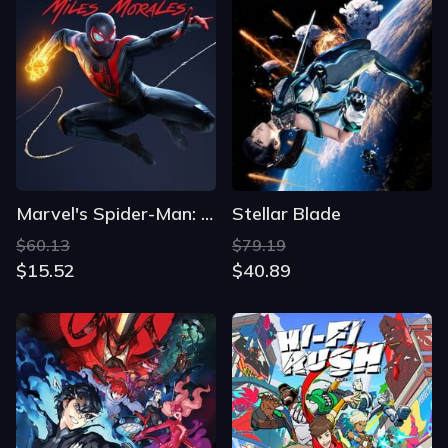
Marvel's Spider-Man: Miles Morales
Stellar Blade
$60.13
$79.19
$15.52
$40.89