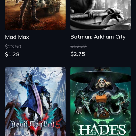
Batman: Arkham City
Mad Max
$12.27
$23.50
$2.75
$1.28