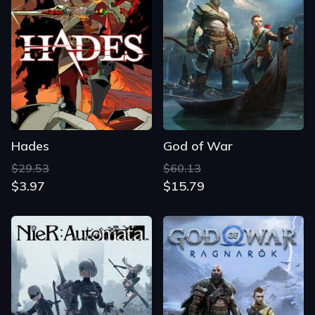
Hades
God of War
$29.53
$60.13
$3.97
$15.79