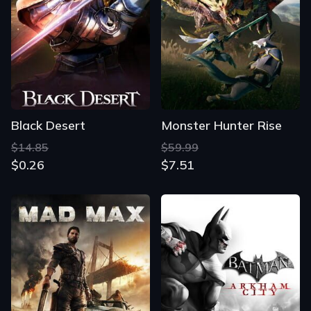
Black Desert
Monster Hunter Rise
$14.85
$59.99
$0.26
$7.51