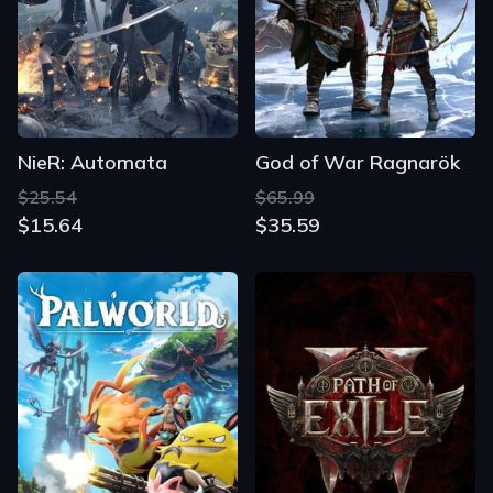
NieR: Automata
God of War Ragnarök
$25.54
$65.99
$15.64
$35.59