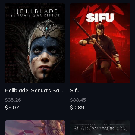
Hellblade: Senua's Sacrifice
Sifu
$35.26
$88.45
$5.07
$0.89