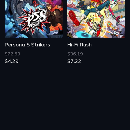
Persona 5 Strikers
Hi-Fi Rush
$72.59
$36.19
$4.29
$7.22