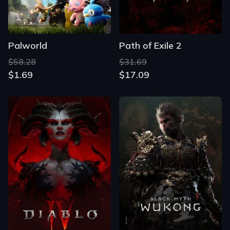
Palworld
Path of Exile 2
$58.28
$31.69
$1.69
$17.09