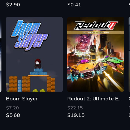
$2.90
$0.41
Boom Slayer
Redout 2: Ultimate Edition
$7.20
$22.15
$5.68
$19.15