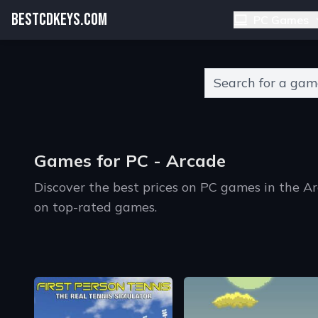
BESTCDKEYS.COM
PC Games
Type 2 or more charact
Games for PC - Arcade
Discover the best prices on PC games in the A
on top-rated games.