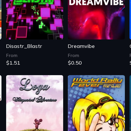
Disastr_Blastr
Dreamvibe
From
From
$1.51
$0.50