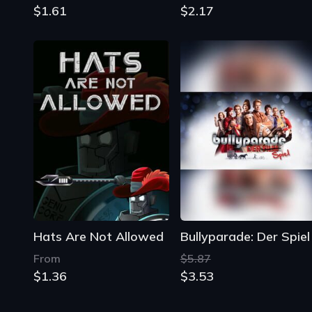
$1.61
$2.17
Hats Are Not Allowed
Bullyparade: Der Spiel
From
$5.87
$1.36
$3.53