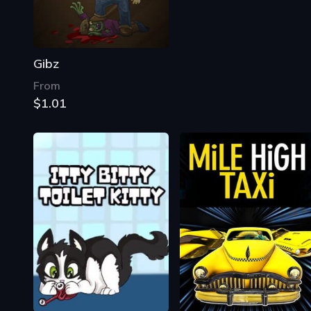
Gibz
From
$1.01