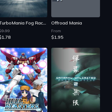
TurboMania Fog Racers
Offroad Mania
$9.99
From
$1.78
$1.95