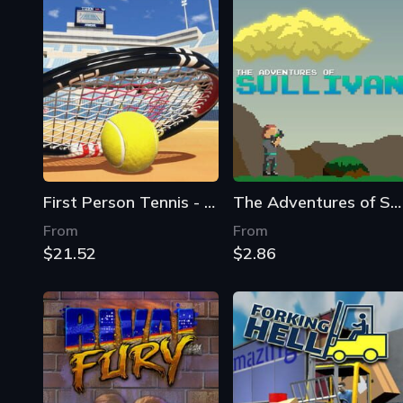
First Person Tennis - The Real Tennis Simulator
The Adventures of Sullivan
From
From
$21.52
$2.86