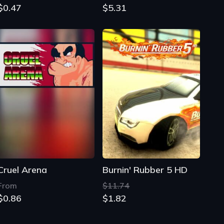
$0.47
$5.31
Cruel Arena
Burnin' Rubber 5 HD
From
$11.74
$0.86
$1.82