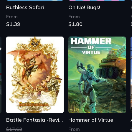
Ruthless Safari
Oh No! Bugs!
From
From
$1.39
$1.80
Battle Fantasia -Revised Edition-
Hammer of Virtue
$17.62
From