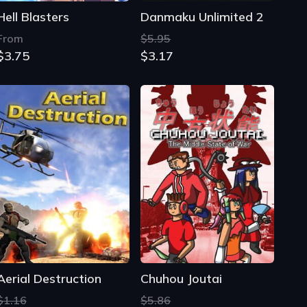
Hell Blasters
Danmaku Unlimited 2
From
$5.95
$3.75
$3.17
Aerial Destruction
Chuhou Joutai
$1.16
$5.86