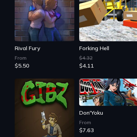
Rival Fury
Forking Hell
From
$4.32
$5.50
$4.11
Don'Yoku
From
$7.63