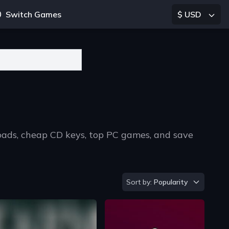
Switch Games
$ USD
oads, cheap CD keys, top PC games, and save
Sort by
Sort by:
Popularity