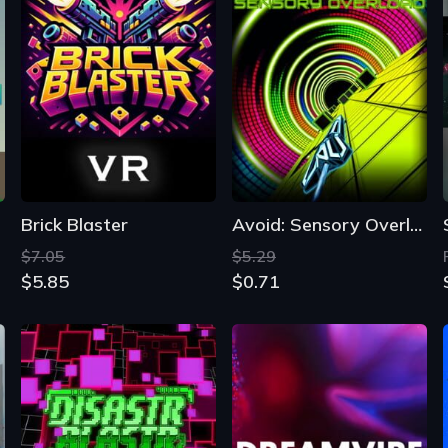
Brick Blaster
Avoid: Sensory Overload
$7.05
$5.29
$5.85
$0.71