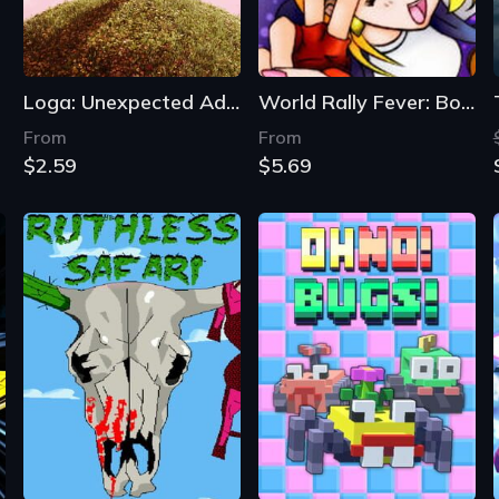
Loga: Unexpected Adventure
World Rally Fever: Born on the Road
From
From
$2.59
$5.69