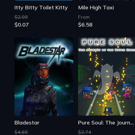
Itty Bitty Toilet Kitty
Mile High Taxi
$2.09
From
$0.07
$6.58
Bladestar
Pure Soul: The Journey of the Witch Emily
$4.69
$2.74