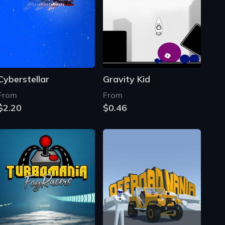
Cyberstellar
Gravity Kid
From
From
$2.20
$0.46