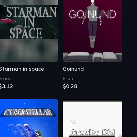
Starman in space
Goinund
From
From
$3.12
$0.28