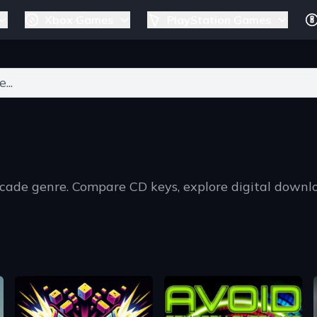
Xbox Games
PlayStation Games
ers for results.
rcade genre. Compare CD keys, explore digital downl