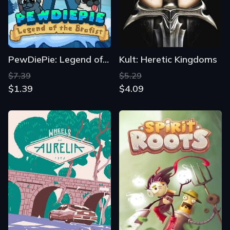
PewDiePie: Legend of the Brofist
Kult: Heretic Kingdoms
$7.39
$5.29
$1.39
$4.09