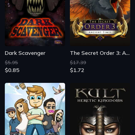
Dark Scavenger
The Secret Order 3: Ancient Times
$5.95
$17.39
$0.85
$1.72