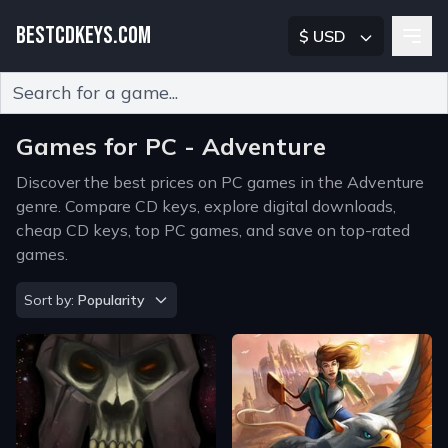
BESTCDKEYS.COM
$ USD
Type 2 or more characters for results.
Games for PC - Adventure
Discover the best prices on PC games in the Adventure
genre. Compare CD keys, explore digital downloads,
cheap CD keys, top PC games, and save on top-rated
games.
Sort by
Sort by:
Popularity