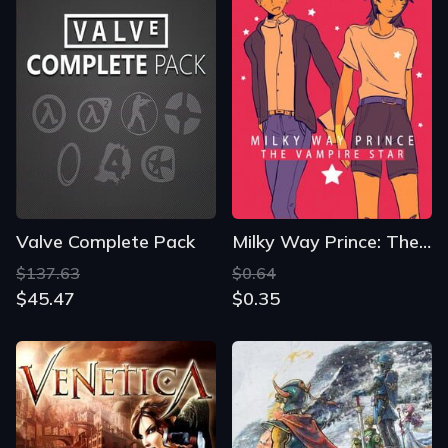
Valve Complete Pack
Milky Way Prince: The Vampire Star
$137.63
$0.64
$45.47
$0.35