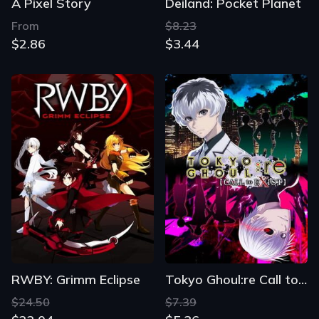
A Pixel Story
Deiland: Pocket Planet
From
$8.23
$2.86
$3.44
RWBY: Grimm Eclipse
Tokyo Ghoul:re Call to Exist
$24.50
$7.39