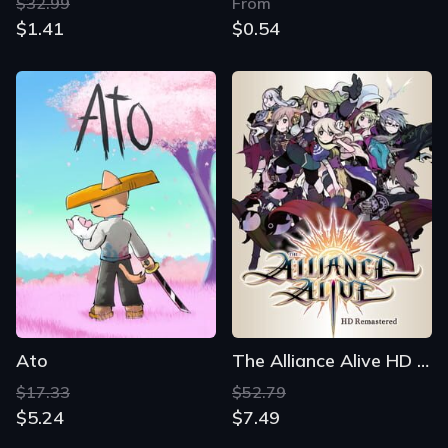
$32.99
From
$1.41
$0.54
Ato
The Alliance Alive HD Remastered
$17.33
$52.79
$5.24
$7.49