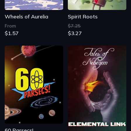
Wheels of Aurelia
Spirit Roots
From
$7.25
$1.57
$3.27
60 Parsecs!