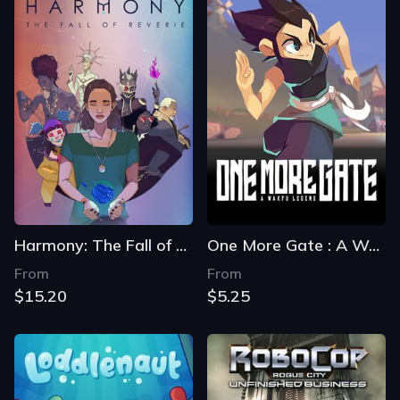
Harmony: The Fall of Reverie
One More Gate : A Wakfu Legend
From
From
$15.20
$5.25