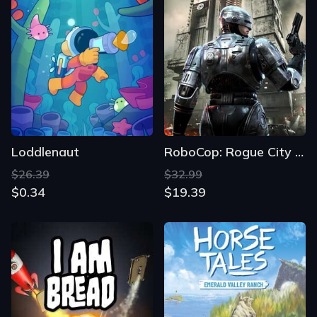
Loddlenaut
RoboCop: Rogue City - Unfinished Business
$26.39
$32.99
$0.34
$19.39