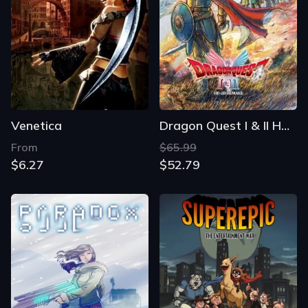
Venetica
Dragon Quest I & II HD-2D Remake
From
$65.99
$6.27
$52.79