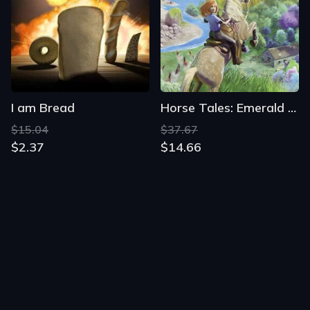
I am Bread
Horse Tales: Emerald Valley Ranch
$15.04
$37.67
$2.37
$14.66