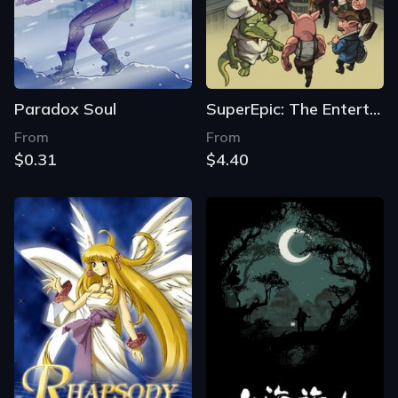
Paradox Soul
SuperEpic: The Entertainment War
From
From
$0.31
$4.40