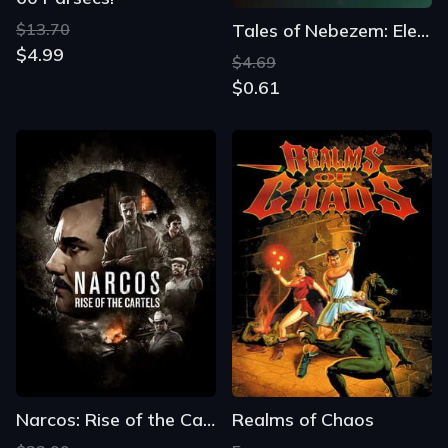
$13.70
Tales of Nebezem: Elemental Link
$4.99
$4.69
$0.61
Narcos: Rise of the Cartels
Realms of Chaos