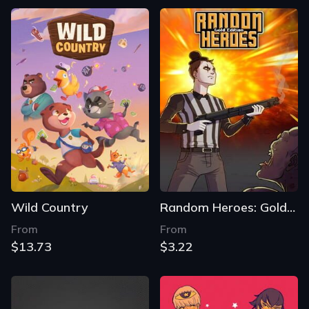
Wild Country
Random Heroes: Gold Edition
From
From
$13.73
$3.22