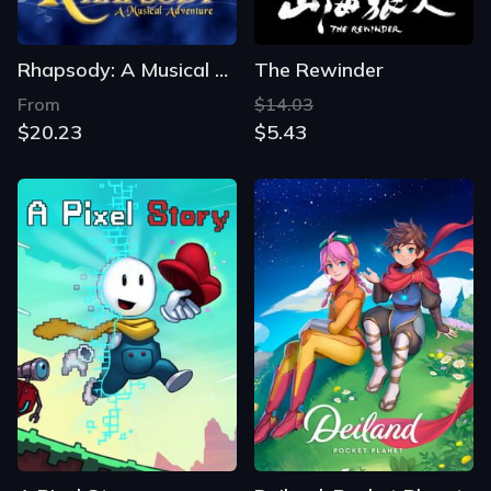
Rhapsody: A Musical Adventure
The Rewinder
From
$14.03
$20.23
$5.43