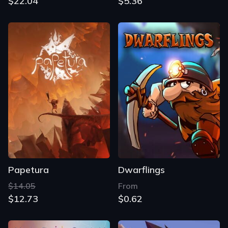
$22.04
$5.36
Papetura
Dwarflings
$14.05
From
$12.73
$0.62