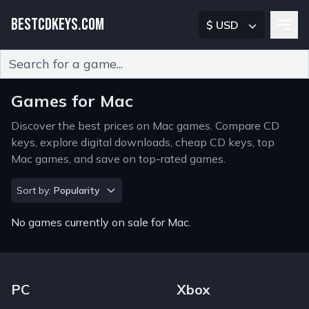
BESTCDKEYS.COM
$ USD
Type 2 or more characters for results.
Games for Mac
Discover the best prices on Mac games. Compare CD
keys, explore digital downloads, cheap CD keys, top
Mac games, and save on top-rated games.
Sort by
Sort by:
Popularity
No games currently on sale for Mac.
Footer Navigation Links
PC
Xbox