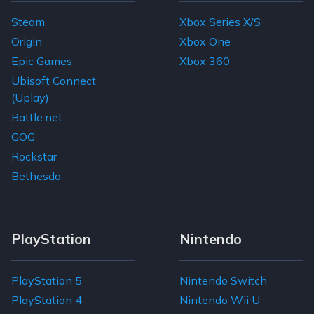
Steam
Xbox Series X/S
Origin
Xbox One
Epic Games
Xbox 360
Ubisoft Connect
(Uplay)
Battle.net
GOG
Rockstar
Bethesda
PlayStation
Nintendo
PlayStation 5
Nintendo Switch
PlayStation 4
Nintendo Wii U