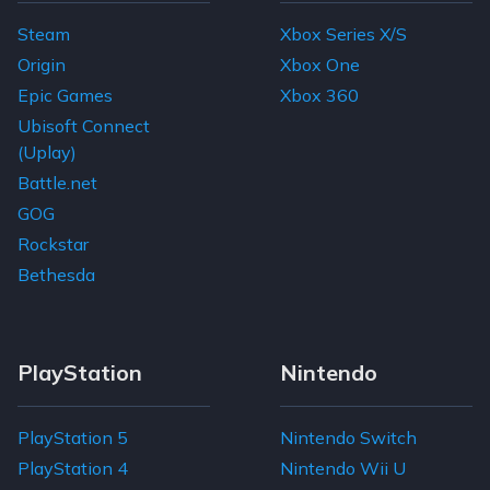
Steam
Xbox Series X/S
Origin
Xbox One
Epic Games
Xbox 360
Ubisoft Connect
(Uplay)
Battle.net
GOG
Rockstar
Bethesda
PlayStation
Nintendo
PlayStation 5
Nintendo Switch
PlayStation 4
Nintendo Wii U