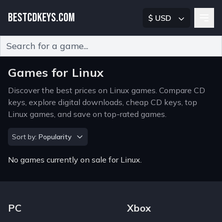
BESTCDKEYS.COM
$ USD
Type 2 or more characters for results.
Games for Linux
Discover the best prices on Linux games. Compare CD
keys, explore digital downloads, cheap CD keys, top
Linux games, and save on top-rated games.
Sort by
Sort by:
Popularity
No games currently on sale for Linux.
Footer Navigation Links
PC
Xbox