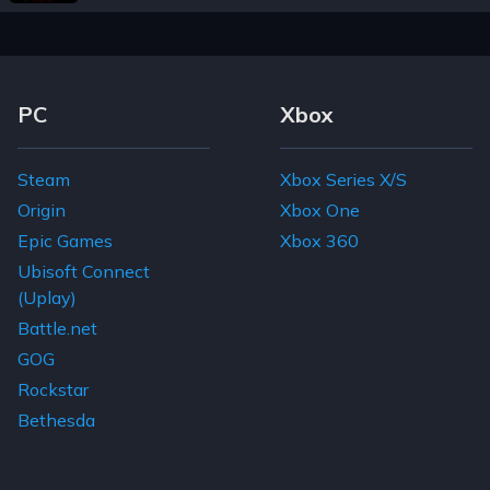
Footer Navigation Links
PC
Xbox
Steam
Xbox Series X/S
Origin
Xbox One
Epic Games
Xbox 360
Ubisoft Connect
(Uplay)
Battle.net
GOG
Rockstar
Bethesda