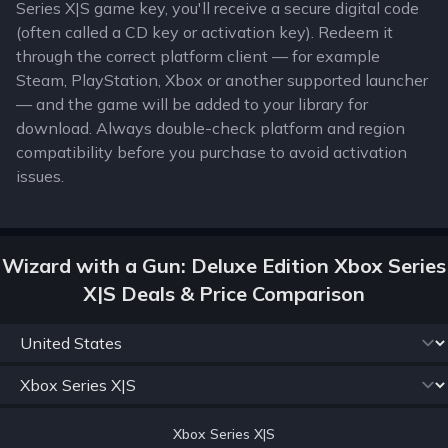
Series X|S game key, you'll receive a secure digital code
(often called a CD key or activation key). Redeem it
through the correct platform client — for example
Steam, PlayStation, Xbox or another supported launcher
— and the game will be added to your library for
download. Always double-check platform and region
compatibility before you purchase to avoid activation
issues.
Wizard with a Gun: Deluxe Edition Xbox Series
X|S Deals & Price Comparison
Xbox Series X|S