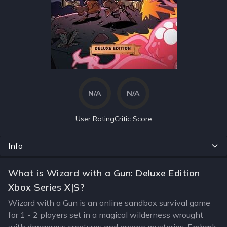
N/A
N/A
User Rating
Critic Score
Info
What is Wizard with a Gun: Deluxe Edition
Xbox Series X|S?
Wizard with a Gun is an online sandbox survival game
for 1 - 2 players set in a magical wilderness wrought