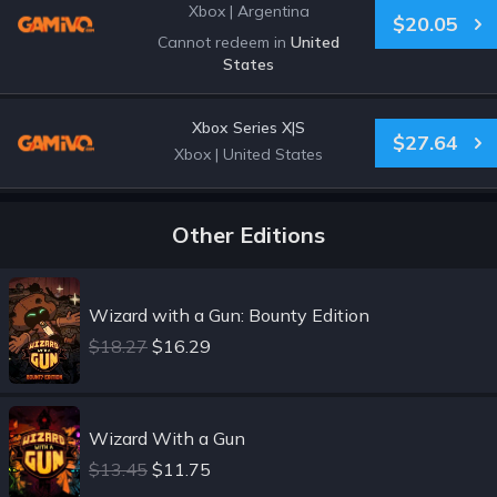
Xbox
|
Argentina
$20.05
Cannot redeem in
United
States
Xbox Series X|S
$27.64
Xbox
|
United States
Other Editions
Wizard with a Gun: Bounty Edition
$18.27
$16.29
Wizard With a Gun
$13.45
$11.75