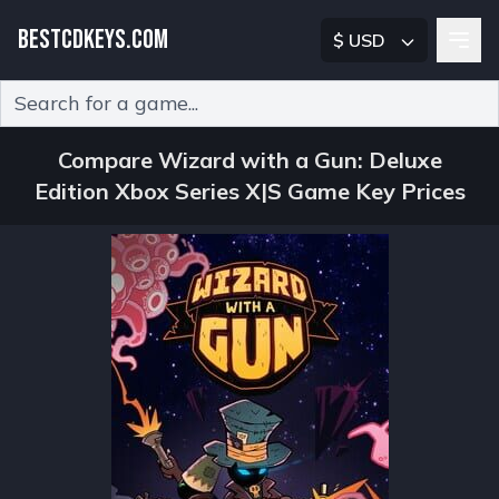
BESTCDKEYS.COM
$ USD
Type 2 or more characters for results.
Compare Wizard with a Gun: Deluxe
Edition Xbox Series X|S Game Key Prices