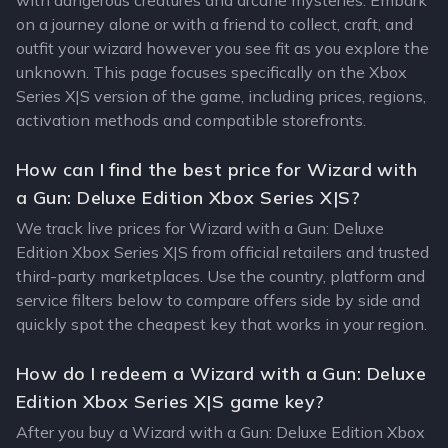
with dangerous creatures and arcane mysteries. Embark
on a journey alone or with a friend to collect, craft, and
outfit your wizard however you see fit as you explore the
unknown. This page focuses specifically on the Xbox
Series X|S version of the game, including prices, regions,
activation methods and compatible storefronts.
How can I find the best price for Wizard with
a Gun: Deluxe Edition Xbox Series X|S?
We track live prices for Wizard with a Gun: Deluxe
Edition Xbox Series X|S from official retailers and trusted
third-party marketplaces. Use the country, platform and
service filters below to compare offers side by side and
quickly spot the cheapest key that works in your region.
How do I redeem a Wizard with a Gun: Deluxe
Edition Xbox Series X|S game key?
After you buy a Wizard with a Gun: Deluxe Edition Xbox