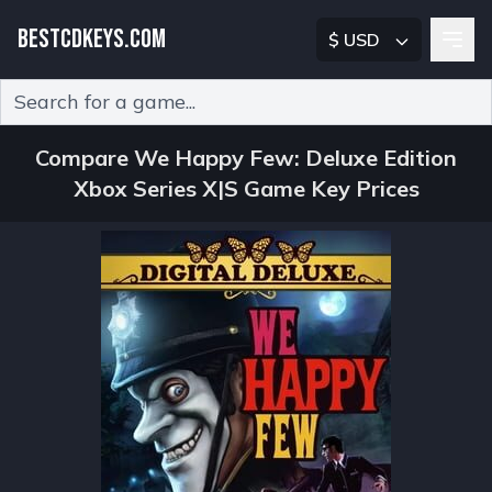
BESTCDKEYS.COM
$ USD
Type 2 or more characters for results.
Compare We Happy Few: Deluxe Edition
Xbox Series X|S Game Key Prices