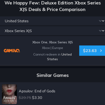
We Happy Few: Deluxe Edition Xbox Series
X|S Deals & Price Comparison
Xbox One, Xbox Series X|S
Xbox
|
Europe
$23.63
Cannot redeem in
United
States
Similar Games
Apsulov: End of Gods
$29.75
$3.30