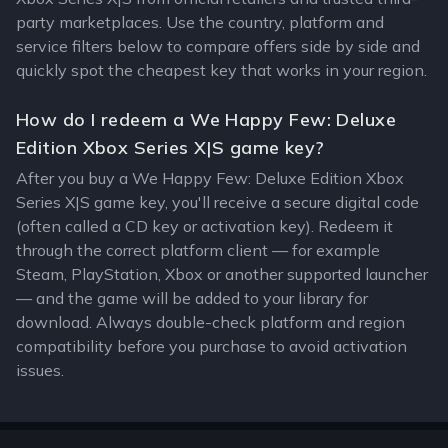
party marketplaces. Use the country, platform and
service filters below to compare offers side by side and
quickly spot the cheapest key that works in your region.
How do I redeem a We Happy Few: Deluxe
Edition Xbox Series X|S game key?
After you buy a We Happy Few: Deluxe Edition Xbox
Series X|S game key, you'll receive a secure digital code
(often called a CD key or activation key). Redeem it
through the correct platform client — for example
Steam, PlayStation, Xbox or another supported launcher
— and the game will be added to your library for
download. Always double-check platform and region
compatibility before you purchase to avoid activation
issues.