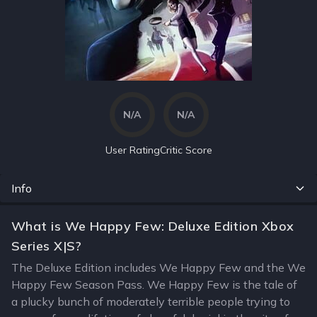
N/A
N/A
User Rating
Critic Score
Info
What is We Happy Few: Deluxe Edition Xbox
Series X|S?
The Deluxe Edition includes We Happy Few and the We
Happy Few Season Pass. We Happy Few is the tale of
a plucky bunch of moderately terrible people trying to