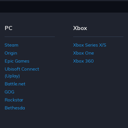
Footer Navigation Links
PC
Xbox
Steam
Xbox Series X/S
Origin
Xbox One
Epic Games
Xbox 360
Ubisoft Connect
(Uplay)
Battle.net
GOG
Rockstar
Bethesda