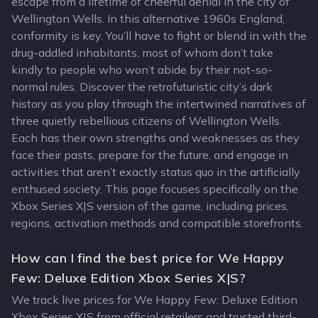
escape from a lifetime of cheerful denial in the city of
Wellington Wells. In this alternative 1960s England,
conformity is key. You’ll have to fight or blend in with the
drug-addled inhabitants, most of whom don’t take
kindly to people who won’t abide by their not-so-
normal rules. Discover the retrofuturistic city’s dark
history as you play through the intertwined narratives of
three quietly rebellious citizens of Wellington Wells.
Each has their own strengths and weaknesses as they
face their pasts, prepare for the future, and engage in
activities that aren’t exactly status quo in the artificially
enthused society. This page focuses specifically on the
Xbox Series X|S version of the game, including prices,
regions, activation methods and compatible storefronts.
How can I find the best price for We Happy
Few: Deluxe Edition Xbox Series X|S?
We track live prices for We Happy Few: Deluxe Edition
Xbox Series X|S from official retailers and trusted third-