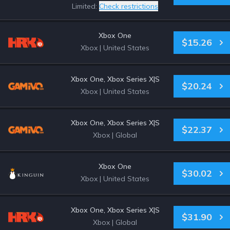
Limited:
Check restrictions
Xbox One
$15.26
Xbox
|
United States
Xbox One, Xbox Series X|S
$20.24
Xbox
|
United States
Xbox One, Xbox Series X|S
$22.37
Xbox
|
Global
Xbox One
$30.02
Xbox
|
United States
Xbox One, Xbox Series X|S
$31.90
Xbox
|
Global