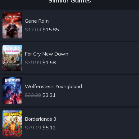
Similar Games
Gene Rain
$17.04
$15.85
Far Cry New Dawn
$39.99
$1.58
Wolfenstein: Youngblood
$33.29
$3.31
Borderlands 3
$79.19
$5.12