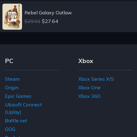
Rebel Galaxy Outlaw
$29.01
$27.64
Footer Navigation Links
PC
Xbox
Steam
Xbox Series X/S
Origin
Xbox One
Epic Games
Xbox 360
Ubisoft Connect
(Uplay)
Battle.net
GOG