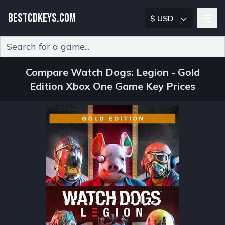
BESTCDKEYS.COM
$ USD
Type 2 or more characters for results.
Compare Watch Dogs: Legion - Gold
Edition Xbox One Game Key Prices