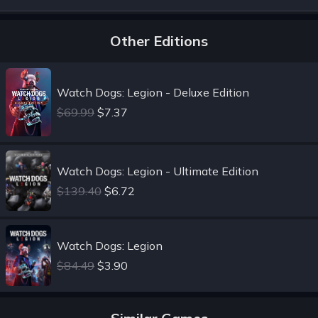
Other Editions
Watch Dogs: Legion - Deluxe Edition
$69.99
$7.37
Watch Dogs: Legion - Ultimate Edition
$139.40
$6.72
Watch Dogs: Legion
$84.49
$3.90