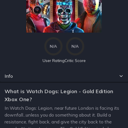
N/A
N/A
User Rating
Critic Score
Info
What is Watch Dogs: Legion - Gold Edition
Xbox One?
In Watch Dogs: Legion, near future London is facing its
downfall...unless you do something about it. Build a
resistance, fight back, and give the city back to the