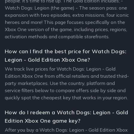
people. It’s time to rise up. The Gold Edition includes; -
Watch Dogs: Legion (the game) - The season pass: one
expansion with two episodes, extra missions, four iconic
heroes and more! This page focuses specifically on the
Xbox One version of the game, including prices, regions,
activation methods and compatible storefronts.
How can I find the best price for Watch Dogs:
Legion - Gold Edition Xbox One?
We track live prices for Watch Dogs: Legion - Gold
Edition Xbox One from official retailers and trusted third-
party marketplaces. Use the country, platform and
service filters below to compare offers side by side and
quickly spot the cheapest key that works in your region.
How do I redeem a Watch Dogs: Legion - Gold
Edition Xbox One game key?
After you buy a Watch Dogs: Legion - Gold Edition Xbox