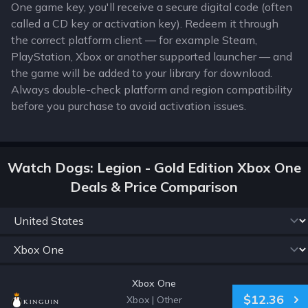
One game key, you'll receive a secure digital code (often
called a CD key or activation key). Redeem it through
the correct platform client — for example Steam,
PlayStation, Xbox or another supported launcher — and
the game will be added to your library for download.
Always double-check platform and region compatibility
before you purchase to avoid activation issues.
Watch Dogs: Legion - Gold Edition Xbox One
Deals & Price Comparison
Xbox One
$12.36
Xbox
|
Other