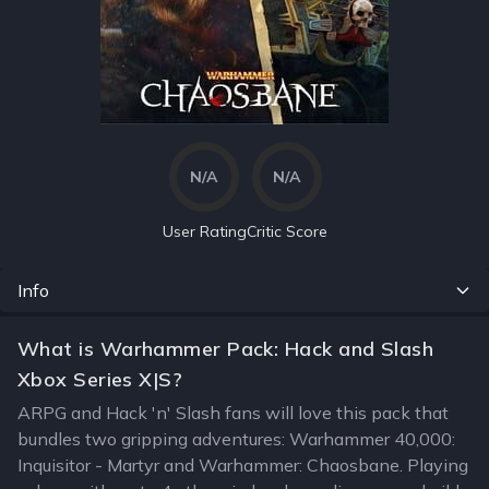
N/A
N/A
User Rating
Critic Score
Info
What is Warhammer Pack: Hack and Slash
Xbox Series X|S?
ARPG and Hack 'n' Slash fans will love this pack that
bundles two gripping adventures: Warhammer 40,000:
Inquisitor - Martyr and Warhammer: Chaosbane. Playing