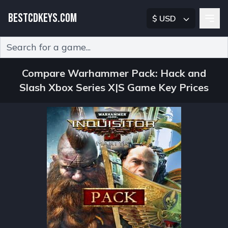
BESTCDKEYS.COM
$ USD
Type 2 or more characters for results.
Compare Warhammer Pack: Hack and
Slash Xbox Series X|S Game Key Prices