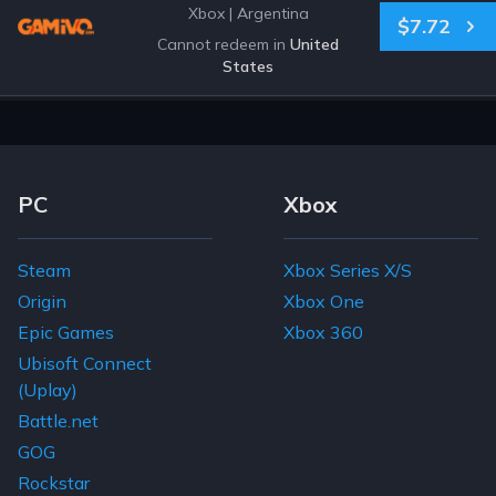
Xbox
|
Argentina
$7.72
Cannot redeem in
United
States
Footer Navigation Links
PC
Xbox
Steam
Xbox Series X/S
Origin
Xbox One
Epic Games
Xbox 360
Ubisoft Connect
(Uplay)
Battle.net
GOG
Rockstar