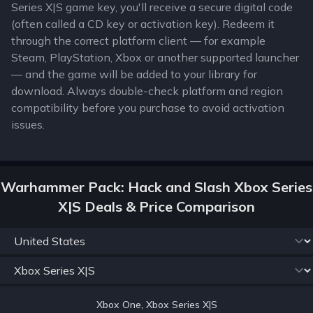
Series X|S game key, you'll receive a secure digital code
(often called a CD key or activation key). Redeem it
through the correct platform client — for example
Steam, PlayStation, Xbox or another supported launcher
— and the game will be added to your library for
download. Always double-check platform and region
compatibility before you purchase to avoid activation
issues.
Warhammer Pack: Hack and Slash Xbox Series
X|S Deals & Price Comparison
Xbox One, Xbox Series X|S