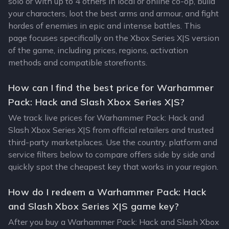
solo or with up to 4 others in local or online co-op, build
your characters, loot the best arms and armour, and fight
hordes of enemies in epic and intense battles. This
page focuses specifically on the Xbox Series X|S version
of the game, including prices, regions, activation
methods and compatible storefronts.
How can I find the best price for Warhammer
Pack: Hack and Slash Xbox Series X|S?
We track live prices for Warhammer Pack: Hack and
Slash Xbox Series X|S from official retailers and trusted
third-party marketplaces. Use the country, platform and
service filters below to compare offers side by side and
quickly spot the cheapest key that works in your region.
How do I redeem a Warhammer Pack: Hack
and Slash Xbox Series X|S game key?
After you buy a Warhammer Pack: Hack and Slash Xbox