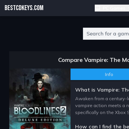
BESTCDKEYS.COM
PC Games
Type 2 or more charact
Compare Vampire: The Mas
Info
What is Vampire: The
Awaken from a century-lo
vampire action meets a n
specifically on the Xbox 
How can I find the b