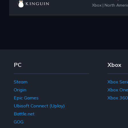
Xbox
|
North Americ
Footer Navigation Links
PC
Xbox
Steam
Xbox Seri
Origin
Xbox On
Epic Games
Xbox 360
Ubisoft Connect (Uplay)
Battle.net
GOG