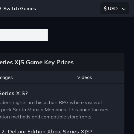
Switch Games
$ USD
eries X|S Game Key Prices
mages
Videos
Series X|S?
rn nights, in this action RPG where visceral
ic pack Santa Monica Memories. This page focuses
ivation methods and compatible storefronts.
 2: Deluxe Edition Xbox Series X|S?