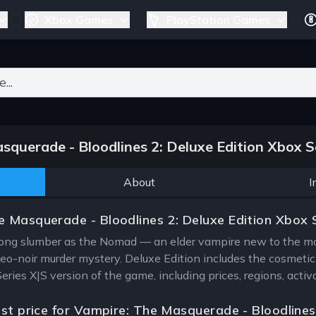
Xbox Games
PlayStation Games
ers for results.
querade - Bloodlines 2: Deluxe Edition Xbox S
About
I
 Masquerade - Bloodlines 2: Deluxe Edition Xbox 
ng slumber as the Nomad — an elder vampire new to the mode
eo-noir murder mystery. Deluxe Edition includes the cosmet
Series X|S version of the game, including prices, regions, act
est price for Vampire: The Masquerade - Bloodlines