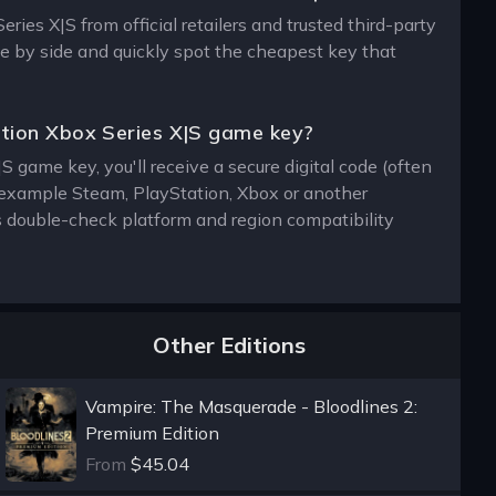
ies X|S from official retailers and trusted third-party
de by side and quickly spot the cheapest key that
ition Xbox Series X|S game key?
 game key, you'll receive a secure digital code (often
or example Steam, PlayStation, Xbox or another
s double-check platform and region compatibility
Other Editions
Vampire: The Masquerade - Bloodlines 2:
Premium Edition
From
$45.04