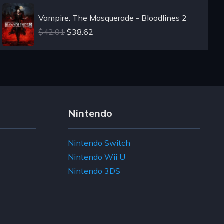
Vampire: The Masquerade - Bloodlines 2
$42.01
$38.62
Nintendo
Nintendo Switch
Nintendo Wii U
Nintendo 3DS