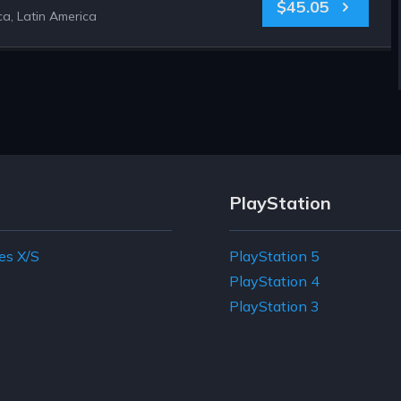
$45.05
a, Latin America
PlayStation
es X/S
PlayStation 5
e
PlayStation 4
PlayStation 3