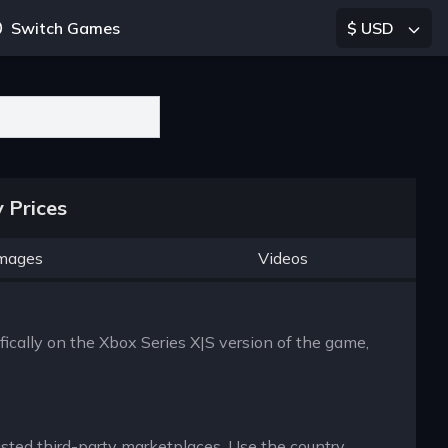
Switch Games
$ USD
 Prices
mages
Videos
fically on the Xbox Series X|S version of the game,
rusted third-party marketplaces. Use the country,