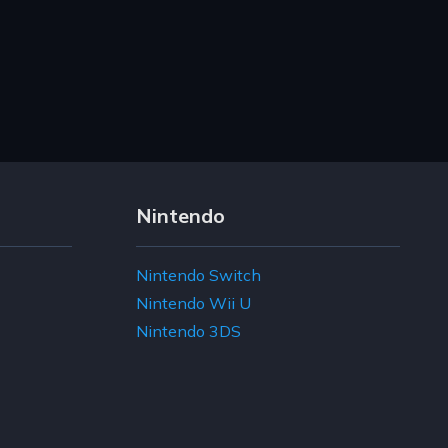
Nintendo
Nintendo Switch
Nintendo Wii U
Nintendo 3DS