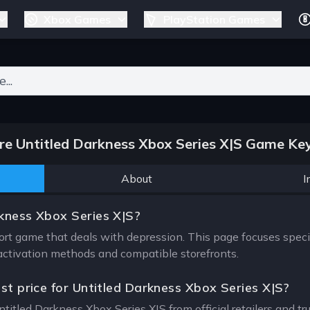
Xbox Games
PlayStation Games
ers for results.
e Untitled Darkness Xbox Series X|S Game Key
About
I
kness Xbox Series X|S?
ort game that deals with depression. This page focuses speci
, activation methods and compatible storefronts.
est price for Untitled Darkness Xbox Series X|S?
ntitled Darkness Xbox Series X|S from official retailers and t