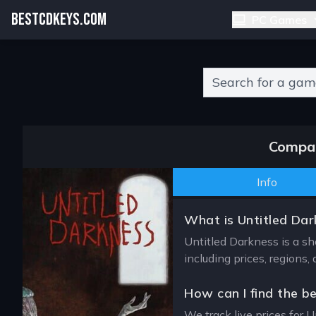
BESTCDKEYS.COM
PC Games
Type 2 or more charact
Compar
Info
What is Untitled Dar
Untitled Darkness is a sh
including prices, regions
How can I find the b
We track live prices for U