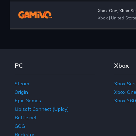
Xbox One, Xbox Ser
Xbox
|
United Stat
Footer Navigation Links
PC
Xbox
Steam
Xbox Seri
Origin
Xbox On
Epic Games
Xbox 360
Ubisoft Connect (Uplay)
Battle.net
GOG
Rockstar