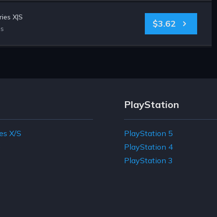
ies X|S
$3.62
es
PlayStation
es X/S
PlayStation 5
e
PlayStation 4
PlayStation 3