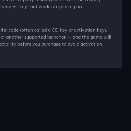
cheapest key that works in your region.
tal code (often called a CD key or activation key).
x or another supported launcher — and the game will
ibility before you purchase to avoid activation