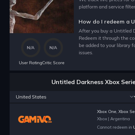
platform and service filt
How do I redeem a U
After you buy a Untitled 
Redeem it through the co
be added to your library 
N/A
N/A
issues.
User Rating
Critic Score
Untitled Darkness Xbox Seri
Xbox One, Xbox Ser
Xbox
|
Argentina
Cannot redeem in