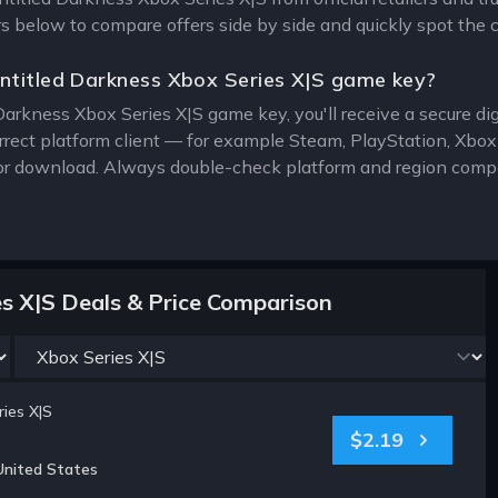
ers below to compare offers side by side and quickly spot the 
ntitled Darkness Xbox Series X|S game key?
Darkness Xbox Series X|S game key, you'll receive a secure digi
rrect platform client — for example Steam, PlayStation, Xbo
for download. Always double-check platform and region compat
es X|S Deals & Price Comparison
ies X|S
$2.19
United States