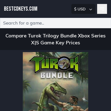
BESTCDKEYS.COM
$ USD
Type 2 or more characters for results.
Compare Turok Trilogy Bundle Xbox Series
X|S Game Key Prices