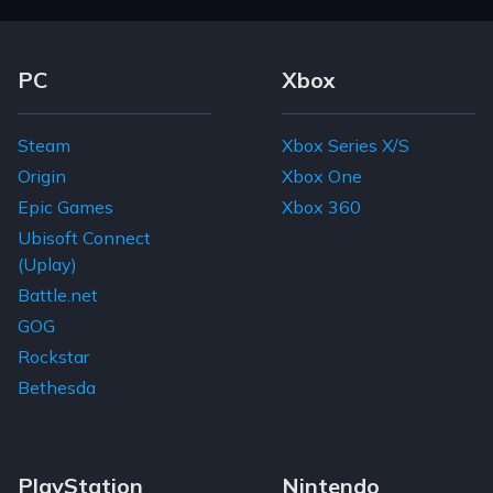
Footer Navigation Links
PC
Xbox
Steam
Xbox Series X/S
Origin
Xbox One
Epic Games
Xbox 360
Ubisoft Connect
(Uplay)
Battle.net
GOG
Rockstar
Bethesda
PlayStation
Nintendo