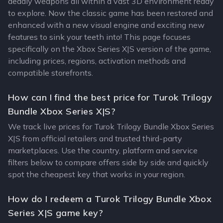
deadly weapons all within a vast 3D environment ready
to explore. Now the classic game has been restored and
enhanced with a new visual engine and exciting new
features to sink your teeth into! This page focuses
specifically on the Xbox Series X|S version of the game,
including prices, regions, activation methods and
compatible storefronts.
How can I find the best price for Turok Trilogy
Bundle Xbox Series X|S?
We track live prices for Turok Trilogy Bundle Xbox Series
X|S from official retailers and trusted third-party
marketplaces. Use the country, platform and service
filters below to compare offers side by side and quickly
spot the cheapest key that works in your region.
How do I redeem a Turok Trilogy Bundle Xbox
Series X|S game key?