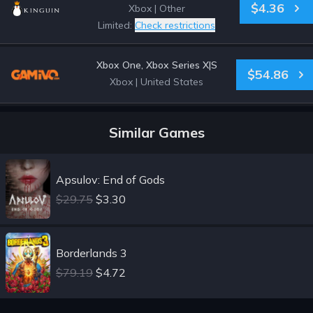
$4.36
Xbox
|
Other
Limited:
Check restrictions
Xbox One, Xbox Series X|S
$54.86
Xbox
|
United States
Similar Games
Apsulov: End of Gods
$29.75
$3.30
Borderlands 3
$79.19
$4.72