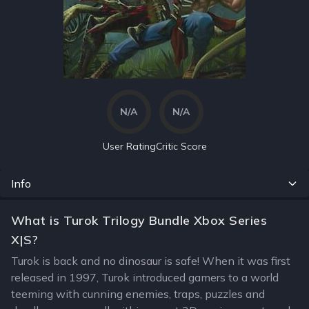
N/A
N/A
User Rating
Critic Score
Info
What is Turok Trilogy Bundle Xbox Series
X|S?
Turok is back and no dinosaur is safe! When it was first
released in 1997, Turok introduced gamers to a world
teeming with cunning enemies, traps, puzzles and