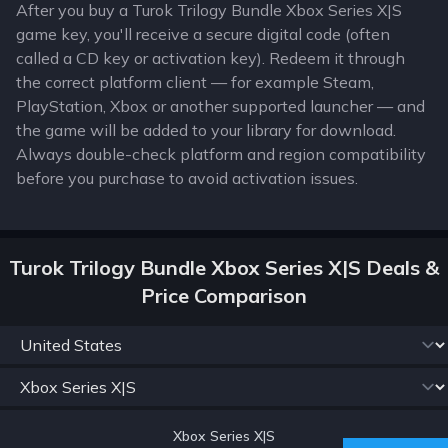
After you buy a Turok Trilogy Bundle Xbox Series X|S
game key, you'll receive a secure digital code (often
called a CD key or activation key). Redeem it through
the correct platform client — for example Steam,
PlayStation, Xbox or another supported launcher — and
the game will be added to your library for download.
Always double-check platform and region compatibility
before you purchase to avoid activation issues.
Turok Trilogy Bundle Xbox Series X|S Deals &
Price Comparison
Xbox Series X|S