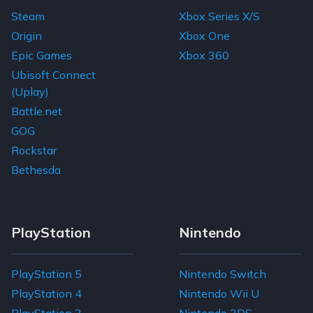
Steam
Xbox Series X/S
Origin
Xbox One
Epic Games
Xbox 360
Ubisoft Connect
(Uplay)
Battle.net
GOG
Rockstar
Bethesda
PlayStation
Nintendo
PlayStation 5
Nintendo Switch
PlayStation 4
Nintendo Wii U
PlayStation 3
Nintendo 3DS