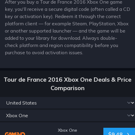
After you buy a Tour de France 2016 Xbox One game
key, you'll receive a secure digital code (often called a CD
key or activation key). Redeem it through the correct
platform client — for example Steam, PlayStation, Xbox
or another supported launcher — and the game will be
added to your library for download. Always double-
check platform and region compatibility before you
purchase to avoid activation issues.
Tour de France 2016 Xbox One Deals & Price
Comparison
Xbox One
$9.48