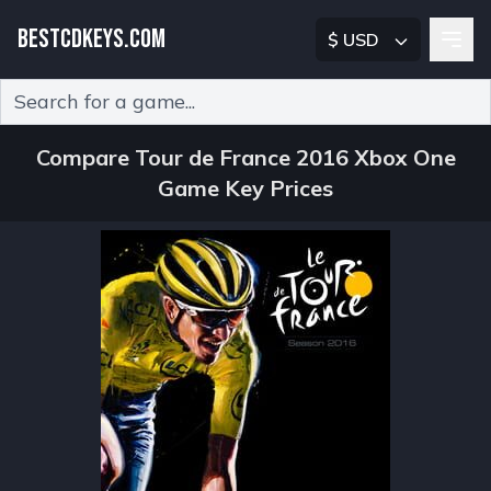
BESTCDKEYS.COM
$ USD
Type 2 or more characters for results.
Compare Tour de France 2016 Xbox One
Game Key Prices