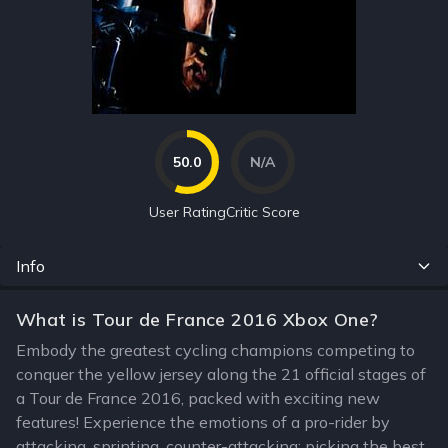
50.0
N/A
User Rating
Critic Score
Info
What is Tour de France 2016 Xbox One?
Embody the greatest cycling champions competing to
conquer the yellow jersey along the 21 official stages of
a Tour de France 2016, packed with exciting new
features! Experience the emotions of a pro-rider by
attacking, sprinting, counter-attacking; picking the best