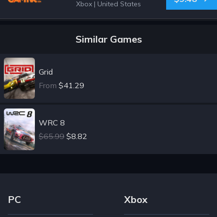
Xbox
|
United States
Similar Games
Grid
From
$41.29
WRC 8
$65.99
$8.82
Footer Navigation Links
PC
Xbox