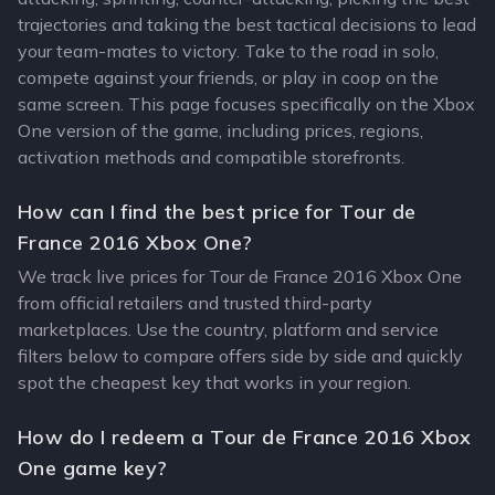
trajectories and taking the best tactical decisions to lead
your team-mates to victory. Take to the road in solo,
compete against your friends, or play in coop on the
same screen. This page focuses specifically on the Xbox
One version of the game, including prices, regions,
activation methods and compatible storefronts.
How can I find the best price for Tour de
France 2016 Xbox One?
We track live prices for Tour de France 2016 Xbox One
from official retailers and trusted third-party
marketplaces. Use the country, platform and service
filters below to compare offers side by side and quickly
spot the cheapest key that works in your region.
How do I redeem a Tour de France 2016 Xbox
One game key?