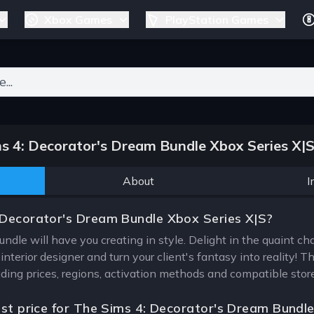
Xbox Games
PlayStation Games
ers for results.
 4: Decorator's Dream Bundle Xbox Series X|
About
I
 Decorator's Dream Bundle Xbox Series X|S?
dle will have you creating in style. Delight in the quaint cha
terior designer and turn your client's fantasy into reality! T
uding prices, regions, activation methods and compatible stor
est price for The Sims 4: Decorator's Dream Bundl