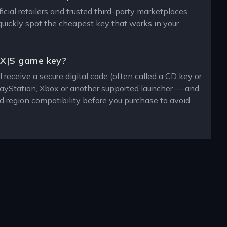
cial retailers and trusted third-party marketplaces.
 quickly spot the cheapest key that works in your
 X|S game key?
receive a secure digital code (often called a CD key or
PlayStation, Xbox or another supported launcher — and
d region compatibility before you purchase to avoid