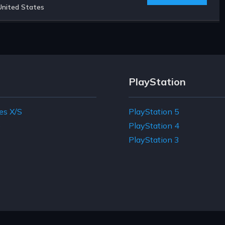
United States
PlayStation
es X/S
PlayStation 5
e
PlayStation 4
PlayStation 3