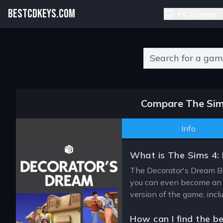
BESTCDKEYS.COM
PC Games
Type 2 or more charact
Compare The Sims
Info
What is The Sims 4:
The Decorator's Dream Bun
you can even become an in
version of the game, incl
How can I find the b