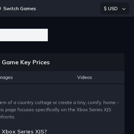
Switch Games
$ USD
S Game Key Prices
mages
Videos
rm of a country cottage or create a tiny, comfy, home -
his page focuses specifically on the Xbox Series X|S
efronts.
e Xbox Series X|S?