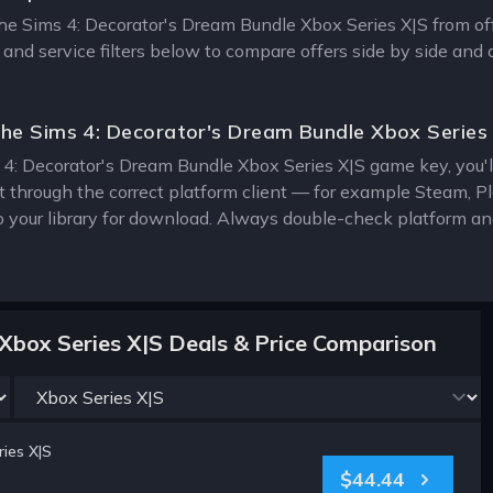
The Sims 4: Decorator's Dream Bundle Xbox Series X|S from offi
 and service filters below to compare offers side by side and
he Sims 4: Decorator's Dream Bundle Xbox Series
4: Decorator's Dream Bundle Xbox Series X|S game key, you'll 
it through the correct platform client — for example Steam, 
o your library for download. Always double-check platform an
Xbox Series X|S Deals & Price Comparison
ies X|S
$44.44