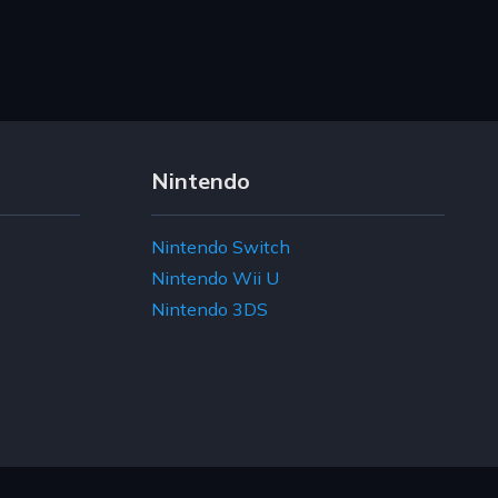
Nintendo
Nintendo Switch
Nintendo Wii U
Nintendo 3DS