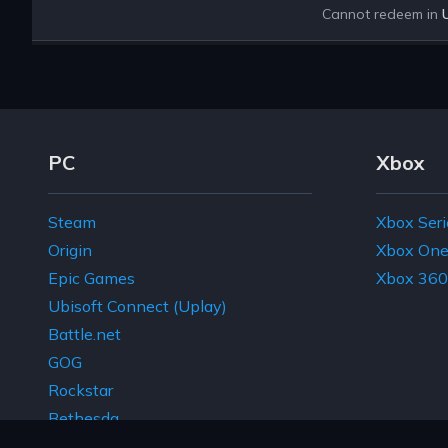
Cannot redeem in
Footer Navigation Links
PC
Xbox
Steam
Xbox Seri
Origin
Xbox On
Epic Games
Xbox 360
Ubisoft Connect (Uplay)
Battle.net
GOG
Rockstar
Bethesda