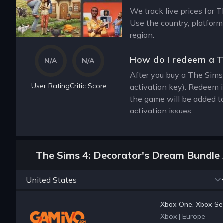
We track live prices for 
Use the country, platform
region.
How do I redeem a T
N/A
N/A
After you buy a The Sims 
User Rating
Critic Score
activation key). Redeem 
the game will be added t
activation issues.
The Sims 4: Decorator's Dream Bundle 
Xbox One, Xbox Ser
Xbox
|
Europe