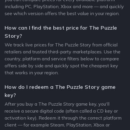
including PC, PlayStation, Xbox and more — and quickly
see which version offers the best value in your region.
How can I find the best price for The Puzzle
Story?
We track live prices for The Puzzle Story from official
retailers and trusted third-party marketplaces. Use the
country, platform and service filters below to compare
offers side by side and quickly spot the cheapest key
that works in your region.
How do I redeem a The Puzzle Story game
key?
After you buy a The Puzzle Story game key, you'll
receive a secure digital code (often called a CD key or
activation key). Redeem it through the correct platform
client — for example Steam, PlayStation, Xbox or