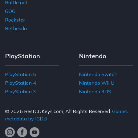
Battle.net
GOG
Rockstar
Bethesda
PlayStation
Nintendo
PlayStation 5
Nintendo Switch
PlayStation 4
Nintendo Wii U
PlayStation 3
Nintendo 3DS
© 2026
BestCDKeys.com
, All Rights Reserved.
Games
metadata by IGDB