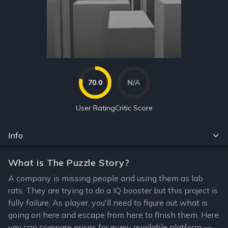
70.0
N/A
User Rating
Critic Score
Info
What is The Puzzle Story?
A company is missing people and using them as lab
rats. They are trying to do a IQ booster but this project is
fully failure. As player, you'll need to figure out what is
going on here and escape from here to finish them. Here
you can compare prices for every available platform —