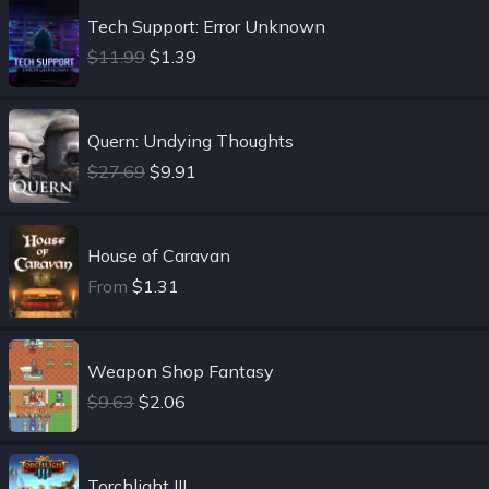
Tech Support: Error Unknown
$11.99
$1.39
Quern: Undying Thoughts
$27.69
$9.91
House of Caravan
From
$1.31
Weapon Shop Fantasy
$9.63
$2.06
Torchlight III