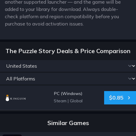
another supported launcher — and the game will be
added to your library for download. Always double-
check platform and region compatibility before you
purchase to avoid activation issues.
The Puzzle Story Deals & Price Comparison
PC (Windows)
$0.85
Steam
|
Global
Similar Games