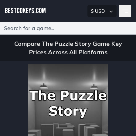
BESTCDKEYS.COM
$ USD
Type 2 or more characters for results.
Compare The Puzzle Story Game Key
Prices Across All Platforms