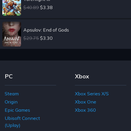
$40.89
$3.38
Apsulov: End of Gods
$29.75
$3.30
Footer Navigation Links
PC
Xbox
Steam
Xbox Series X/S
Origin
Xbox One
Epic Games
Xbox 360
Ubisoft Connect
(Uplay)