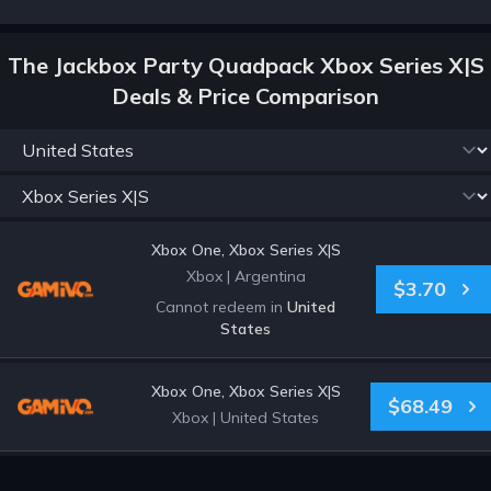
The Jackbox Party Quadpack Xbox Series X|S
Deals & Price Comparison
Xbox One, Xbox Series X|S
Xbox
|
Argentina
$3.70
Cannot redeem in
United
States
Xbox One, Xbox Series X|S
$68.49
Xbox
|
United States