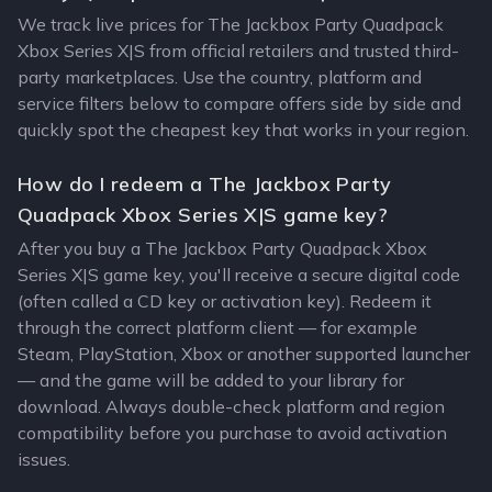
We track live prices for The Jackbox Party Quadpack
Xbox Series X|S from official retailers and trusted third-
party marketplaces. Use the country, platform and
service filters below to compare offers side by side and
quickly spot the cheapest key that works in your region.
How do I redeem a The Jackbox Party
Quadpack Xbox Series X|S game key?
After you buy a The Jackbox Party Quadpack Xbox
Series X|S game key, you'll receive a secure digital code
(often called a CD key or activation key). Redeem it
through the correct platform client — for example
Steam, PlayStation, Xbox or another supported launcher
— and the game will be added to your library for
download. Always double-check platform and region
compatibility before you purchase to avoid activation
issues.