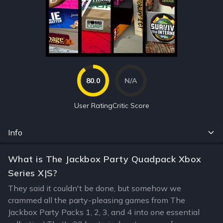
80.0
N/A
User Rating
Critic Score
Info
What is The Jackbox Party Quadpack Xbox
Series X|S?
They said it couldn't be done, but somehow we
crammed all the party-pleasing games from The
Jackbox Party Packs 1, 2, 3, and 4 into one essential