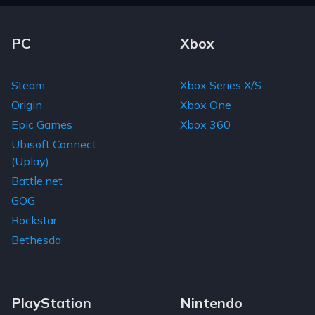
Footer Navigation Links
PC
Xbox
Steam
Xbox Series X/S
Origin
Xbox One
Epic Games
Xbox 360
Ubisoft Connect
(Uplay)
Battle.net
GOG
Rockstar
Bethesda
PlayStation
Nintendo