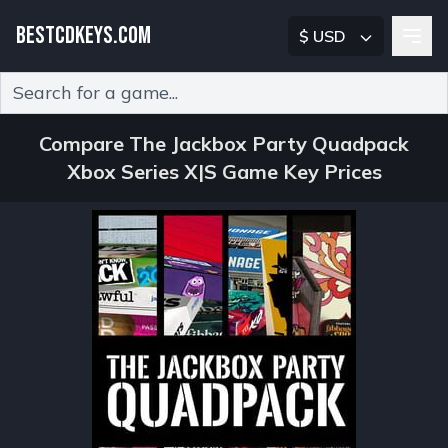
BESTCDKEYS.COM
$ USD
Type 2 or more characters for results.
Compare The Jackbox Party Quadpack
Xbox Series X|S Game Key Prices