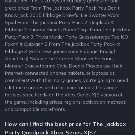
collection! That's 20 hysterical party games for one
great price! From The Jackbox Party Pack: You Don't
Know Jack 2015 Fibbage Drawful Lie Swatter Word
Spud From The Jackbox Party Pack 2: Quiplash XL
Fibbage 2 Earwax Bidiots Bomb Corp. From The Jackbox
Party Pack 3: Trivia Murder Party Guesspionage Tee K.O.
Fakin' It Quiplash 2 From The Jackbox Party Pack 4:
Fibbage 3 (with new game mode Fibbage: Enough
About You) Survive the Internet Monster Seeking
Monster Bracketeering Civic Doodle Players use their
internet-connected phones, tablets, or laptops as
controllers! With this many games, you're going to need
a lot more parties and a lot more friends! This page
focuses specifically on the Xbox Series X|S version of
the game, including prices, regions, activation methods
and compatible storefronts.
How can I find the best price for The Jackbox
Party Quadpack Xbox Series X|S?